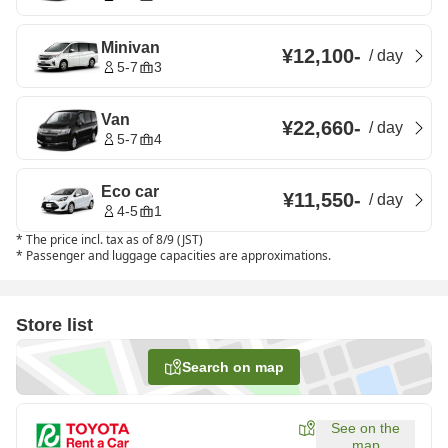
Minivan
¥12,100
-
/
day
5-7
3
Van
¥22,660
-
/
day
5-7
4
Eco car
¥11,550
-
/
day
4-5
1
*
The price incl. tax as of 8/9 (JST)
*
Passenger and luggage capacities are approximations.
Store list
Search on map
See on the
map