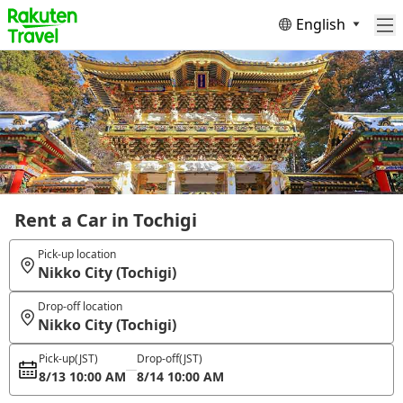
English
Rent a Car in Tochigi
Pick-up location
Nikko City (Tochigi)
Drop-off location
Nikko City (Tochigi)
Pick-up
(JST)
Drop-off
(JST)
8/13 10:00 AM
8/14 10:00 AM