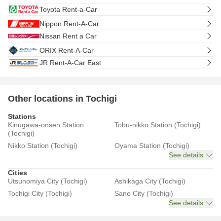
Toyota Rent-a-Car
Nippon Rent-A-Car
Nissan Rent a Car
ORIX Rent-A-Car
JR Rent-A-Car East
Other locations in Tochigi
Stations
Kinugawa-onsen Station
Tobu-nikko Station (Tochigi)
(Tochigi)
Nikko Station (Tochigi)
Oyama Station (Tochigi)
See details
Cities
Utsunomiya City (Tochigi)
Ashikaga City (Tochigi)
Tochigi City (Tochigi)
Sano City (Tochigi)
See details