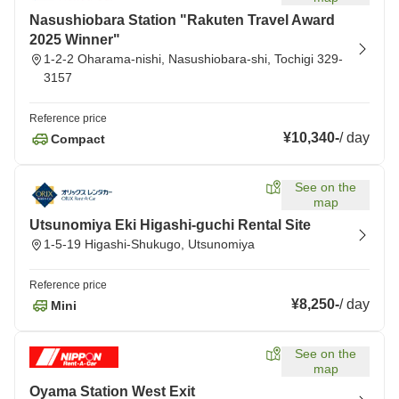
Nasushiobara Station "Rakuten Travel Award
2025 Winner"
1-2-2 Oharama-nishi, Nasushiobara-shi, Tochigi 329-
3157
Reference price
¥10,340
-
/
day
Compact
See on the
map
Utsunomiya Eki Higashi-guchi Rental Site
1-5-19 Higashi-Shukugo, Utsunomiya
Reference price
¥8,250
-
/
day
Mini
See on the
map
Oyama Station West Exit