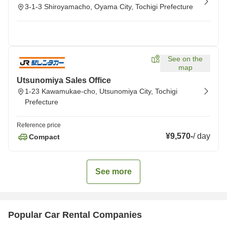
3-1-3 Shiroyamacho, Oyama City, Tochigi Prefecture
See on the
map
Utsunomiya Sales Office
1-23 Kawamukae-cho, Utsunomiya City, Tochigi
Prefecture
Reference price
¥9,570
-
/
day
Compact
See more
Popular Car Rental Companies