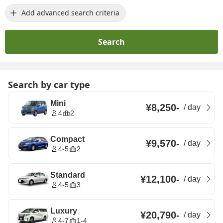
Add advanced search criteria
Search
Search by car type
Mini
¥8,250
-
/
day
4
2
Compact
¥9,570
-
/
day
4-5
2
Standard
¥12,100
-
/
day
4-5
3
Luxury
¥20,790
-
/
day
4-7
1-4