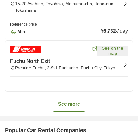
15-20 Asahino, Toyohisa, Matsumo-cho, Itano-gun,
Tokushima
Reference price
¥6,732
-
/
day
Mini
See on the
map
Fuchu North Exit
Prestige Fuchu, 2-9-1 Fuchucho, Fuchu City, Tokyo
See more
Popular Car Rental Companies