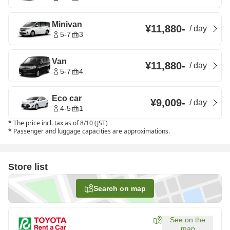
Minivan
¥11,880
-
/
day
5-7
3
Van
¥11,880
-
/
day
5-7
4
Eco car
¥9,009
-
/
day
4-5
1
*
The price incl. tax as of 8/10 (JST)
*
Passenger and luggage capacities are approximations.
Store list
Search on map
See on the
map