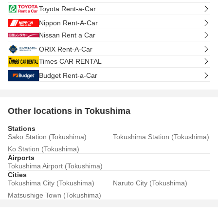
Toyota Rent-a-Car
Nippon Rent-A-Car
Nissan Rent a Car
ORIX Rent-A-Car
Times CAR RENTAL
Budget Rent-a-Car
Other locations in Tokushima
Stations
Sako Station (Tokushima)
Tokushima Station (Tokushima)
Ko Station (Tokushima)
Airports
Tokushima Airport (Tokushima)
Cities
Tokushima City (Tokushima)
Naruto City (Tokushima)
Matsushige Town (Tokushima)