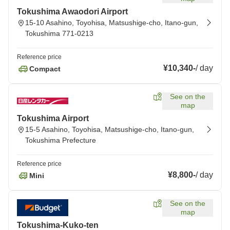
Tokushima Awaodori Airport
15-10 Asahino, Toyohisa, Matsushige-cho, Itano-gun,
Tokushima 771-0213
Reference price
¥10,340
-
/
day
Compact
See on the
map
Tokushima Airport
15-5 Asahino, Toyohisa, Matsushige-cho, Itano-gun,
Tokushima Prefecture
Reference price
¥8,800
-
/
day
Mini
See on the
map
Tokushima-Kuko-ten