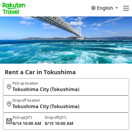
English
Rent a Car in Tokushima
Pick-up location
Tokushima City (Tokushima)
Drop-off location
Tokushima City (Tokushima)
Pick-up
(JST)
Drop-off
(JST)
8/14 10:00 AM
8/15 10:00 AM