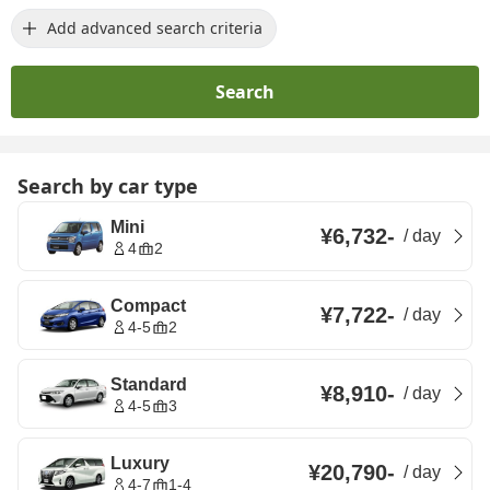
Add advanced search criteria
Search
Search by car type
Mini
¥6,732
-
/
day
4
2
Compact
¥7,722
-
/
day
4-5
2
Standard
¥8,910
-
/
day
4-5
3
Luxury
¥20,790
-
/
day
4-7
1-4