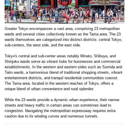
Greater Tokyo encompasses a vast area, comprising 23 metropolitan
wards and several cities collectively known as the Tama area. The 23
wards themselves are categorized into distinct districts: central Tokyo,
sub-centers, the west side, and the east side.
Tokyo's central and sub-center areas notably Minato, Shibuya, and
Shinjuku wards serve as vibrant hubs for businesses and commercial
establishments. In the western and eastern sides such as Sumida and
Taito wards, a harmonious blend of traditional shopping streets, vibrant
entertainment districts, and tranquil residential communities coexist.
The Tama area, located in the western reaches of Tokyo, offers a
unique blend of urban convenience and rural splendor.
While the 23 wards provide a dynamic urban experience, their narrow
streets and heavy traffic in certain areas can sometimes lead to
congestion. Navigating the metropolitan expressway requires extra
caution due to its winding curves and numerous tunnels.