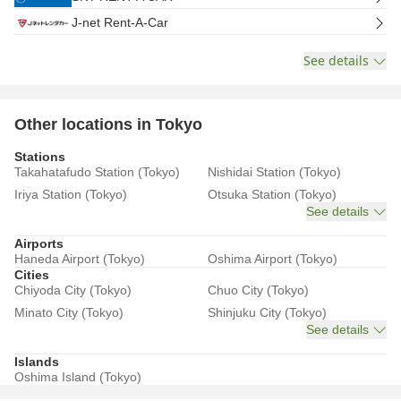
J-net Rent-A-Car
See details
Other locations in Tokyo
Stations
Takahatafudo Station (Tokyo)
Nishidai Station (Tokyo)
Iriya Station (Tokyo)
Otsuka Station (Tokyo)
See details
Airports
Haneda Airport (Tokyo)
Oshima Airport (Tokyo)
Cities
Chiyoda City (Tokyo)
Chuo City (Tokyo)
Minato City (Tokyo)
Shinjuku City (Tokyo)
See details
Islands
Oshima Island (Tokyo)