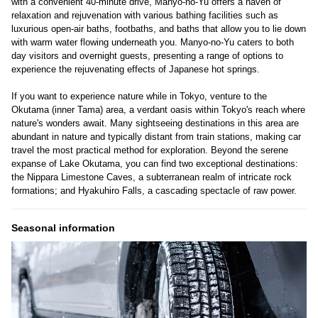
with a convenient 40-minute drive, Manyo-no-Yu offers a haven of
relaxation and rejuvenation with various bathing facilities such as
luxurious open-air baths, footbaths, and baths that allow you to lie down
with warm water flowing underneath you. Manyo-no-Yu caters to both
day visitors and overnight guests, presenting a range of options to
experience the rejuvenating effects of Japanese hot springs.
If you want to experience nature while in Tokyo, venture to the
Okutama (inner Tama) area, a verdant oasis within Tokyo's reach where
nature's wonders await. Many sightseeing destinations in this area are
abundant in nature and typically distant from train stations, making car
travel the most practical method for exploration. Beyond the serene
expanse of Lake Okutama, you can find two exceptional destinations:
the Nippara Limestone Caves, a subterranean realm of intricate rock
formations; and Hyakuhiro Falls, a cascading spectacle of raw power.
Seasonal information