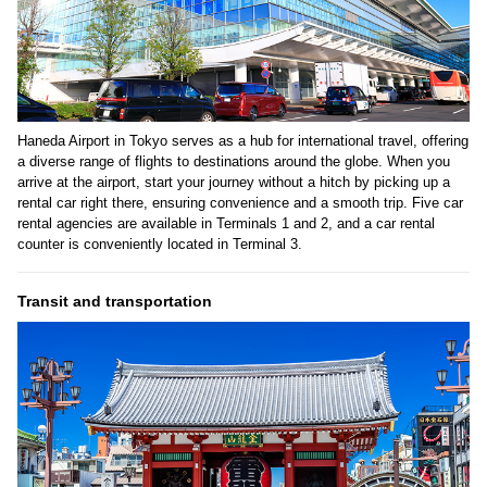
Haneda Airport in Tokyo serves as a hub for international travel, offering
a diverse range of flights to destinations around the globe. When you
arrive at the airport, start your journey without a hitch by picking up a
rental car right there, ensuring convenience and a smooth trip. Five car
rental agencies are available in Terminals 1 and 2, and a car rental
counter is conveniently located in Terminal 3.
Transit and transportation