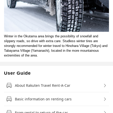
Winter in the Okutama area brings the possibility of snowfall and
slippery roads, so drive with extra care. Studless winter tires are
strongly recommended for winter travel to Hinohara Village (Tokyo) and
Tabayama Village (Yamanashi), located in the more mountainous
extremities of the area.
User Guide
About Rakuten Travel Rent-A-Car
Basic information on renting cars
From rental to return of the car