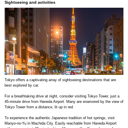
Sightseeing and activities
Tokyo offers a captivating array of sightseeing destinations that are
best explored by car.
For a breathtaking drive at night, consider visiting Tokyo Tower, just a
45-minute drive from Haneda Airport. Many are enamored by the view of
Tokyo Tower from a distance, lit up in red.
To experience the authentic Japanese tradition of hot springs, visit
Manyo-no-Yu in Machida City. Easily reachable from Haneda Airport