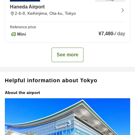
Haneda Airport
2-6-8, Keihinjima, Ota-ku, Tokyo
Reference price
¥7,480
-
/
day
Mini
See more
Helpful information about Tokyo
About the airport