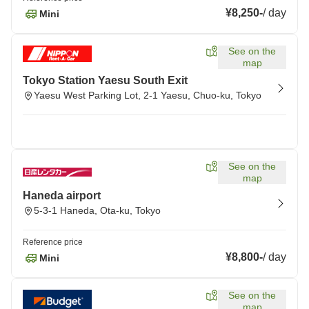
¥8,250
-
/
day
Mini
See on the
map
Tokyo Station Yaesu South Exit
Yaesu West Parking Lot, 2-1 Yaesu, Chuo-ku, Tokyo
See on the
map
Haneda airport
5-3-1 Haneda, Ota-ku, Tokyo
Reference price
¥8,800
-
/
day
Mini
See on the
map