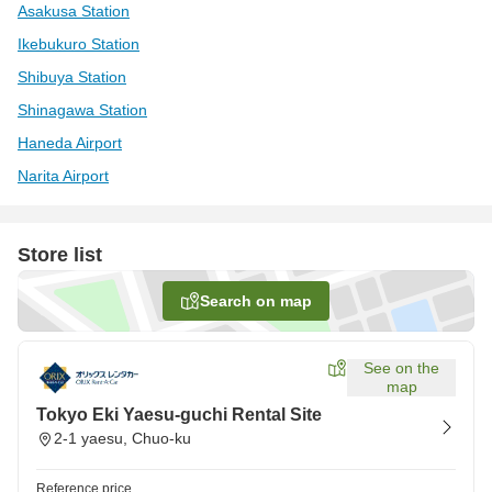
Asakusa Station
Ikebukuro Station
Shibuya Station
Shinagawa Station
Haneda Airport
Narita Airport
Store list
Search on map
See on the
map
Tokyo Eki Yaesu-guchi Rental Site
2-1 yaesu, Chuo-ku
Reference price