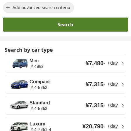
Add advanced search criteria
Search
Search by car type
Mini
¥7,480
-
/
day
4
2
Compact
¥7,315
-
/
day
4-5
2
Standard
¥7,315
-
/
day
4-5
3
Luxury
¥20,790
-
/
day
4-7
1-4