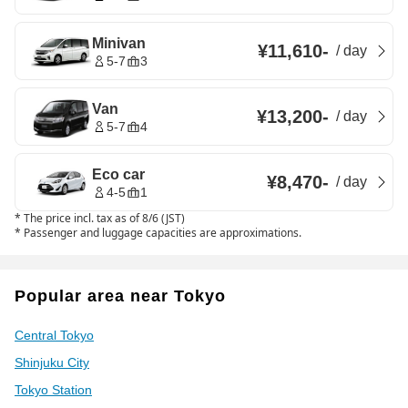
Minivan
¥11,610
-
/
day
5-7
3
Van
¥13,200
-
/
day
5-7
4
Eco car
¥8,470
-
/
day
4-5
1
*
The price incl. tax as of 8/6 (JST)
*
Passenger and luggage capacities are approximations.
Popular area near Tokyo
Central Tokyo
Shinjuku City
Tokyo Station