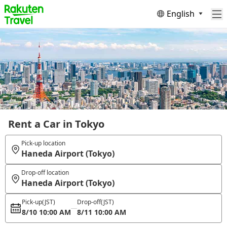
English
Rent a Car in Tokyo
Pick-up location
Haneda Airport (Tokyo)
Drop-off location
Haneda Airport (Tokyo)
Pick-up
(JST)
Drop-off
(JST)
8/10 10:00 AM
8/11 10:00 AM