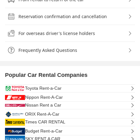
Reservation confirmation and cancellation
For overseas driver's license holders
Frequently Asked Questions
Popular Car Rental Companies
Toyota Rent-a-Car
Nippon Rent-A-Car
Nissan Rent a Car
ORIX Rent-A-Car
Times CAR RENTAL
Budget Rent-a-Car
SKY RENT A CAR