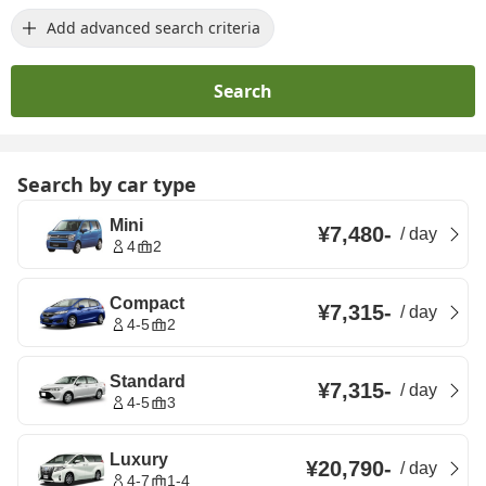
Add advanced search criteria
Search
Search by car type
Mini
¥7,480
-
/
day
4
2
Compact
¥7,315
-
/
day
4-5
2
Standard
¥7,315
-
/
day
4-5
3
Luxury
¥20,790
-
/
day
4-7
1-4