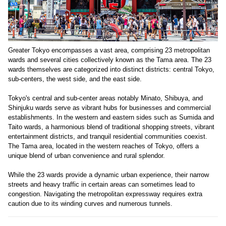
Greater Tokyo encompasses a vast area, comprising 23 metropolitan
wards and several cities collectively known as the Tama area. The 23
wards themselves are categorized into distinct districts: central Tokyo,
sub-centers, the west side, and the east side.
Tokyo's central and sub-center areas notably Minato, Shibuya, and
Shinjuku wards serve as vibrant hubs for businesses and commercial
establishments. In the western and eastern sides such as Sumida and
Taito wards, a harmonious blend of traditional shopping streets, vibrant
entertainment districts, and tranquil residential communities coexist.
The Tama area, located in the western reaches of Tokyo, offers a
unique blend of urban convenience and rural splendor.
While the 23 wards provide a dynamic urban experience, their narrow
streets and heavy traffic in certain areas can sometimes lead to
congestion. Navigating the metropolitan expressway requires extra
caution due to its winding curves and numerous tunnels.