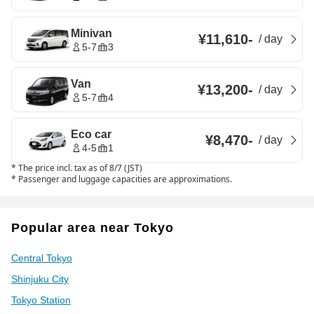
Minivan
¥11,610
-
/
day
5-7
3
Van
¥13,200
-
/
day
5-7
4
Eco car
¥8,470
-
/
day
4-5
1
*
The price incl. tax as of 8/7 (JST)
*
Passenger and luggage capacities are approximations.
Popular area near Tokyo
Central Tokyo
Shinjuku City
Tokyo Station