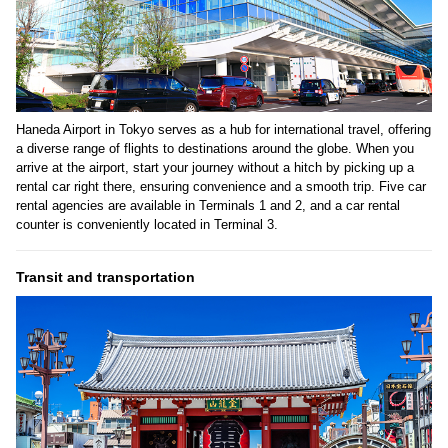
Haneda Airport in Tokyo serves as a hub for international travel, offering
a diverse range of flights to destinations around the globe. When you
arrive at the airport, start your journey without a hitch by picking up a
rental car right there, ensuring convenience and a smooth trip. Five car
rental agencies are available in Terminals 1 and 2, and a car rental
counter is conveniently located in Terminal 3.
Transit and transportation