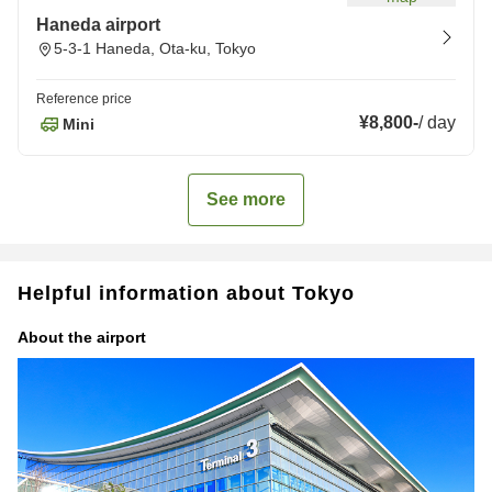
Haneda airport
5-3-1 Haneda, Ota-ku, Tokyo
Reference price
¥8,800
-
/
day
Mini
See more
Helpful information about Tokyo
About the airport