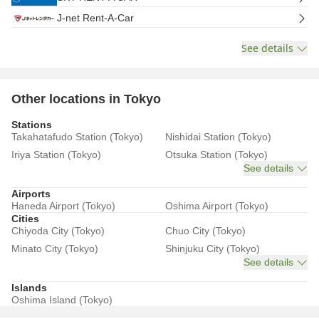
J-net Rent-A-Car
See details
Other locations in Tokyo
Stations
Takahatafudo Station (Tokyo)
Nishidai Station (Tokyo)
Iriya Station (Tokyo)
Otsuka Station (Tokyo)
See details
Airports
Haneda Airport (Tokyo)
Oshima Airport (Tokyo)
Cities
Chiyoda City (Tokyo)
Chuo City (Tokyo)
Minato City (Tokyo)
Shinjuku City (Tokyo)
See details
Islands
Oshima Island (Tokyo)