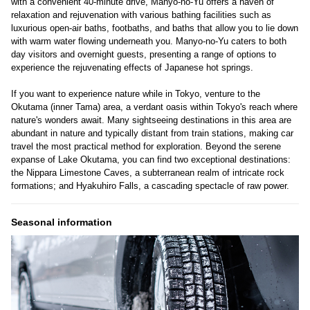
with a convenient 40-minute drive, Manyo-no-Yu offers a haven of
relaxation and rejuvenation with various bathing facilities such as
luxurious open-air baths, footbaths, and baths that allow you to lie down
with warm water flowing underneath you. Manyo-no-Yu caters to both
day visitors and overnight guests, presenting a range of options to
experience the rejuvenating effects of Japanese hot springs.
If you want to experience nature while in Tokyo, venture to the
Okutama (inner Tama) area, a verdant oasis within Tokyo's reach where
nature's wonders await. Many sightseeing destinations in this area are
abundant in nature and typically distant from train stations, making car
travel the most practical method for exploration. Beyond the serene
expanse of Lake Okutama, you can find two exceptional destinations:
the Nippara Limestone Caves, a subterranean realm of intricate rock
formations; and Hyakuhiro Falls, a cascading spectacle of raw power.
Seasonal information