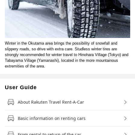
Winter in the Okutama area brings the possibility of snowfall and
slippery roads, so drive with extra care. Studless winter tires are
strongly recommended for winter travel to Hinohara Village (Tokyo) and
Tabayama Village (Yamanashi), located in the more mountainous
extremities of the area.
User Guide
About Rakuten Travel Rent-A-Car
Basic information on renting cars
From rental to return of the car