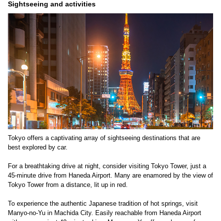
Sightseeing and activities
Tokyo offers a captivating array of sightseeing destinations that are
best explored by car.
For a breathtaking drive at night, consider visiting Tokyo Tower, just a
45-minute drive from Haneda Airport. Many are enamored by the view of
Tokyo Tower from a distance, lit up in red.
To experience the authentic Japanese tradition of hot springs, visit
Manyo-no-Yu in Machida City. Easily reachable from Haneda Airport