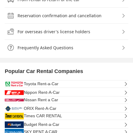
Reservation confirmation and cancellation
For overseas driver's license holders
Frequently Asked Questions
Popular Car Rental Companies
Toyota Rent-a-Car
Nippon Rent-A-Car
Nissan Rent a Car
ORIX Rent-A-Car
Times CAR RENTAL
Budget Rent-a-Car
SKY RENT A CAR