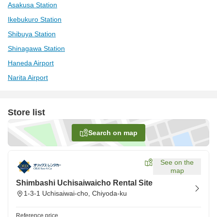
Asakusa Station
Ikebukuro Station
Shibuya Station
Shinagawa Station
Haneda Airport
Narita Airport
Store list
Search on map
See on the
map
Shimbashi Uchisaiwaicho Rental Site
1-3-1 Uchisaiwai-cho, Chiyoda-ku
Reference price