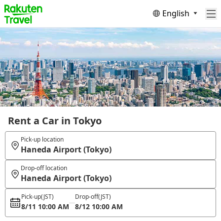
English
Rent a Car in Tokyo
Pick-up location
Haneda Airport (Tokyo)
Drop-off location
Haneda Airport (Tokyo)
Pick-up
(JST)
Drop-off
(JST)
8/11 10:00 AM
8/12 10:00 AM