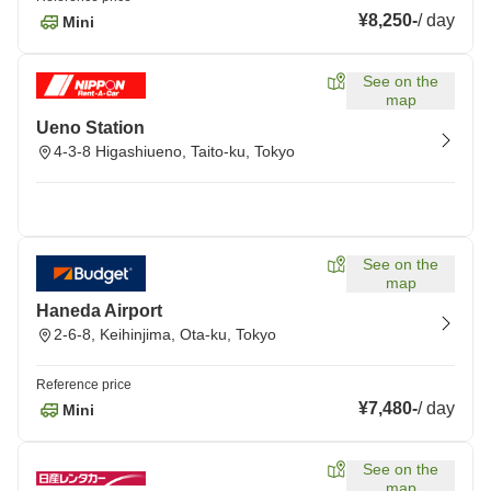
¥8,250
-
/
day
Mini
See on the
map
Ueno Station
4-3-8 Higashiueno, Taito-ku, Tokyo
See on the
map
Haneda Airport
2-6-8, Keihinjima, Ota-ku, Tokyo
Reference price
¥7,480
-
/
day
Mini
See on the
map