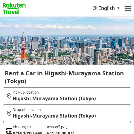
English
Rent a Car in Higashi-Murayama Station
(Tokyo)
Pick-up location
Higashi-Murayama Station (Tokyo)
Drop-off location
Higashi-Murayama Station (Tokyo)
Pick-up
(JST)
Drop-off
(JST)
8/14 10:00 AM
8/15 10:00 AM