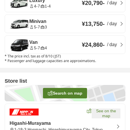
Luxury
¥20,790
-
/
day
4-7
1-4
Minivan
¥13,750
-
/
day
5-7
3
Van
¥24,860
-
/
day
5-7
4
*
The price incl. tax as of 8/10 (JST)
*
Passenger and luggage capacities are approximations.
Store list
Search on map
See on the
map
Higashi-Murayama
1-18-3 Honmachi, Higashimurayama City, Tokyo