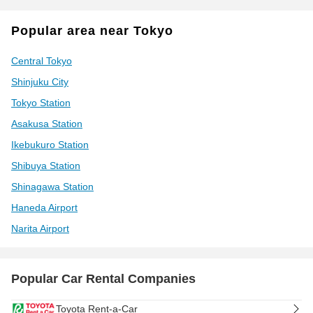
Popular area near Tokyo
Central Tokyo
Shinjuku City
Tokyo Station
Asakusa Station
Ikebukuro Station
Shibuya Station
Shinagawa Station
Haneda Airport
Narita Airport
Popular Car Rental Companies
Toyota Rent-a-Car