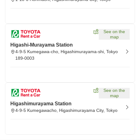
See on the
map
Higashi-Murayama Station
4-9-5 Kumegawa-cho, Higashimurayama-shi, Tokyo
189-0003
See on the
map
Higashimurayama Station
4-9-5 Kumegawacho, Higashimurayama City, Tokyo