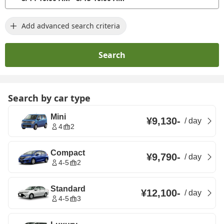
Add advanced search criteria
Search
Search by car type
Mini
¥9,130
-
/
day
4
2
Compact
¥9,790
-
/
day
4-5
2
Standard
¥12,100
-
/
day
4-5
3