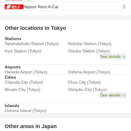
Nippon Rent-A-Car
Other locations in Tokyo
Stations
Takahatafudo Station (Tokyo)
Nishidai Station (Tokyo)
Iriya Station (Tokyo)
Otsuka Station (Tokyo)
See details
Airports
Haneda Airport (Tokyo)
Oshima Airport (Tokyo)
Cities
Chiyoda City (Tokyo)
Chuo City (Tokyo)
Minato City (Tokyo)
Shinjuku City (Tokyo)
See details
Islands
Oshima Island (Tokyo)
Other areas in Japan