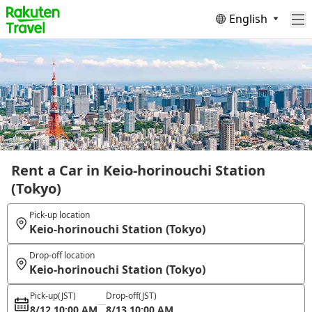
English
Rent a Car in Keio-horinouchi Station
(Tokyo)
Pick-up location
Keio-horinouchi Station (Tokyo)
Drop-off location
Keio-horinouchi Station (Tokyo)
Pick-up
(JST)
Drop-off
(JST)
8/12 10:00 AM
8/13 10:00 AM