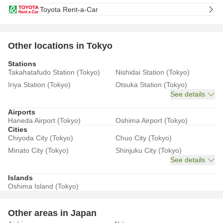
Toyota Rent-a-Car
Other locations in Tokyo
Stations
Takahatafudo Station (Tokyo)
Nishidai Station (Tokyo)
Iriya Station (Tokyo)
Otsuka Station (Tokyo)
See details
Airports
Haneda Airport (Tokyo)
Oshima Airport (Tokyo)
Cities
Chiyoda City (Tokyo)
Chuo City (Tokyo)
Minato City (Tokyo)
Shinjuku City (Tokyo)
See details
Islands
Oshima Island (Tokyo)
Other areas in Japan