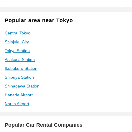
Popular area near Tokyo
Central Tokyo
Shinjuku City
Tokyo Station
Asakusa Station
Ikebukuro Station
Shibuya Station
Shinagawa Station
Haneda Airport
Narita Airport
Popular Car Rental Companies