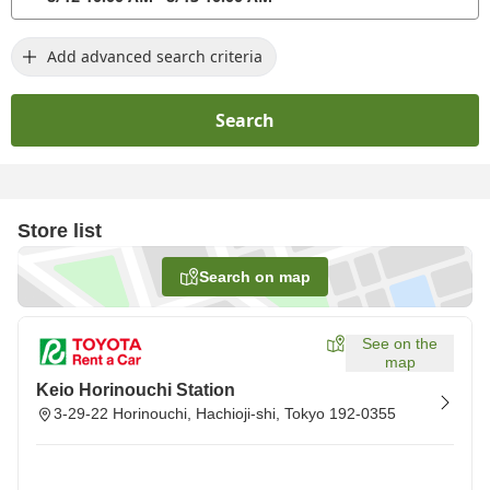
Add advanced search criteria
Search
Store list
Search on map
See on the
map
Keio Horinouchi Station
3-29-22 Horinouchi, Hachioji-shi, Tokyo 192-0355