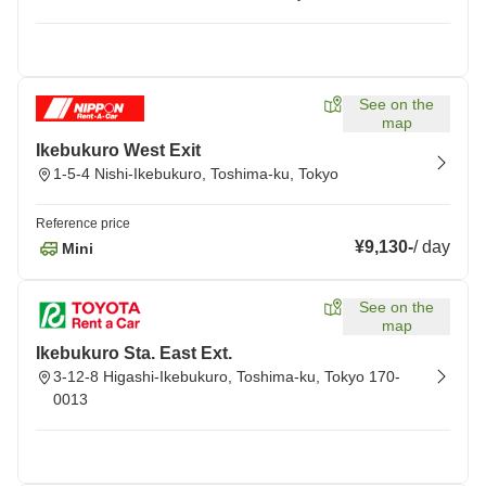
See on the
map
Ikebukuro West Exit
1-5-4 Nishi-Ikebukuro, Toshima-ku, Tokyo
Reference price
¥9,130
-
/
day
Mini
See on the
map
Ikebukuro Sta. East Ext.
3-12-8 Higashi-Ikebukuro, Toshima-ku, Tokyo 170-
0013