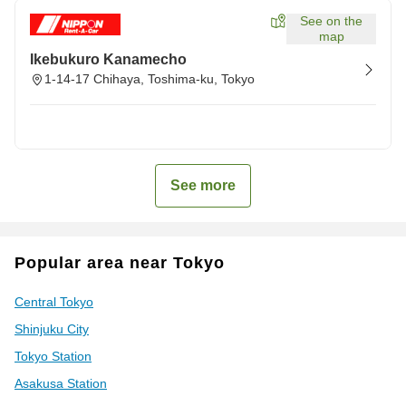
See on the
map
Ikebukuro Kanamecho
1-14-17 Chihaya, Toshima-ku, Tokyo
See more
Popular area near Tokyo
Central Tokyo
Shinjuku City
Tokyo Station
Asakusa Station