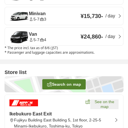
Minivan
¥15,730
-
/
day
5-7
3
Van
¥24,860
-
/
day
5-7
4
*
The price incl. tax as of 8/6 (JST)
*
Passenger and luggage capacities are approximations.
Store list
Search on map
See on the
map
Ikebukuro East Exit
Fujikyu Building East Building 5, 1st floor, 2-25-5
Minami-Ikebukuro, Toshima-ku, Tokyo