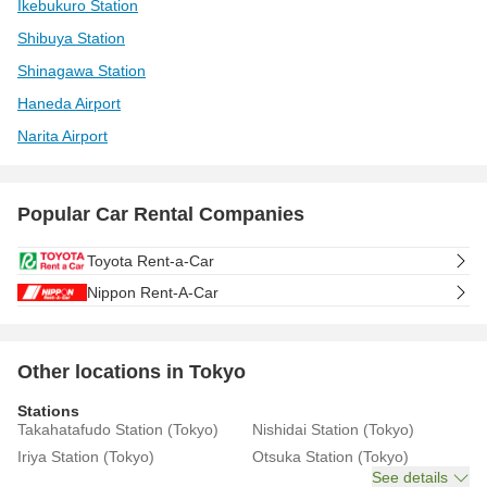
Ikebukuro Station
Shibuya Station
Shinagawa Station
Haneda Airport
Narita Airport
Popular Car Rental Companies
Toyota Rent-a-Car
Nippon Rent-A-Car
Other locations in Tokyo
Stations
Takahatafudo Station (Tokyo)
Nishidai Station (Tokyo)
Iriya Station (Tokyo)
Otsuka Station (Tokyo)
See details