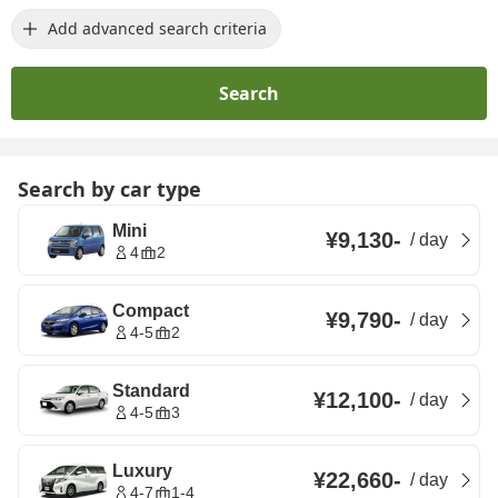
Add advanced search criteria
Search
Search by car type
Mini
¥9,130
-
/
day
4
2
Compact
¥9,790
-
/
day
4-5
2
Standard
¥12,100
-
/
day
4-5
3
Luxury
¥22,660
-
/
day
4-7
1-4