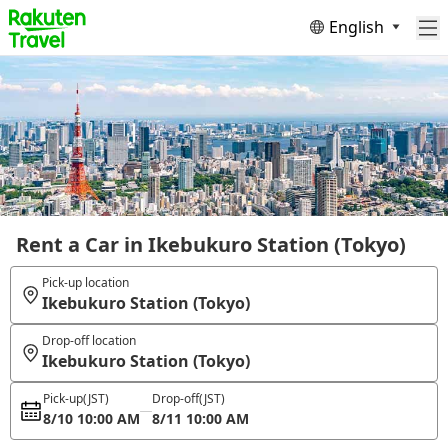
English
Rent a Car in Ikebukuro Station (Tokyo)
Pick-up location
Ikebukuro Station (Tokyo)
Drop-off location
Ikebukuro Station (Tokyo)
Pick-up
(JST)
Drop-off
(JST)
8/10 10:00 AM
8/11 10:00 AM