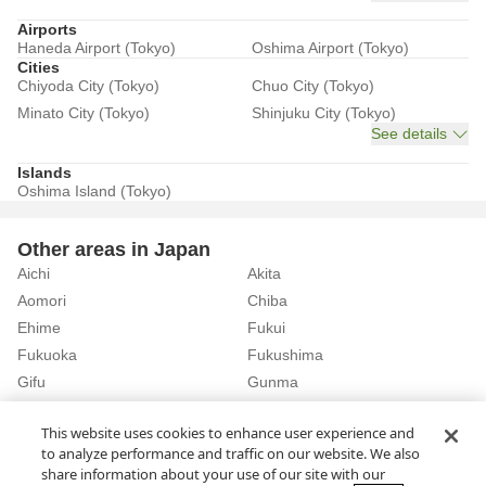
Airports
Haneda Airport (Tokyo)
Oshima Airport (Tokyo)
Cities
Chiyoda City (Tokyo)
Chuo City (Tokyo)
Minato City (Tokyo)
Shinjuku City (Tokyo)
See details
Islands
Oshima Island (Tokyo)
Other areas in Japan
Aichi
Akita
Aomori
Chiba
Ehime
Fukui
Fukuoka
Fukushima
Gifu
Gunma
Hiroshima
Hokkaido
See details
This website uses cookies to enhance user experience and
to analyze performance and traffic on our website. We also
share information about your use of our site with our