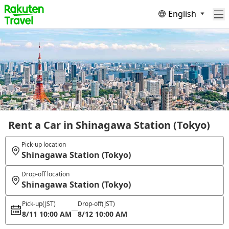
English
Rent a Car in Shinagawa Station (Tokyo)
Pick-up location
Shinagawa Station (Tokyo)
Drop-off location
Shinagawa Station (Tokyo)
Pick-up
(JST)
Drop-off
(JST)
8/11 10:00 AM
8/12 10:00 AM