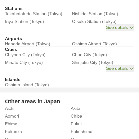
Stations
Takahatafudo Station (Tokyo)
Nishidai Station (Tokyo)
Iriya Station (Tokyo)
Otsuka Station (Tokyo)
See details
Airports
Haneda Airport (Tokyo)
Oshima Airport (Tokyo)
Cities
Chiyoda City (Tokyo)
Chuo City (Tokyo)
Minato City (Tokyo)
Shinjuku City (Tokyo)
See details
Islands
Oshima Island (Tokyo)
Other areas in Japan
Aichi
Akita
Aomori
Chiba
Ehime
Fukui
Fukuoka
Fukushima