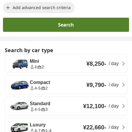
Add advanced search criteria
Search
Search by car type
Mini
¥8,250
-
/
day
4
2
Compact
¥9,790
-
/
day
4-5
2
Standard
¥12,100
-
/
day
4-5
3
Luxury
¥22,660
-
/
day
4-7
1-4