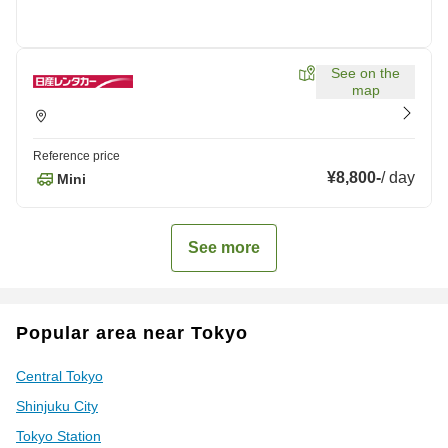
See on the
map
Reference price
¥8,800
-
/
day
Mini
See more
Popular area near Tokyo
Central Tokyo
Shinjuku City
Tokyo Station