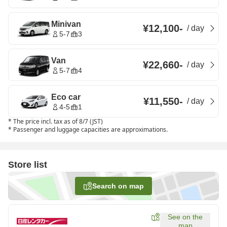
Minivan
¥12,100
-
/
day
5-7
3
Van
¥22,660
-
/
day
5-7
4
Eco car
¥11,550
-
/
day
4-5
1
*
The price incl. tax as of 8/7 (JST)
*
Passenger and luggage capacities are approximations.
Store list
Search on map
See on the
map