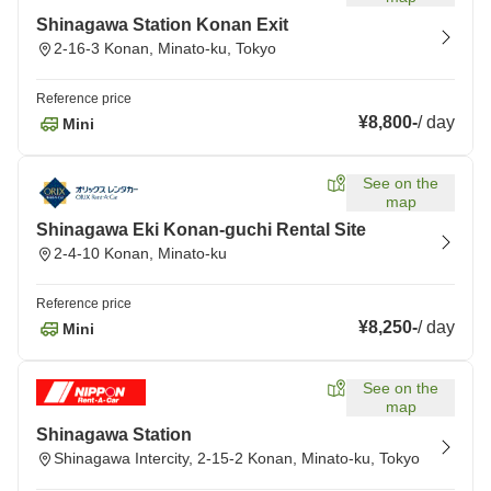
Shinagawa Station Konan Exit
2-16-3 Konan, Minato-ku, Tokyo
Reference price
¥8,800
-
/
day
Mini
See on the
map
Shinagawa Eki Konan-guchi Rental Site
2-4-10 Konan, Minato-ku
Reference price
¥8,250
-
/
day
Mini
See on the
map
Shinagawa Station
Shinagawa Intercity, 2-15-2 Konan, Minato-ku, Tokyo