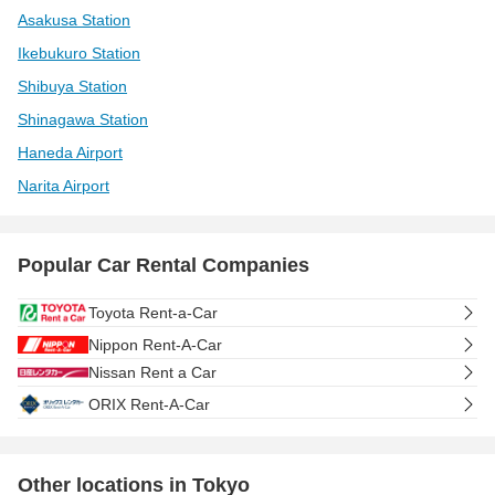
Asakusa Station
Ikebukuro Station
Shibuya Station
Shinagawa Station
Haneda Airport
Narita Airport
Popular Car Rental Companies
Toyota Rent-a-Car
Nippon Rent-A-Car
Nissan Rent a Car
ORIX Rent-A-Car
Other locations in Tokyo