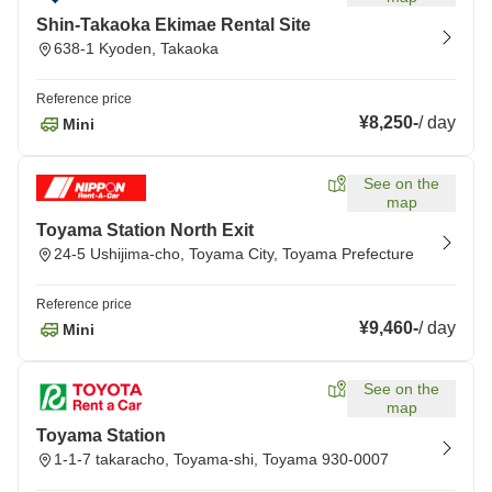
Shin-Takaoka Ekimae Rental Site
638-1 Kyoden, Takaoka
Reference price
¥8,250
-
/
day
Mini
See on the
map
Toyama Station North Exit
24-5 Ushijima-cho, Toyama City, Toyama Prefecture
Reference price
¥9,460
-
/
day
Mini
See on the
map
Toyama Station
1-1-7 takaracho, Toyama-shi, Toyama 930-0007