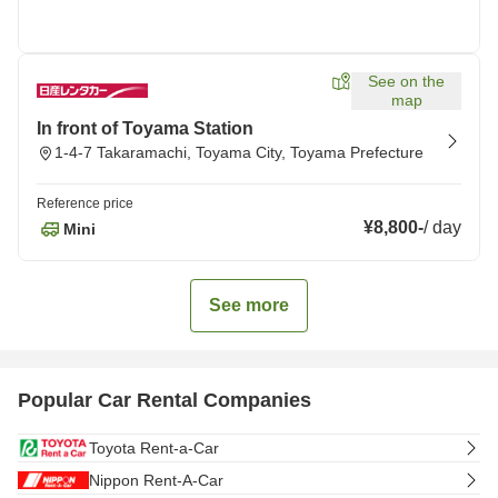
See on the
map
In front of Toyama Station
1-4-7 Takaramachi, Toyama City, Toyama Prefecture
Reference price
¥8,800
-
/
day
Mini
See more
Popular Car Rental Companies
Toyota Rent-a-Car
Nippon Rent-A-Car