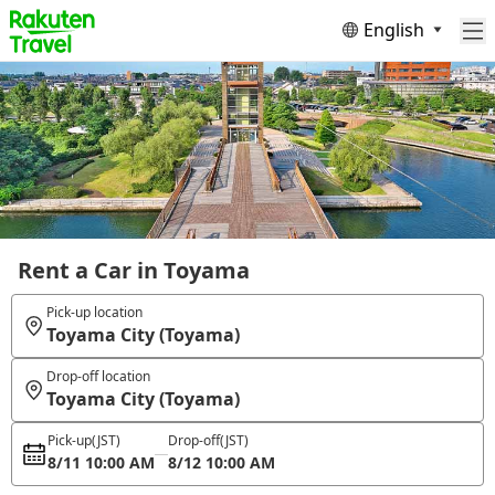
English
Rent a Car in Toyama
Pick-up location
Toyama City (Toyama)
Drop-off location
Toyama City (Toyama)
Pick-up
(JST)
Drop-off
(JST)
8/11 10:00 AM
8/12 10:00 AM