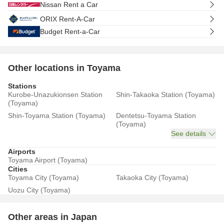
Nissan Rent a Car
ORIX Rent-A-Car
Budget Rent-a-Car
Other locations in Toyama
Stations
Kurobe-Unazukionsen Station
Shin-Takaoka Station (Toyama)
(Toyama)
Shin-Toyama Station (Toyama)
Dentetsu-Toyama Station
(Toyama)
See details
Airports
Toyama Airport (Toyama)
Cities
Toyama City (Toyama)
Takaoka City (Toyama)
Uozu City (Toyama)
Other areas in Japan