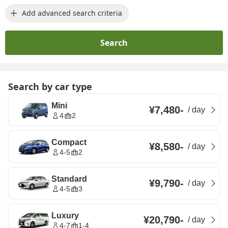
Add advanced search criteria
Search
Search by car type
Mini
¥7,480
-
/
day
4
2
Compact
¥8,580
-
/
day
4-5
2
Standard
¥9,790
-
/
day
4-5
3
Luxury
¥20,790
-
/
day
4-7
1-4