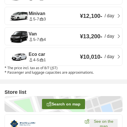
Minivan
¥12,100
-
/
day
5-7
3
Van
¥13,200
-
/
day
5-7
4
Eco car
¥10,010
-
/
day
4-5
1
*
The price incl. tax as of 8/7 (JST)
*
Passenger and luggage capacities are approximations.
Store list
Search on map
See on the
map