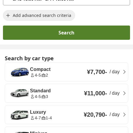
Add advanced search criteria
Search
Search by car type
Compact
¥7,700
-
/
day
4-5
2
Standard
¥11,000
-
/
day
4-5
3
Luxury
¥20,790
-
/
day
4-7
1-4