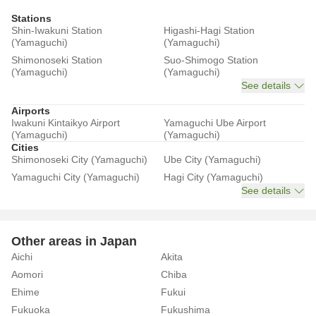
Stations
Shin-Iwakuni Station
Higashi-Hagi Station
(Yamaguchi)
(Yamaguchi)
Shimonoseki Station
Suo-Shimogo Station
(Yamaguchi)
(Yamaguchi)
See details
Airports
Iwakuni Kintaikyo Airport
Yamaguchi Ube Airport
(Yamaguchi)
(Yamaguchi)
Cities
Shimonoseki City (Yamaguchi)
Ube City (Yamaguchi)
Yamaguchi City (Yamaguchi)
Hagi City (Yamaguchi)
See details
Other areas in Japan
Aichi
Akita
Aomori
Chiba
Ehime
Fukui
Fukuoka
Fukushima