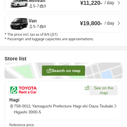
Minivan
¥11,220
-
/
day
5-7
3
Van
¥19,800
-
/
day
5-7
4
*
The price incl. tax as of 8/9 (JST)
*
Passenger and luggage capacities are approximations.
Store list
Search on map
See on the
map
Hagi
758-0011 Yamaguchi Prefecture Hagi-shi Oaza Tsubaki
Higashi 3000-5
Reference price