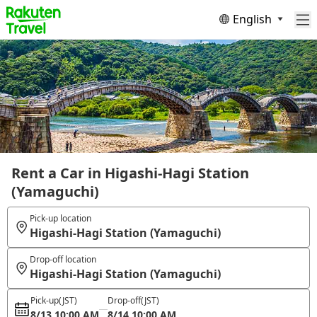
English
Rent a Car in Higashi-Hagi Station
(Yamaguchi)
Pick-up location
Higashi-Hagi Station (Yamaguchi)
Drop-off location
Higashi-Hagi Station (Yamaguchi)
Pick-up
(JST)
Drop-off
(JST)
8/13 10:00 AM
8/14 10:00 AM