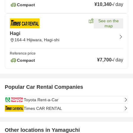
¥10,340
-
/
day
Compact
See on the
map
Hagi
164-4 Hijiwara, Hagi-shi
Reference price
¥7,700
-
/
day
Compact
Popular Car Rental Companies
Toyota Rent-a-Car
Times CAR RENTAL
Other locations in Yamaguchi