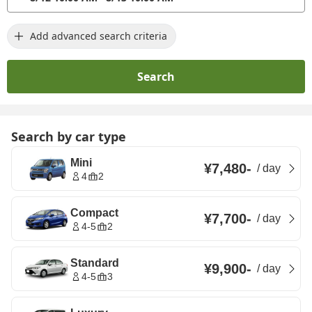
Add advanced search criteria
Search
Search by car type
Mini
¥7,480
-
/
day
4
2
Compact
¥7,700
-
/
day
4-5
2
Standard
¥9,900
-
/
day
4-5
3