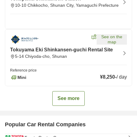
10-10 Chikkocho, Shunan City, Yamaguchi Prefecture
See on the
map
Tokuyama Eki Shinkansen-guchi Rental Site
5-14 Chiyoda-cho, Shunan
Reference price
¥8,250
-
/
day
Mini
See more
Popular Car Rental Companies