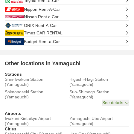
Toyota Rent-a-Car
Nippon Rent-A-Car
Nissan Rent a Car
ORIX Rent-A-Car
Times CAR RENTAL
Budget Rent-a-Car
Other locations in Yamaguchi
Stations
Shin-Iwakuni Station
Higashi-Hagi Station
(Yamaguchi)
(Yamaguchi)
Shimonoseki Station
Suo-Shimogo Station
(Yamaguchi)
(Yamaguchi)
See details
Airports
Iwakuni Kintaikyo Airport
Yamaguchi Ube Airport
(Yamaguchi)
(Yamaguchi)
Cities