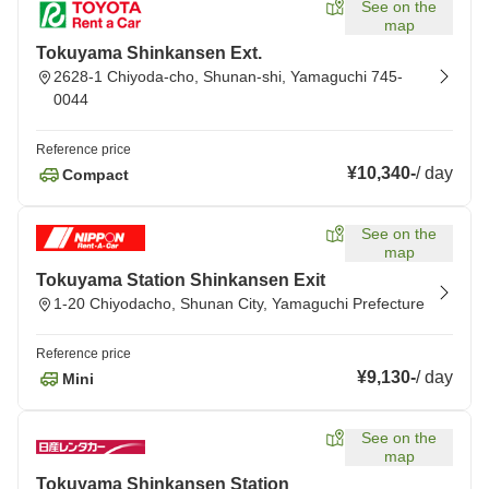
See on the
map
Tokuyama Shinkansen Ext.
2628-1 Chiyoda-cho, Shunan-shi, Yamaguchi 745-
0044
Reference price
¥10,340
-
/
day
Compact
See on the
map
Tokuyama Station Shinkansen Exit
1-20 Chiyodacho, Shunan City, Yamaguchi Prefecture
Reference price
¥9,130
-
/
day
Mini
See on the
map
Tokuyama Shinkansen Station