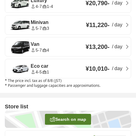
Luxury
¥20,790
-
/
day
4-7
1-4
Minivan
¥11,220
-
/
day
5-7
3
Van
¥13,200
-
/
day
5-7
4
Eco car
¥10,010
-
/
day
4-5
1
*
The price incl. tax as of 8/8 (JST)
*
Passenger and luggage capacities are approximations.
Store list
Search on map