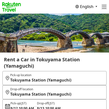
English
Rent a Car in Tokuyama Station
(Yamaguchi)
Pick-up location
Tokuyama Station (Yamaguchi)
Drop-off location
Tokuyama Station (Yamaguchi)
Pick-up
(JST)
Drop-off
(JST)
8/12 10:00 AM
8/13 10:00 AM