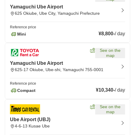
Yamaguchi Ube Airport
625 Okiube, Ube City, Yamaguchi Prefecture
Reference price
¥8,800
-
/
day
Mini
See on the
map
Yamaguchi Ube Airport
625-17 Okiube, Ube-shi, Yamaguchi 755-0001
Reference price
¥10,340
-
/
day
Compact
See on the
map
Ube Airport (UBJ)
4-6-13 Kusae Ube