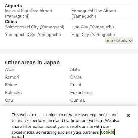
Airports
Iwakuni Kintaikyo Airport
Yamaguchi Ube Airport
(Yamaguchi)
(Yamaguchi)
Cities
Shimonoseki City (Yamaguchi)
Ube City (Yamaguchi)
Yamaguchi City (Yamaguchi)
Hagi City (Yamaguchi)
See details
Other areas in Japan
Aichi
Akita
Aomori
Chiba
Ehime
Fukui
Fukuoka
Fukushima
Gifu
Gunma
Hiroshima
Hokkaido
See details
This website uses cookies to enhance user experience and
to analyze performance and traffic on our website. We also
share information about your use of our site with our
Home
Yamaguchi
Rent a Car in Kusae Station (Yamaguchi)
social media, advertising and analytics partners.
Cookie