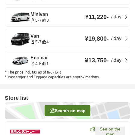
Minivan
¥11,220
-
/
day
5-7
3
Van
¥19,800
-
/
day
5-7
4
Eco car
¥13,750
-
/
day
4-5
1
*
The price incl. tax as of 8/6 (JST)
*
Passenger and luggage capacities are approximations.
Store list
Search on map
See on the
map