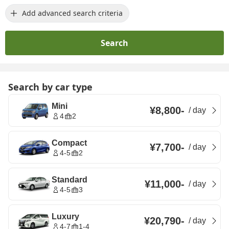
Add advanced search criteria
Search
Search by car type
Mini
¥8,800
-
/
day
4
2
Compact
¥7,700
-
/
day
4-5
2
Standard
¥11,000
-
/
day
4-5
3
Luxury
¥20,790
-
/
day
4-7
1-4