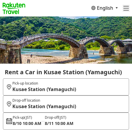
English
Rent a Car in Kusae Station (Yamaguchi)
Pick-up location
Kusae Station (Yamaguchi)
Drop-off location
Kusae Station (Yamaguchi)
Pick-up
(JST)
Drop-off
(JST)
8/10 10:00 AM
8/11 10:00 AM