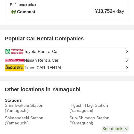
Reference price
¥10,752
-
/
day
Compact
Popular Car Rental Companies
Toyota Rent-a-Car
Nissan Rent a Car
Times CAR RENTAL
Other locations in Yamaguchi
Stations
Shin-Iwakuni Station
Higashi-Hagi Station
(Yamaguchi)
(Yamaguchi)
Shimonoseki Station
Suo-Shimogo Station
(Yamaguchi)
(Yamaguchi)
See details