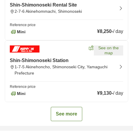
Shin-Shimonoseki Rental Site
2-7-6 Akinehommachi, Shimonoseki
Reference price
¥8,250
-
/
day
Mini
See on the
map
Shin-Shimonoseki Station
1-7-5 Akinehoncho, Shimonoseki City, Yamaguchi
Prefecture
Reference price
¥9,130
-
/
day
Mini
See more