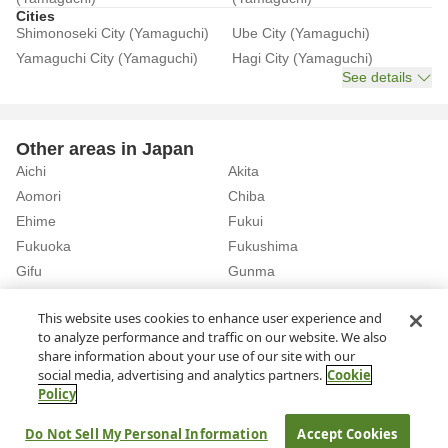
Cities
Shimonoseki City (Yamaguchi)
Ube City (Yamaguchi)
Yamaguchi City (Yamaguchi)
Hagi City (Yamaguchi)
See details
Other areas in Japan
Aichi
Akita
Aomori
Chiba
Ehime
Fukui
Fukuoka
Fukushima
Gifu
Gunma
Hiroshima
Hokkaido
See details
This website uses cookies to enhance user experience and
to analyze performance and traffic on our website. We also
share information about your use of our site with our
Home
Yamaguchi
Rent a Car in Shin-Shimonoseki Station (Yamaguchi)
social media, advertising and analytics partners.
Cookie
Policy
About Us
Privacy Policy
Do Not Sell My Personal Information
Accept Cookies
© Rakuten Group, Inc.