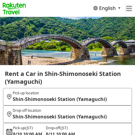
English
Rent a Car in Shin-Shimonoseki Station
(Yamaguchi)
Pick-up location
Shin-Shimonoseki Station (Yamaguchi)
Drop-off location
Shin-Shimonoseki Station (Yamaguchi)
Pick-up
(JST)
Drop-off
(JST)
8/10 10:00 AM
8/11 10:00 AM