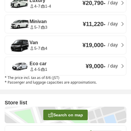
Luxury
¥20,790
-
/
day
4-7
1-4
Minivan
¥11,220
-
/
day
5-7
3
Van
¥19,000
-
/
day
5-7
4
Eco car
¥9,000
-
/
day
4-5
1
*
The price incl. tax as of 8/6 (JST)
*
Passenger and luggage capacities are approximations.
Store list
Search on map