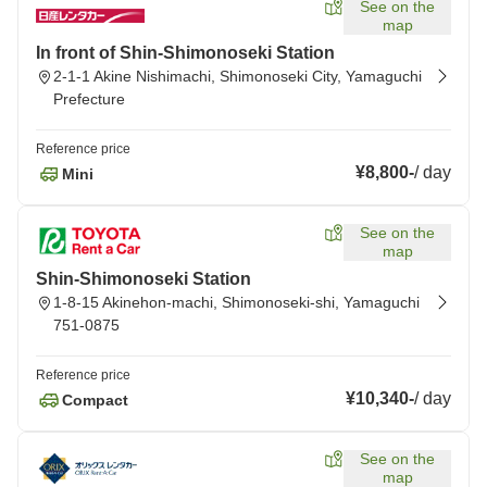
See on the
map
In front of Shin-Shimonoseki Station
2-1-1 Akine Nishimachi, Shimonoseki City, Yamaguchi
Prefecture
Reference price
¥8,800
-
/
day
Mini
See on the
map
Shin-Shimonoseki Station
1-8-15 Akinehon-machi, Shimonoseki-shi, Yamaguchi
751-0875
Reference price
¥10,340
-
/
day
Compact
See on the
map