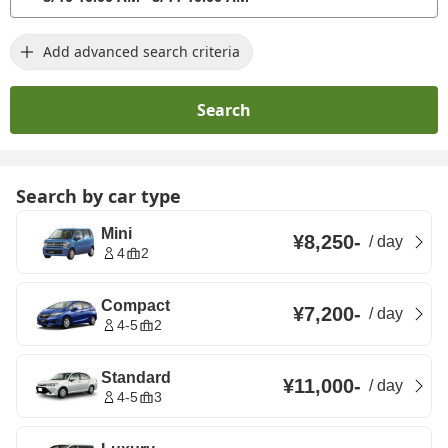
Add advanced search criteria
Search
Search by car type
Mini
¥8,250
-
/
day
4
2
Compact
¥7,200
-
/
day
4-5
2
Standard
¥11,000
-
/
day
4-5
3