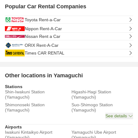
Popular Car Rental Companies
Toyota Rent-a-Car
Nippon Rent-A-Car
Nissan Rent a Car
ORIX Rent-A-Car
Times CAR RENTAL
Other locations in Yamaguchi
Stations
Shin-Iwakuni Station
Higashi-Hagi Station
(Yamaguchi)
(Yamaguchi)
Shimonoseki Station
Suo-Shimogo Station
(Yamaguchi)
(Yamaguchi)
See details
Airports
Iwakuni Kintaikyo Airport
Yamaguchi Ube Airport
(Yamaguchi)
(Yamaguchi)