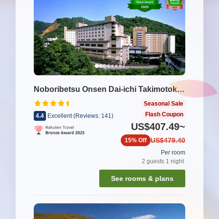
Noboribetsu Onsen Dai-ichi Takimotokan
Seasonal Sale
Flash Coupon
4.4
Excellent
(
Reviews:
141
)
US$407.49
~
US$479.40
15%
Off
Per room
2
guests
1
night
See rooms & plans