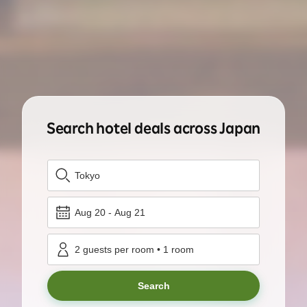
Search hotel deals across Japan
Tokyo
Aug 20
-
Aug 21
2
guests per room
•
1
room
Search