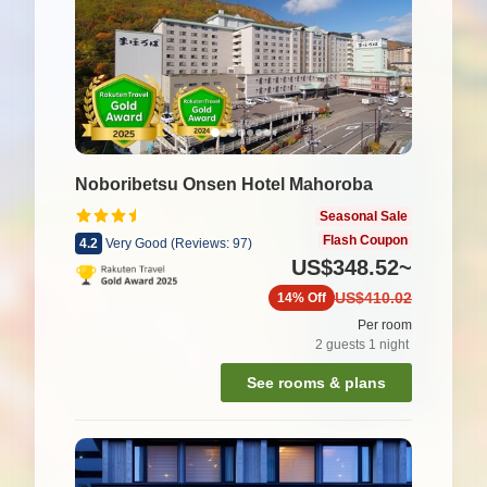
Noboribetsu Onsen Hotel Mahoroba
Seasonal Sale
Flash Coupon
4.2
Very Good
(
Reviews:
97
)
US$348.52
~
US$410.02
14%
Off
Per room
2
guests
1
night
See rooms & plans