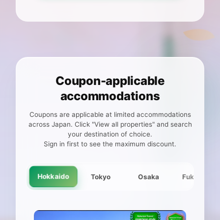
Coupon-applicable
accommodations
Coupons are applicable at limited accommodations
across Japan. Click "View all properties" and search
your destination of choice.
Sign in first to see the maximum discount.
Hokkaido
Tokyo
Osaka
Fukuoka