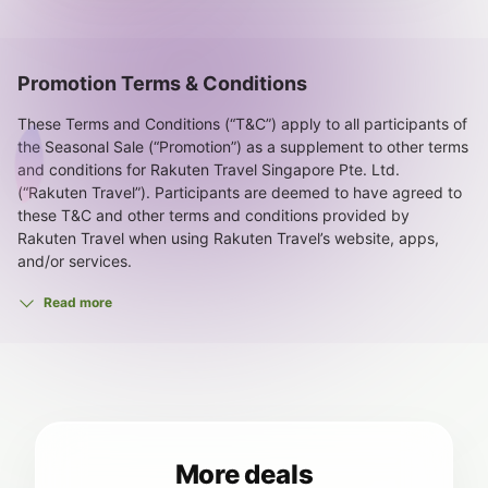
Promotion Terms & Conditions
These Terms and Conditions (“T&C”) apply to all participants of
the Seasonal Sale (“Promotion”) as a supplement to other terms
and conditions for Rakuten Travel Singapore Pte. Ltd.
(“Rakuten Travel”). Participants are deemed to have agreed to
these T&C and other terms and conditions provided by
Rakuten Travel when using Rakuten Travel’s website, apps,
and/or services.
1. This Promotion includes Seasonal Sale Rate Plan Discounts
Read more
and three (3) Seasonal Sale Coupons (the “Offers”) to be
explained below.
Promotion Period: 10:00 a.m. JST, June 30, 2026 to 9:59 a.m.
JST, July 21, 2026
2. The Seasonal Sale Rate Plan Discounts are applied
automatically when booking specified rooms and rate plans.
3. The Seasonal Sale Rate Plan Discounts are available to all
More deals
users.