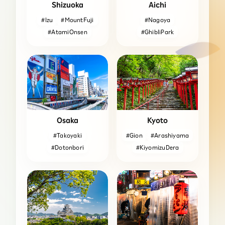
Shizuoka
Aichi
#Izu
#MountFuji
#Nagoya
#AtamiOnsen
#GhibliPark
Osaka
Kyoto
#Takoyaki
#Gion
#Arashiyama
#Dotonbori
#KiyomizuDera