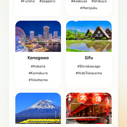
#Furano
#Sapporo
#Asakusa
#Shibuya
#Harajuku
Kanagawa
Gifu
#Hakone
#Shirakawago
#Kamakura
#HidaTakayama
#Yokohama