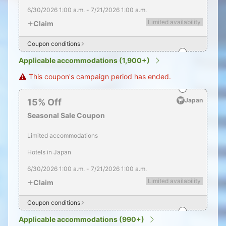
6/30/2026
1:00 a.m.
-
7/21/2026
1:00 a.m.
Limited availability
Claim
Coupon conditions
Applicable accommodations (1,900+)
This coupon's campaign period has ended.
Japan
15
%
Off
Seasonal Sale Coupon
Limited accommodations
Hotels in Japan
6/30/2026
1:00 a.m.
-
7/21/2026
1:00 a.m.
Limited availability
Claim
Coupon conditions
Applicable accommodations (990+)