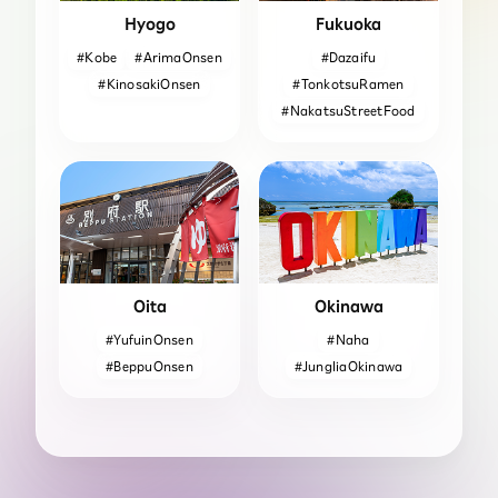
Hyogo
Fukuoka
#Kobe
#ArimaOnsen
#Dazaifu
#KinosakiOnsen
#TonkotsuRamen
#NakatsuStreetFood
Oita
Okinawa
#YufuinOnsen
#Naha
#BeppuOnsen
#JungliaOkinawa