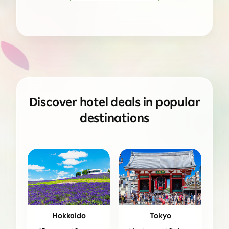
Discover hotel deals in popular
destinations
Hokkaido
Tokyo