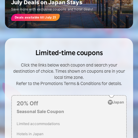
July Deals on Japan Stays
Save more with exclusive coupons and hotel deals!
Deals available till July 21
Limited-time coupons
Click the links below each coupon and search your
destination of choice. Times shown on coupons are in your
local time zone.
Refer to the Promotions Terms & Conditions for details.
Japan
20
%
Off
Seasonal Sale Coupon
Limited accommodations
Hotels in Japan