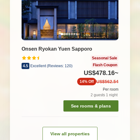
Onsen Ryokan Yuen Sapporo
Seasonal Sale
Flash Coupon
4.5
Excellent
(
Reviews:
120
)
US$478.16
~
US$562.54
14%
Off
Per room
2
guests
1
night
See rooms & plans
View all properties