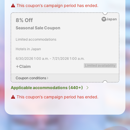
This coupon's campaign period has ended.
Japan
8
%
Off
Seasonal Sale Coupon
Limited accommodations
Hotels in Japan
6/30/2026
1:00 a.m.
-
7/21/2026
1:00 a.m.
Limited availability
Claim
Coupon conditions
Applicable accommodations (440+)
This coupon's campaign period has ended.