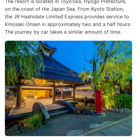
The resort is located in Toyo’oka, Hyogo Prefecture,
on the coast of the Japan Sea. From Kyoto Station,
the JR Hashidate Limited Express provides service to
Kinosaki Onsen in approximately two and a half hours.
The journey by car takes a similar amount of time.
Image