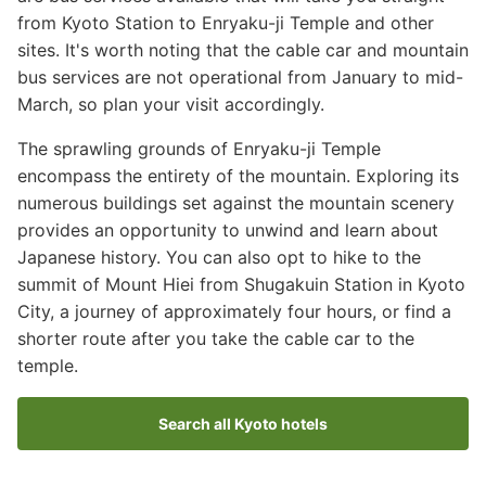
from Kyoto Station to Enryaku-ji Temple and other
sites. It's worth noting that the cable car and mountain
bus services are not operational from January to mid-
March, so plan your visit accordingly.
The sprawling grounds of Enryaku-ji Temple
encompass the entirety of the mountain. Exploring its
numerous buildings set against the mountain scenery
provides an opportunity to unwind and learn about
Japanese history. You can also opt to hike to the
summit of Mount Hiei from Shugakuin Station in Kyoto
City, a journey of approximately four hours, or find a
shorter route after you take the cable car to the
temple.
Search all Kyoto hotels