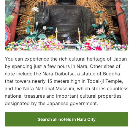
You can experience the rich cultural heritage of Japan
by spending just a few hours in Nara. Other sites of
note include the Nara Daibutsu, a statue of Buddha
that towers nearly 15 meters high in Todai-ji Temple,
and the Nara National Museum, which stores countless
national treasures and important cultural properties
designated by the Japanese government.
Search all hotels in Nara City