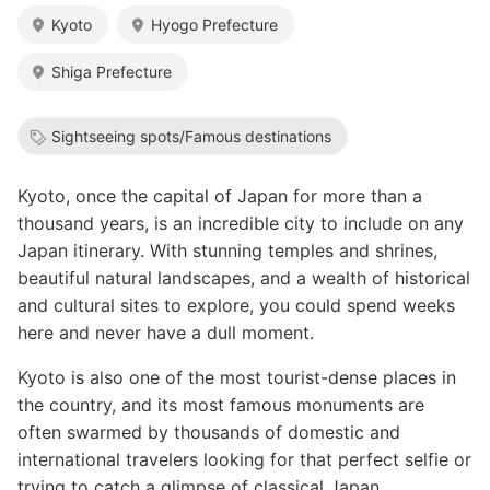
Kyoto
Hyogo Prefecture
Shiga Prefecture
Sightseeing spots/Famous destinations
Kyoto, once the capital of Japan for more than a
thousand years, is an incredible city to include on any
Japan itinerary. With stunning temples and shrines,
beautiful natural landscapes, and a wealth of historical
and cultural sites to explore, you could spend weeks
here and never have a dull moment.
Kyoto is also one of the most tourist-dense places in
the country, and its most famous monuments are
often swarmed by thousands of domestic and
international travelers looking for that perfect selfie or
trying to catch a glimpse of classical Japan.