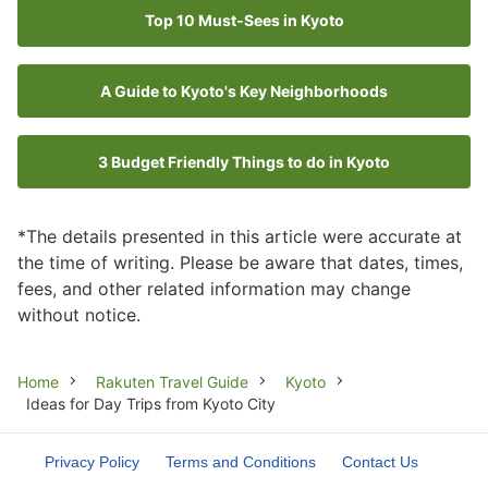
Top 10 Must-Sees in Kyoto
A Guide to Kyoto's Key Neighborhoods
3 Budget Friendly Things to do in Kyoto
*The details presented in this article were accurate at
the time of writing. Please be aware that dates, times,
fees, and other related information may change
without notice.
Breadcrumb
Home
Rakuten Travel Guide
Kyoto
Ideas for Day Trips from Kyoto City
Privacy Policy
Terms and Conditions
Contact Us