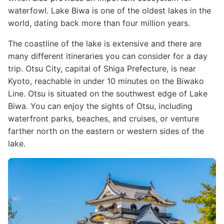
waterfowl. Lake Biwa is one of the oldest lakes in the
world, dating back more than four million years.
The coastline of the lake is extensive and there are
many different itineraries you can consider for a day
trip. Otsu City, capital of Shiga Prefecture, is near
Kyoto, reachable in under 10 minutes on the Biwako
Line. Otsu is situated on the southwest edge of Lake
Biwa. You can enjoy the sights of Otsu, including
waterfront parks, beaches, and cruises, or venture
farther north on the eastern or western sides of the
lake.
Image