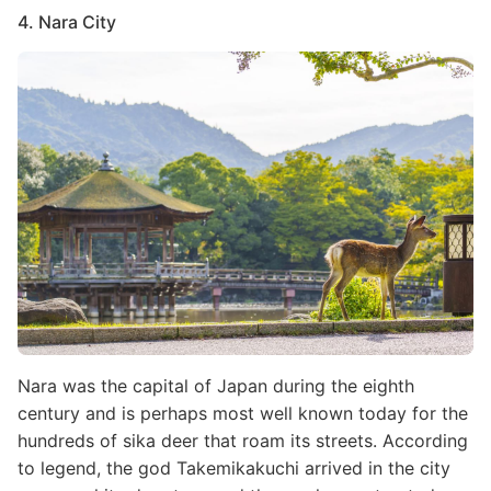
4. Nara City
Image
Nara was the capital of Japan during the eighth
century and is perhaps most well known today for the
hundreds of sika deer that roam its streets. According
to legend, the god Takemikakuchi arrived in the city