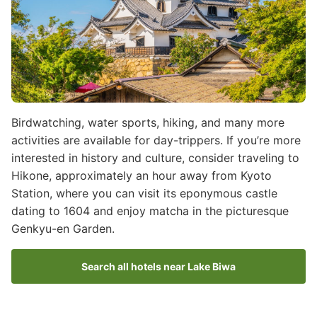
Birdwatching, water sports, hiking, and many more
activities are available for day-trippers. If you’re more
interested in history and culture, consider traveling to
Hikone, approximately an hour away from Kyoto
Station, where you can visit its eponymous castle
dating to 1604 and enjoy matcha in the picturesque
Genkyu-en Garden.
Search all hotels near Lake Biwa