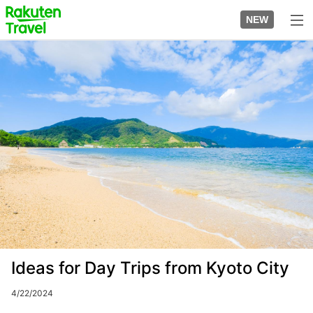
Skip
to
NEW
top
to
page
main
Image
content
Ideas for Day Trips from Kyoto City
4/22/2024