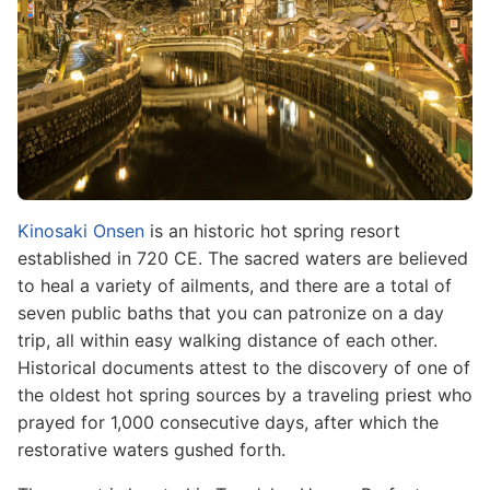
Kinosaki Onsen
is an historic hot spring resort
established in 720 CE. The sacred waters are believed
to heal a variety of ailments, and there are a total of
seven public baths that you can patronize on a day
trip, all within easy walking distance of each other.
Historical documents attest to the discovery of one of
the oldest hot spring sources by a traveling priest who
prayed for 1,000 consecutive days, after which the
restorative waters gushed forth.