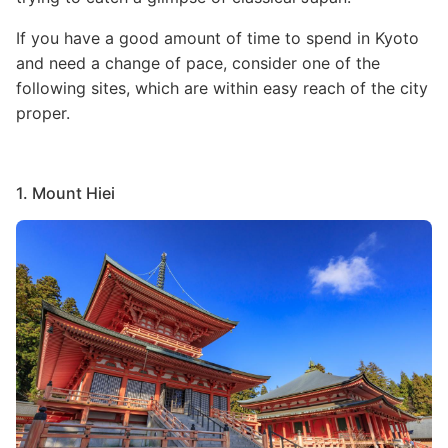
If you have a good amount of time to spend in Kyoto
and need a change of pace, consider one of the
following sites, which are within easy reach of the city
proper.
1. Mount Hiei
Image