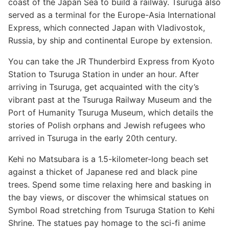
coast of the Japan Sea to build a railway. Tsuruga also
served as a terminal for the Europe-Asia International
Express, which connected Japan with Vladivostok,
Russia, by ship and continental Europe by extension.
You can take the JR Thunderbird Express from Kyoto
Station to Tsuruga Station in under an hour. After
arriving in Tsuruga, get acquainted with the city’s
vibrant past at the Tsuruga Railway Museum and the
Port of Humanity Tsuruga Museum, which details the
stories of Polish orphans and Jewish refugees who
arrived in Tsuruga in the early 20th century.
Kehi no Matsubara is a 1.5-kilometer-long beach set
against a thicket of Japanese red and black pine
trees. Spend some time relaxing here and basking in
the bay views, or discover the whimsical statues on
Symbol Road stretching from Tsuruga Station to Kehi
Shrine. The statues pay homage to the sci-fi anime