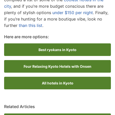
city
, and if you’re more budget conscious there are
plenty of stylish options
under $150 per night
. Finally,
if you’re hunting for a more boutique vibe, look no
further
than this list
.
Here are more options:
Best ryokans in Kyoto
Four Relaxing Kyoto Hotels with Onsen
All hotels in Kyoto
Related Articles