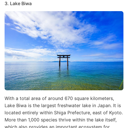
3. Lake Biwa
Image
With a total area of around 670 square kilometers,
Lake Biwa is the largest freshwater lake in Japan. It is
located entirely within Shiga Prefecture, east of Kyoto.
More than 1,000 species thrive within the lake itself,
which also provides an important ecosystem for