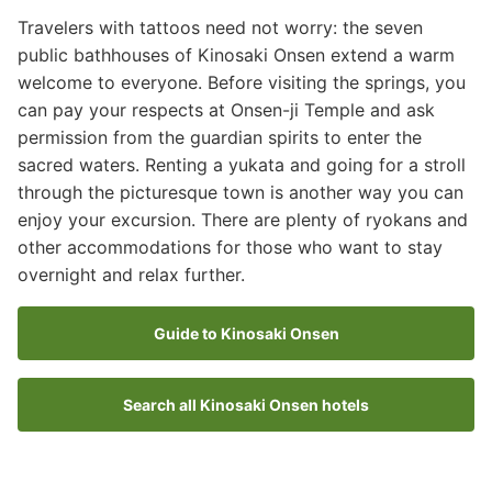
Travelers with tattoos need not worry: the seven
public bathhouses of Kinosaki Onsen extend a warm
welcome to everyone. Before visiting the springs, you
can pay your respects at Onsen-ji Temple and ask
permission from the guardian spirits to enter the
sacred waters. Renting a yukata and going for a stroll
through the picturesque town is another way you can
enjoy your excursion. There are plenty of ryokans and
other accommodations for those who want to stay
overnight and relax further.
Guide to Kinosaki Onsen
Search all Kinosaki Onsen hotels