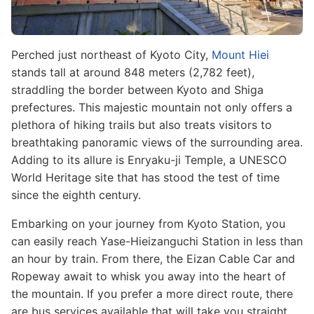
Perched just northeast of Kyoto City,
Mount Hiei
stands tall at around 848 meters (2,782 feet),
straddling the border between Kyoto and Shiga
prefectures. This majestic mountain not only offers a
plethora of hiking trails but also treats visitors to
breathtaking panoramic views of the surrounding area.
Adding to its allure is Enryaku-ji Temple, a UNESCO
World Heritage site that has stood the test of time
since the eighth century.
Embarking on your journey from Kyoto Station, you
can easily reach Yase-Hieizanguchi Station in less than
an hour by train. From there, the Eizan Cable Car and
Ropeway await to whisk you away into the heart of
the mountain. If you prefer a more direct route, there
are bus services available that will take you straight