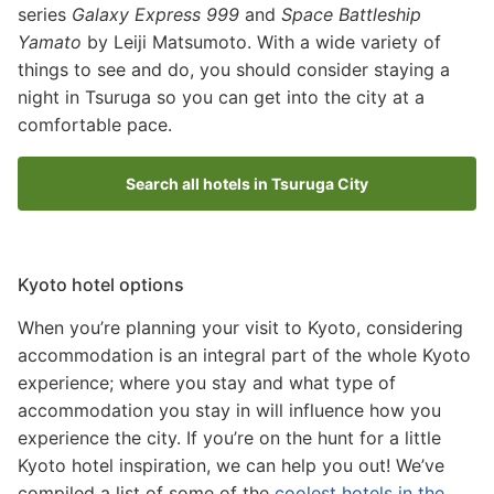
series
Galaxy Express 999
and
Space Battleship
Yamato
by Leiji Matsumoto. With a wide variety of
things to see and do, you should consider staying a
night in Tsuruga so you can get into the city at a
comfortable pace.
Search all hotels in Tsuruga City
Kyoto hotel options
When you’re planning your visit to Kyoto, considering
accommodation is an integral part of the whole Kyoto
experience; where you stay and what type of
accommodation you stay in will influence how you
experience the city. If you’re on the hunt for a little
Kyoto hotel inspiration, we can help you out! We’ve
compiled a list of some of the
coolest hotels in the