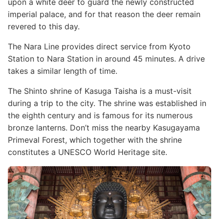
upon a white deer to guard the newly constructed
imperial palace, and for that reason the deer remain
revered to this day.
The Nara Line provides direct service from Kyoto
Station to Nara Station in around 45 minutes. A drive
takes a similar length of time.
The Shinto shrine of Kasuga Taisha is a must-visit
during a trip to the city. The shrine was established in
the eighth century and is famous for its numerous
bronze lanterns. Don’t miss the nearby Kasugayama
Primeval Forest, which together with the shrine
constitutes a UNESCO World Heritage site.
Image