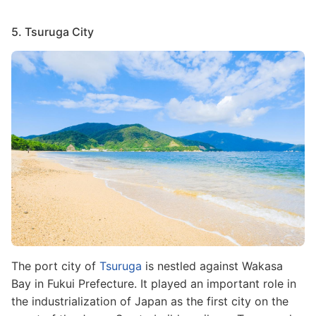
5. Tsuruga City
Image
The port city of
Tsuruga
is nestled against Wakasa
Bay in Fukui Prefecture. It played an important role in
the industrialization of Japan as the first city on the