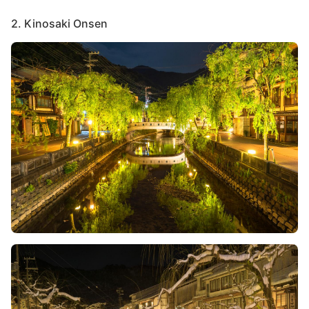
2. Kinosaki Onsen
Image
Image