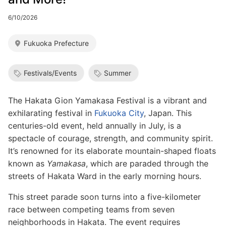
6/10/2026
Fukuoka Prefecture
Festivals/Events
Summer
The Hakata Gion Yamakasa Festival is a vibrant and
exhilarating festival in
Fukuoka City
, Japan. This
centuries-old event, held annually in July, is a
spectacle of courage, strength, and community spirit.
It’s renowned for its elaborate mountain-shaped floats
known as
Yamakasa
, which are paraded through the
streets of Hakata Ward in the early morning hours.
This street parade soon turns into a five-kilometer
race between competing teams from seven
neighborhoods in Hakata. The event requires