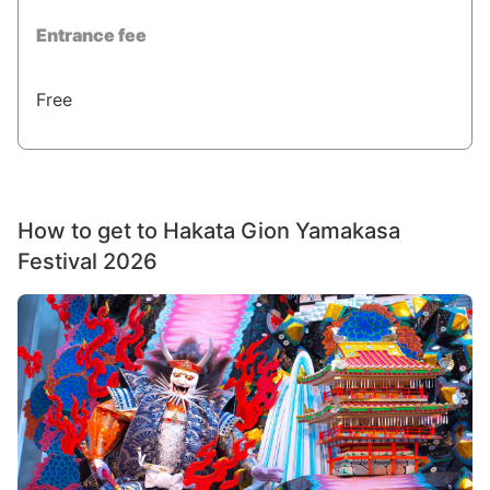
Entrance fee
Free
How to get to Hakata Gion Yamakasa
Festival 2026
Image