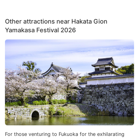
Other attractions near Hakata Gion
Yamakasa Festival 2026
Image
For those venturing to Fukuoka for the exhilarating