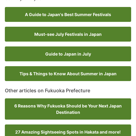
A Guide to Japan's Best Summer Festivals
Must-see July Festivals in Japan
Guide to Japan in July
Tips & Things to Know About Summer in Japan
Other articles on Fukuoka Prefecture
6 Reasons Why Fukuoka Should be Your Next Japan
Destination
27 Amazing Sightseeing Spots in Hakata and more!