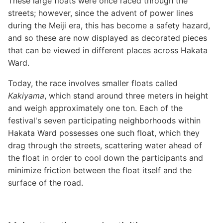
These large floats were once raced through the
streets; however, since the advent of power lines
during the Meiji era, this has become a safety hazard,
and so these are now displayed as decorated pieces
that can be viewed in different places across Hakata
Ward.
Today, the race involves smaller floats called
Kakiyama
, which stand around three meters in height
and weigh approximately one ton. Each of the
festival's seven participating neighborhoods within
Hakata Ward possesses one such float, which they
drag through the streets, scattering water ahead of
the float in order to cool down the participants and
minimize friction between the float itself and the
surface of the road.