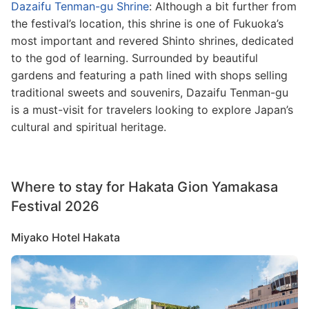
Dazaifu Tenman-gu Shrine
: Although a bit further from
the festival’s location, this shrine is one of Fukuoka’s
most important and revered Shinto shrines, dedicated
to the god of learning. Surrounded by beautiful
gardens and featuring a path lined with shops selling
traditional sweets and souvenirs, Dazaifu Tenman-gu
is a must-visit for travelers looking to explore Japan’s
cultural and spiritual heritage.
Where to stay for Hakata Gion Yamakasa
Festival 2026
Miyako Hotel Hakata
Image