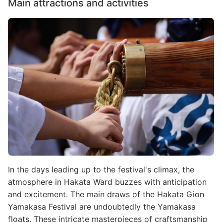
Main attractions and activities
Image
In the days leading up to the festival's climax, the
atmosphere in Hakata Ward buzzes with anticipation
and excitement. The main draws of the Hakata Gion
Yamakasa Festival are undoubtedly the Yamakasa
floats. These intricate masterpieces of craftsmanship