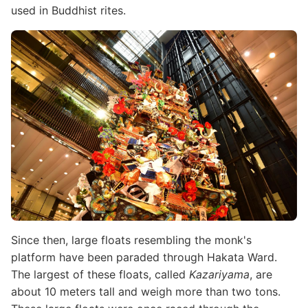
used in Buddhist rites.
Image
Since then, large floats resembling the monk's
platform have been paraded through Hakata Ward.
The largest of these floats, called
Kazariyama
, are
about 10 meters tall and weigh more than two tons.