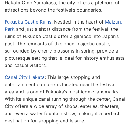
Hakata Gion Yamakasa, the city offers a plethora of
attractions beyond the festival’s boundaries.
Fukuoka Castle Ruins
: Nestled in the heart of
Maizuru
Park
and just a short distance from the festival, the
ruins of Fukuoka Castle offer a glimpse into Japan’s
past. The remnants of this once-majestic castle,
surrounded by cherry blossoms in spring, provide a
picturesque setting that is ideal for history enthusiasts
and casual visitors.
Canal City Hakata
: This large shopping and
entertainment complex is located near the festival
area and is one of Fukuoka’s most iconic landmarks.
With its unique canal running through the center, Canal
City offers a wide array of shops, eateries, theaters,
and even a water fountain show, making it a perfect
destination for shopping and leisure.