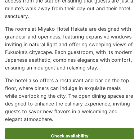
access from the station ensuring that guests are just a
minute’s walk away from their day out and their hotel
sanctuary.
The rooms at Miyako Hotel Hakata are designed with
grandeur and openness, featuring expansive windows
inviting in natural light and offering sweeping views of
Fukuoka’s cityscape. Each guestroom, with its modern
Japanese aesthetic, combines elegance with comfort,
ensuring an indulgent and relaxing stay.
The hotel also offers a restaurant and bar on the top
floor, where diners can indulge in exquisite meals
while overlooking the city. The open dining spaces are
designed to enhance the culinary experience, inviting
guests to savor new flavors in a welcoming and
elegant atmosphere.
Check availability