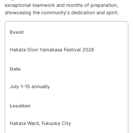
exceptional teamwork and months of preparation,
showcasing the community's dedication and spirit.
Event
Hakata Gion Yamakasa Festival 2026
Date
July 1–15 annually
Location
Hakata Ward, Fukuoka City