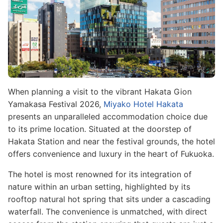
When planning a visit to the vibrant Hakata Gion
Yamakasa Festival 2026,
Miyako Hotel Hakata
presents an unparalleled accommodation choice due
to its prime location. Situated at the doorstep of
Hakata Station and near the festival grounds, the hotel
offers convenience and luxury in the heart of Fukuoka.
The hotel is most renowned for its integration of
nature within an urban setting, highlighted by its
rooftop natural hot spring that sits under a cascading
waterfall. The convenience is unmatched, with direct