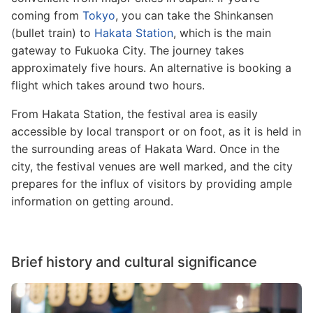
coming from
Tokyo
, you can take the Shinkansen
(bullet train) to
Hakata Station
, which is the main
gateway to Fukuoka City. The journey takes
approximately five hours. An alternative is booking a
flight which takes around two hours.
From Hakata Station, the festival area is easily
accessible by local transport or on foot, as it is held in
the surrounding areas of Hakata Ward. Once in the
city, the festival venues are well marked, and the city
prepares for the influx of visitors by providing ample
information on getting around.
Brief history and cultural significance
Image