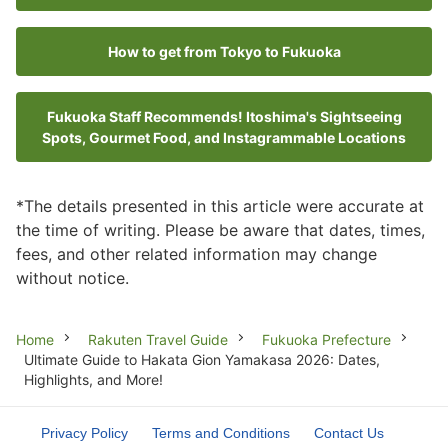
How to get from Tokyo to Fukuoka
Fukuoka Staff Recommends! Itoshima's Sightseeing
Spots, Gourmet Food, and Instagrammable Locations
*The details presented in this article were accurate at
the time of writing. Please be aware that dates, times,
fees, and other related information may change
without notice.
Breadcrumb
Home
Rakuten Travel Guide
Fukuoka Prefecture
Ultimate Guide to Hakata Gion Yamakasa 2026: Dates,
Highlights, and More!
Privacy Policy
Terms and Conditions
Contact Us