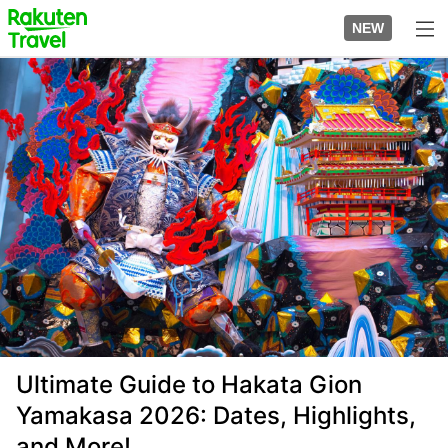
Skip
to
NEW
top
to
page
main
Image
content
Ultimate Guide to Hakata Gion
Yamakasa 2026: Dates, Highlights,
and More!