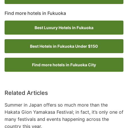
Find more hotels in Fukuoka
Best Luxury Hotels in Fukuoka
Best Hotels in Fukuoka Under $150
Find more hotels in Fukuoka City
Related Articles
Summer in Japan offers so much more than the
Hakata Gion Yamakasa Festival; in fact, it’s only one of
many festivals and events happening across the
country this year.