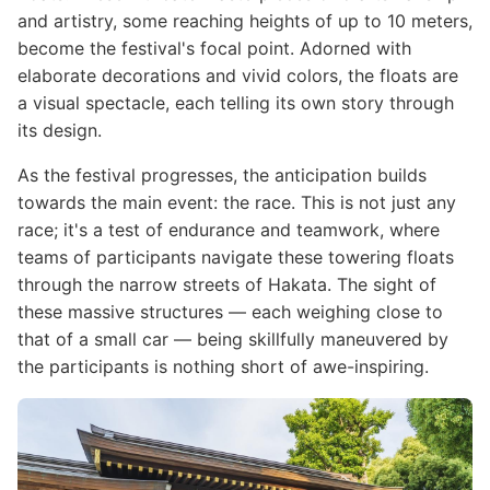
and artistry, some reaching heights of up to 10 meters,
become the festival's focal point. Adorned with
elaborate decorations and vivid colors, the floats are
a visual spectacle, each telling its own story through
its design.
As the festival progresses, the anticipation builds
towards the main event: the race. This is not just any
race; it's a test of endurance and teamwork, where
teams of participants navigate these towering floats
through the narrow streets of Hakata. The sight of
these massive structures — each weighing close to
that of a small car — being skillfully maneuvered by
the participants is nothing short of awe-inspiring.
Image