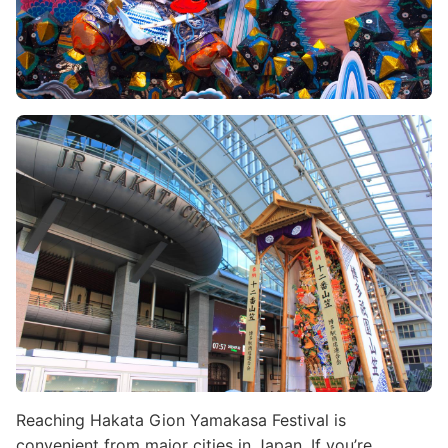
Image
Reaching Hakata Gion Yamakasa Festival is
convenient from major cities in Japan. If you’re