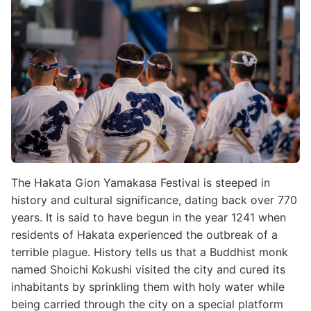
The Hakata Gion Yamakasa Festival is steeped in
history and cultural significance, dating back over 770
years. It is said to have begun in the year 1241 when
residents of Hakata experienced the outbreak of a
terrible plague. History tells us that a Buddhist monk
named Shoichi Kokushi visited the city and cured its
inhabitants by sprinkling them with holy water while
being carried through the city on a special platform