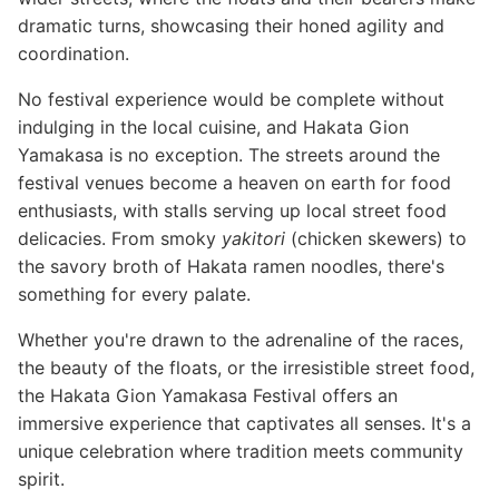
dramatic turns, showcasing their honed agility and
coordination.
No festival experience would be complete without
indulging in the local cuisine, and Hakata Gion
Yamakasa is no exception. The streets around the
festival venues become a heaven on earth for food
enthusiasts, with stalls serving up local street food
delicacies. From smoky
yakitori
(chicken skewers) to
the savory broth of Hakata ramen noodles, there's
something for every palate.
Whether you're drawn to the adrenaline of the races,
the beauty of the floats, or the irresistible street food,
the Hakata Gion Yamakasa Festival offers an
immersive experience that captivates all senses. It's a
unique celebration where tradition meets community
spirit.