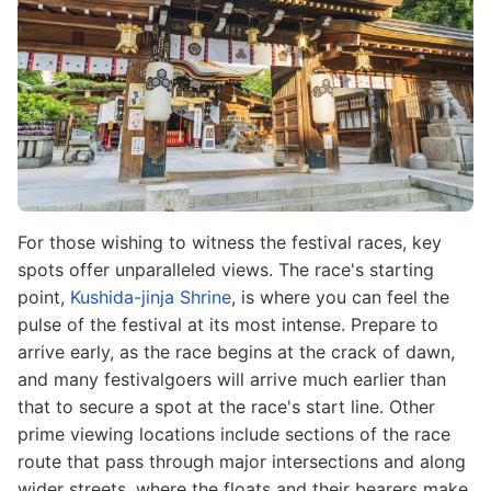
For those wishing to witness the festival races, key
spots offer unparalleled views. The race's starting
point,
Kushida-jinja Shrine
, is where you can feel the
pulse of the festival at its most intense. Prepare to
arrive early, as the race begins at the crack of dawn,
and many festivalgoers will arrive much earlier than
that to secure a spot at the race's start line. Other
prime viewing locations include sections of the race
route that pass through major intersections and along
wider streets, where the floats and their bearers make