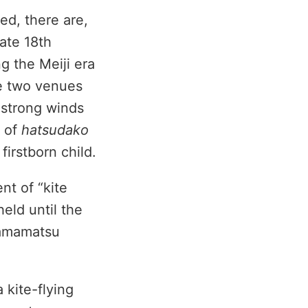
ed, there are,
late 18th
g the Meiji era
he two venues
 strong winds
n of
hatsudako
 firstborn child.
nt of “kite
eld until the
Hamamatsu
 kite-flying