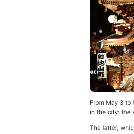
From May 3 to 
in the city: the 
The latter, whi