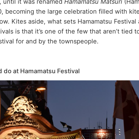
, until it was renamed
Hamamatsu Matsuri
(Ham
0, becoming the large celebration filled with kit
ow. Kites aside, what sets Hamamatsu Festival 
vals is that it’s one of the few that aren’t tied t
estival for and by the townspeople.
d do at Hamamatsu Festival