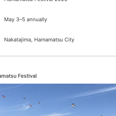
May 3–5 annually
Nakatajima, Hamamatsu City
amatsu Festival