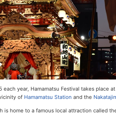
5 each year, Hamamatsu Festival takes place at
vicinity of
Hamamatsu Station
and the
Nakataji
ch is home to a famous local attraction called t