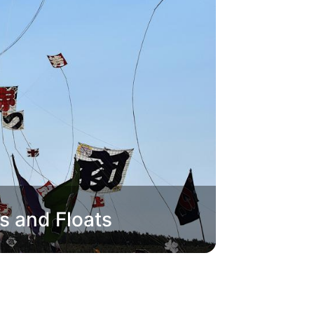
s and Floats