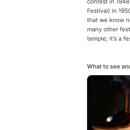
contest in 1948
Festival) in 195
that we know n
many other festi
temple; it’s a f
What to see an
Image