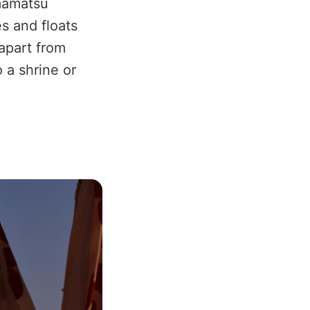
amatsu
es and floats
apart from
o a shrine or