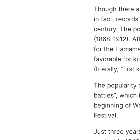
Though there ar
in fact, records
century. The po
(1868–1912). Af
for the Hamama
favorable for ki
(literally, “firs
The popularity o
battles”, which
beginning of W
Festival.
Just three years