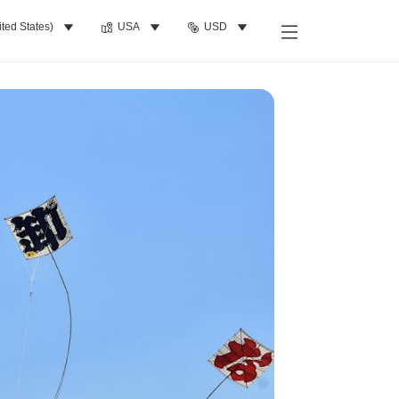
ited States)
USA
USD