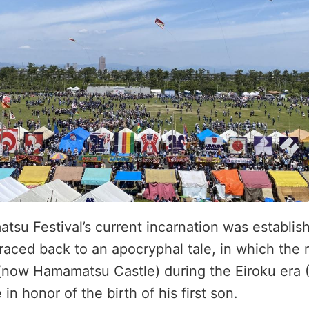
u Festival’s current incarnation was establishe
raced back to an apocryphal tale, in which the r
(now Hamamatsu Castle) during the Eiroku era 
e in honor of the birth of his first son.