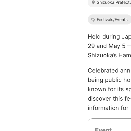
Shizuoka Prefect
Festivals/Events
Held during Ja
29 and May 5 — 
Shizuoka’s Ham
Celebrated annu
being public ho
known for its s
discover this fe
information for 
Event