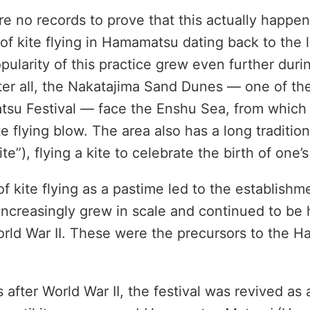
e no records to prove that this actually happen
 of kite flying in Hamamatsu dating back to the 
pularity of this practice grew even further durin
ter all, the Nakatajima Sand Dunes — one of t
tsu Festival — face the Enshu Sea, from which
te flying blow. The area also has a long traditio
t kite”), flying a kite to celebrate the birth of one’s
f kite flying as a pastime led to the establishme
 increasingly grew in scale and continued to be h
orld War II. These were the precursors to the 
 after World War II, the festival was revived as a