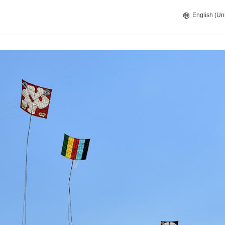
English (Un