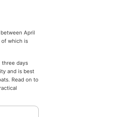
g between April
 of which is
l three days
ity and is best
oats. Read on to
ractical