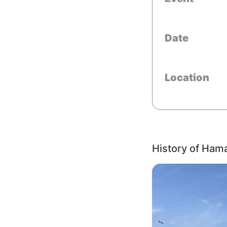
Date
Location
History of Ham
Image