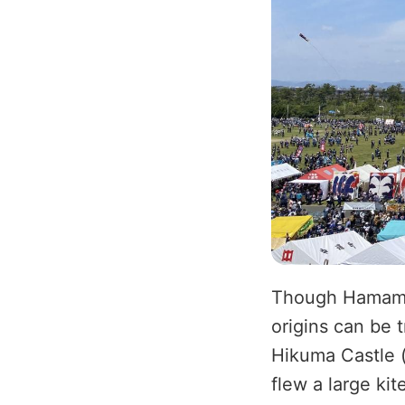
Though Hamamats
origins can be t
Hikuma Castle 
flew a large kit