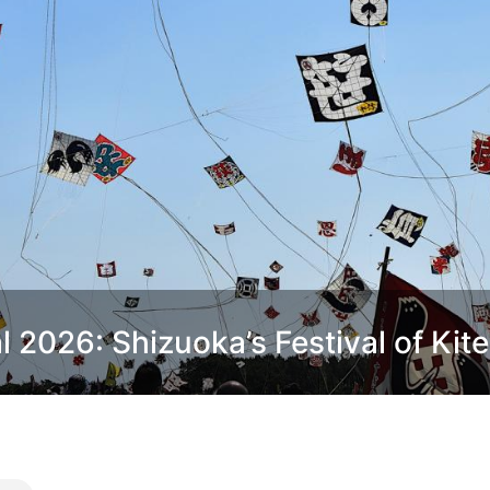
2026: Shizuoka’s Festival of Kite