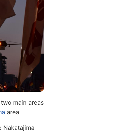
 two main areas
ma
area.
he Nakatajima