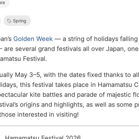
ure
Spring
pan’s
Golden Week
— a string of holidays fallin
are several grand festivals all over Japan, one
amatsu Festival.
ally May 3–5, with the dates fixed thanks to al
lidays, this festival takes place in Hamamatsu C
pectacular kite battles and parade of majestic fl
stival’s origins and highlights, as well as some p
those interested in visiting!
Hamamatsu Festival 2026