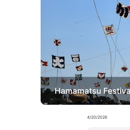
Hamamatsu Festival 
4/20/2026