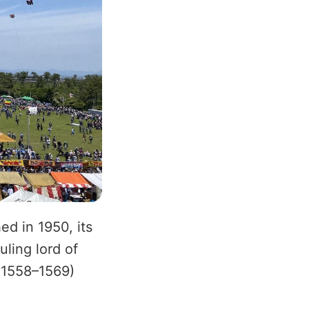
d in 1950, its
uling lord of
(1558–1569)