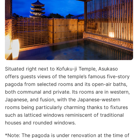
Situated right next to Kofuku-ji Temple, Asukaso
offers guests views of the temple’s famous five-story
pagoda from selected rooms and its open-air baths,
both communal and private. Its rooms are in western,
Japanese, and fusion, with the Japanese-western
rooms being particularly charming thanks to fixtures
such as latticed windows reminiscent of traditional
houses and rounded windows.
*Note: The pagoda is under renovation at the time of