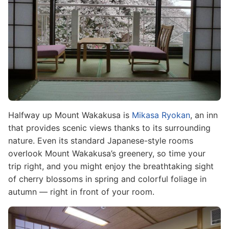
Halfway up Mount Wakakusa is
Mikasa Ryokan
, an inn
that provides scenic views thanks to its surrounding
nature. Even its standard Japanese-style rooms
overlook Mount Wakakusa’s greenery, so time your
trip right, and you might enjoy the breathtaking sight
of cherry blossoms in spring and colorful foliage in
autumn — right in front of your room.
Image