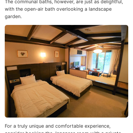
The communal baths, however, are just as delightful,
with the open-air bath overlooking a landscape
garden.
Image
For a truly unique and comfortable experience,