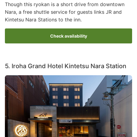
Though this ryokan is a short drive from downtown
Nara, a free shuttle service for guests links JR and
Kintetsu Nara Stations to the inn.
Check availability
5. Iroha Grand Hotel Kintetsu Nara Station
Image