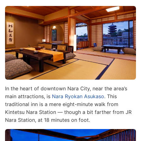
Image
In the heart of downtown Nara City, near the area’s
main attractions, is
Nara Ryokan Asukaso
. This
traditional inn is a mere eight-minute walk from
Kintetsu Nara Station — though a bit farther from JR
Nara Station, at 18 minutes on foot.
Image