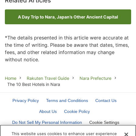
Related Articles
A Day Trip to Nara, Japan’s Other Ancient Capital
*The details presented in this article were accurate at
the time of writing. Please be aware that dates, times,
fees, and other related information may change
without notice.
Breadcrumb
Home
Rakuten Travel Guide
Nara Prefecture
The 10 Best Hotels in Nara
Privacy Policy
Terms and Conditions
Contact Us
About Us
Cookie Policy
Do Not Sell My Personal Information
Cookie Settings
This website uses cookies to enhance user experience