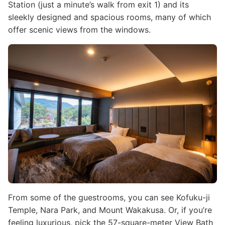
Station (just a minute’s walk from exit 1) and its
sleekly designed and spacious rooms, many of which
offer scenic views from the windows.
Image
From some of the guestrooms, you can see Kofuku-ji
Temple, Nara Park, and Mount Wakakusa. Or, if you’re
feeling luxurious, pick the 57-square-meter View Bath