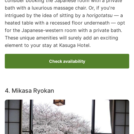
consider booking the Japanese room with a private
bath with a luxurious massage chair. Or, if you're
intrigued by the idea of sitting by a
horigotatsu
— a
heated table with a recessed floor underneath — opt
for the Japanese-western room with a private bath.
These unique amenities will surely add an exciting
element to your stay at Kasuga Hotel.
Check availability
4. Mikasa Ryokan
Image