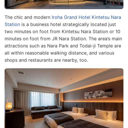
The chic and modern
Iroha Grand Hotel Kintetsu Nara
Station
is a business hotel strategically located just
two minutes on foot from Kintetsu Nara Station or 10
minutes on foot from JR Nara Station. The area’s main
attractions such as Nara Park and Todai-ji Temple are
all within reasonable walking distance, and various
shops and restaurants are nearby, too.
Image