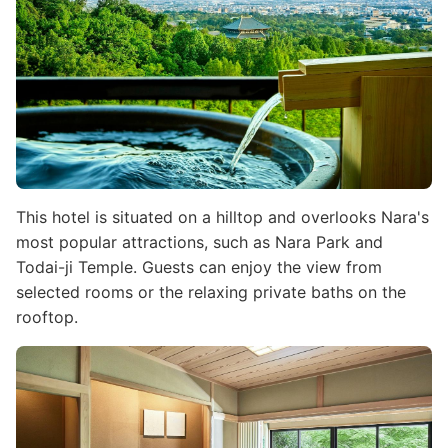
This hotel is situated on a hilltop and overlooks Nara's
most popular attractions, such as Nara Park and
Todai-ji Temple. Guests can enjoy the view from
selected rooms or the relaxing private baths on the
rooftop.
Image