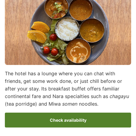
The hotel has a lounge where you can chat with
friends, get some work done, or just chill before or
after your stay. Its breakfast buffet offers familiar
continental fare and Nara specialties such as
chagayu
(tea porridge) and Miwa
somen
noodles.
Check availability