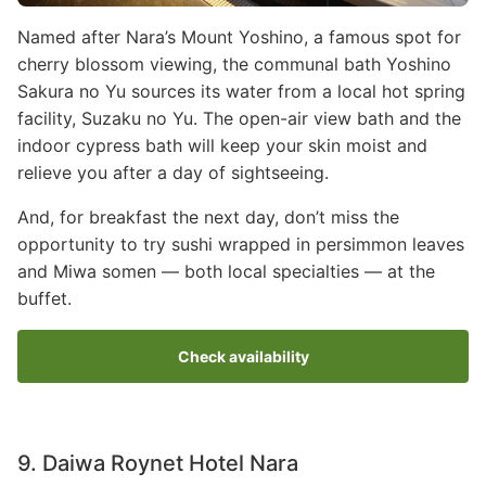
Named after Nara’s Mount Yoshino, a famous spot for
cherry blossom viewing, the communal bath Yoshino
Sakura no Yu sources its water from a local hot spring
facility, Suzaku no Yu. The open-air view bath and the
indoor cypress bath will keep your skin moist and
relieve you after a day of sightseeing.
And, for breakfast the next day, don’t miss the
opportunity to try sushi wrapped in persimmon leaves
and Miwa somen — both local specialties — at the
buffet.
Check availability
9. Daiwa Roynet Hotel Nara