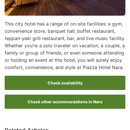
This city hotel has a range of on-site facilities: a gym,
convenience store, banquet hall, buffet restaurant,
teppan-yaki
grill restaurant, bar, and live music facility.
Whether you’re a solo traveler on vacation, a couple, a
family or group of friends, or even someone attending
or holding an event at this hotel, you will surely enjoy
comfort, convenience, and style at Piazza Hotel Nara.
Check availability
Check other accommodations in Nara