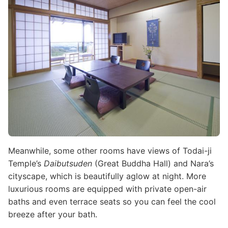
Meanwhile, some other rooms have views of Todai-ji
Temple’s
Daibutsuden
(Great Buddha Hall) and Nara’s
cityscape, which is beautifully aglow at night. More
luxurious rooms are equipped with private open-air
baths and even terrace seats so you can feel the cool
breeze after your bath.