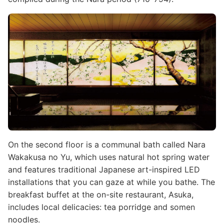
Image
On the second floor is a communal bath called Nara
Wakakusa no Yu, which uses natural hot spring water
and features traditional Japanese art-inspired LED
installations that you can gaze at while you bathe. The
breakfast buffet at the on-site restaurant, Asuka,
includes local delicacies: tea porridge and somen
noodles.