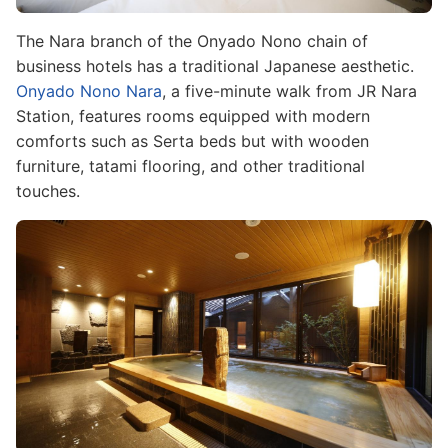
The Nara branch of the Onyado Nono chain of
business hotels has a traditional Japanese aesthetic.
Onyado Nono Nara
, a five-minute walk from JR Nara
Station, features rooms equipped with modern
comforts such as Serta beds but with wooden
furniture, tatami flooring, and other traditional
touches.
Image