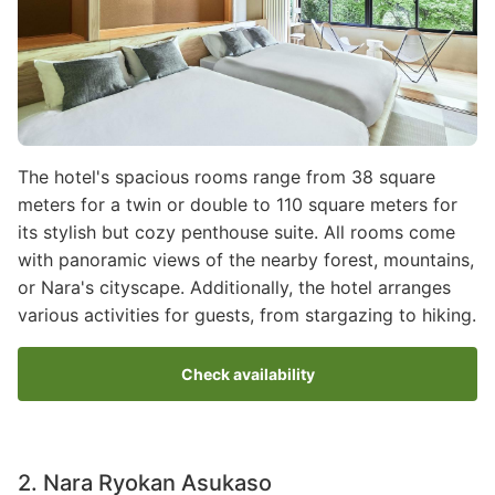
The hotel's spacious rooms range from 38 square
meters for a twin or double to 110 square meters for
its stylish but cozy penthouse suite. All rooms come
with panoramic views of the nearby forest, mountains,
or Nara's cityscape. Additionally, the hotel arranges
various activities for guests, from stargazing to hiking.
Check availability
2. Nara Ryokan Asukaso