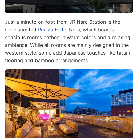
Just a minute on foot from JR Nara Station is the
sophisticated
Piazza Hotel Nara
, which boasts
spacious rooms bathed in warm colors and a relaxing
ambience. While all rooms are mainly designed in the
western style, some add Japanese touches like tatami
flooring and bamboo arrangements.
Image