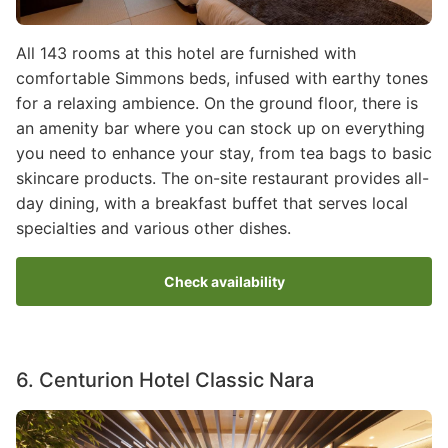
All 143 rooms at this hotel are furnished with
comfortable Simmons beds, infused with earthy tones
for a relaxing ambience. On the ground floor, there is
an amenity bar where you can stock up on everything
you need to enhance your stay, from tea bags to basic
skincare products. The on-site restaurant provides all-
day dining, with a breakfast buffet that serves local
specialties and various other dishes.
Check availability
6. Centurion Hotel Classic Nara
Image