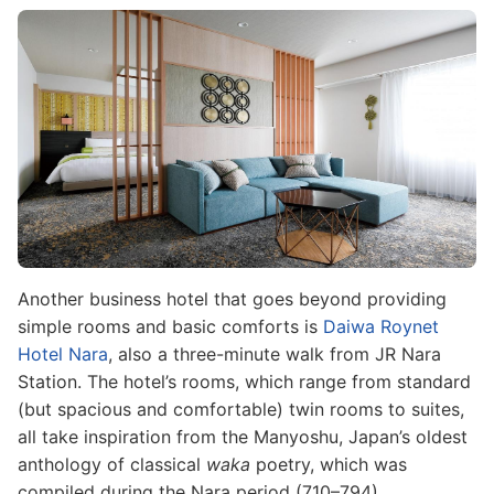
Image
Another business hotel that goes beyond providing
simple rooms and basic comforts is
Daiwa Roynet
Hotel Nara
, also a three-minute walk from JR Nara
Station. The hotel’s rooms, which range from standard
(but spacious and comfortable) twin rooms to suites,
all take inspiration from the Manyoshu, Japan’s oldest
anthology of classical
waka
poetry, which was
compiled during the Nara period (710–794).