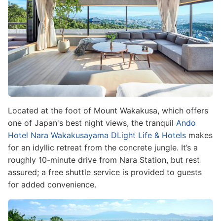
Located at the foot of Mount Wakakusa, which offers
one of Japan's best night views, the tranquil
Ando
Hotel Nara Wakakusayama DLight Life & Hotels
makes
for an idyllic retreat from the concrete jungle. It’s a
roughly 10-minute drive from Nara Station, but rest
assured; a free shuttle service is provided to guests
for added convenience.
Image