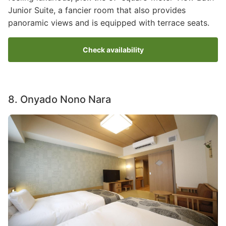
Junior Suite, a fancier room that also provides
panoramic views and is equipped with terrace seats.
Check availability
8. Onyado Nono Nara
Image