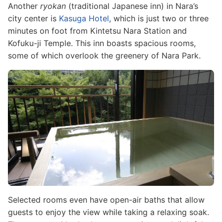
Another
ryokan
(traditional Japanese inn) in Nara’s
city center is
Kasuga Hotel
, which is just two or three
minutes on foot from Kintetsu Nara Station and
Kofuku-ji Temple. This inn boasts spacious rooms,
some of which overlook the greenery of Nara Park.
Image
Selected rooms even have open-air baths that allow
guests to enjoy the view while taking a relaxing soak.