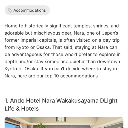
Accommodations
Home to historically significant temples, shrines, and
adorable but mischievous deer, Nara, one of Japan’s
former imperial capitals, is often visited on a day trip
from Kyoto or Osaka. That said, staying at Nara can
be advantageous for those who’d prefer to explore in
depth and/or stay someplace quieter than downtown
Kyoto or Osaka. If you can’t decide where to stay in
Nara, here are our top 10 accommodations
1. Ando Hotel Nara Wakakusayama DLight
Life & Hotels
Image