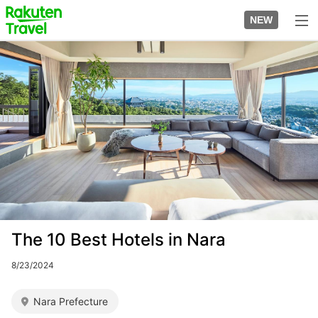
Skip
to
NEW
top
to
page
main
Image
content
The 10 Best Hotels in Nara
8/23/2024
Nara Prefecture