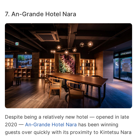
7. An-Grande Hotel Nara
Image
Despite being a relatively new hotel — opened in late
2020 —
An-Grande Hotel Nara
has been winning
guests over quickly with its proximity to Kintetsu Nara