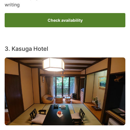
writing
Check availability
3. Kasuga Hotel
Image