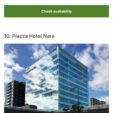
Check availability
10. Piazza Hotel Nara
Image