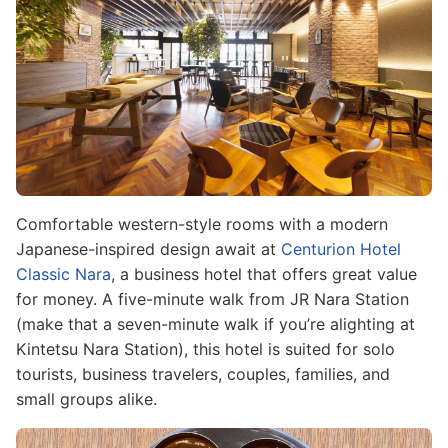
Comfortable western-style rooms with a modern
Japanese-inspired design await at
Centurion Hotel
Classic Nara
, a business hotel that offers great value
for money. A five-minute walk from JR Nara Station
(make that a seven-minute walk if you’re alighting at
Kintetsu Nara Station), this hotel is suited for solo
tourists, business travelers, couples, families, and
small groups alike.
Image