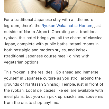
For a traditional Japanese stay with a little more
legroom, there’s the
Ryokan Wakamatsu Honten
, just
outside of Narita Airport. Operating as a traditional
ryokan, this hotel brings you all the charm of classical
Japan, complete with public baths, tatami rooms in
both nostalgic and modern styles, and kaiseki
(traditional Japanese course meal) dining with
vegetarian options.
This ryokan is the real deal. Go ahead and immerse
yourself in Japanese culture as you stroll around the
grounds of Naritasan Shinshoji Temple, just in front of
the ryokan. Local delicacies like eel are available with
meal plans, but you can pick up snacks and souvenirs
from the onsite shop anytime.