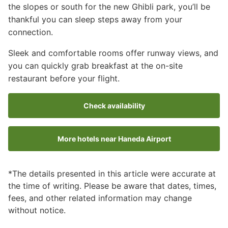
the slopes or south for the new Ghibli park, you’ll be
thankful you can sleep steps away from your
connection.
Sleek and comfortable rooms offer runway views, and
you can quickly grab breakfast at the on-site
restaurant before your flight.
Check availability
More hotels near Haneda Airport
*The details presented in this article were accurate at
the time of writing. Please be aware that dates, times,
fees, and other related information may change
without notice.