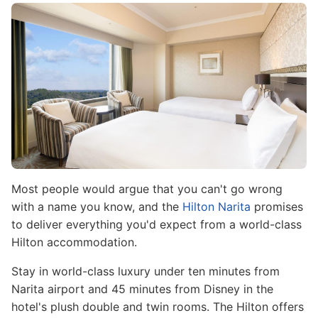
Image
Most people would argue that you can't go wrong
with a name you know, and the
Hilton Narita
promises
to deliver everything you'd expect from a world-class
Hilton accommodation.
Stay in world-class luxury under ten minutes from
Narita airport and 45 minutes from Disney in the
hotel's plush double and twin rooms. The Hilton offers