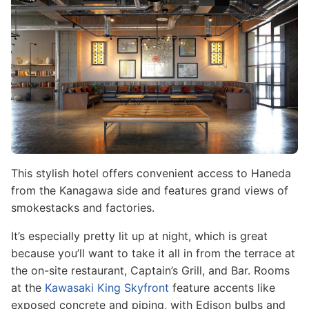
This stylish hotel offers convenient access to Haneda
from the Kanagawa side and features grand views of
smokestacks and factories.
It’s especially pretty lit up at night, which is great
because you’ll want to take it all in from the terrace at
the on-site restaurant, Captain’s Grill, and Bar. Rooms
at the
Kawasaki King Skyfront
feature accents like
exposed concrete and piping, with Edison bulbs and