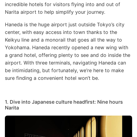
incredible hotels for visitors flying into and out of
Narita airport to help simplify your journey.
Haneda is the huge airport just outside Tokyo’s city
center, with easy access into town thanks to the
Keikyu line and a monorail that goes all the way to
Yokohama. Haneda recently opened a new wing with
a grand hotel, offering plenty to see and do inside the
airport. With three terminals, navigating Haneda can
be intimidating, but fortunately, we’re here to make
sure finding a convenient hotel won’t be.
1. Dive into Japanese culture headfirst: Nine hours
Narita
Image