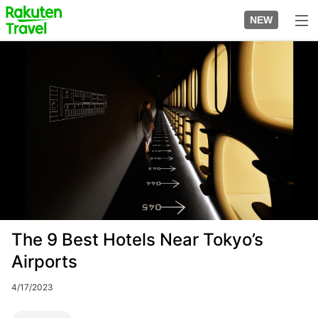
Skip
to
NEW
top
to
page
main
Image
content
The 9 Best Hotels Near Tokyo’s
Airports
4/17/2023