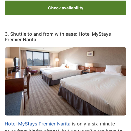
Check availability
3. Shuttle to and from with ease: Hotel MyStays
Premier Narita
Image
Hotel MyStays Premier Narita
is only a six-minute
drive from Narita airport, but you won’t even have to