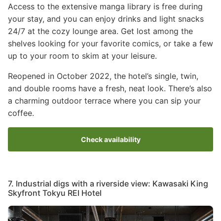
Access to the extensive manga library is free during
your stay, and you can enjoy drinks and light snacks
24/7 at the cozy lounge area. Get lost among the
shelves looking for your favorite comics, or take a few
up to your room to skim at your leisure.
Reopened in October 2022, the hotel’s single, twin,
and double rooms have a fresh, neat look. There’s also
a charming outdoor terrace where you can sip your
coffee.
Check availability
7. Industrial digs with a riverside view: Kawasaki King
Skyfront Tokyu REI Hotel
Image