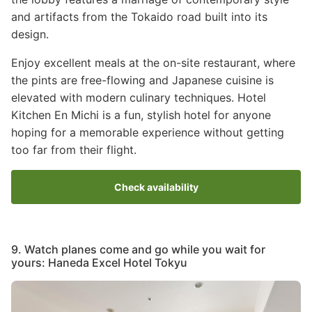
and artifacts from the Tokaido road built into its
design.
Enjoy excellent meals at the on-site restaurant, where
the pints are free-flowing and Japanese cuisine is
elevated with modern culinary techniques. Hotel
Kitchen En Michi is a fun, stylish hotel for anyone
hoping for a memorable experience without getting
too far from their flight.
Check availability
9. Watch planes come and go while you wait for
yours: Haneda Excel Hotel Tokyu
Image