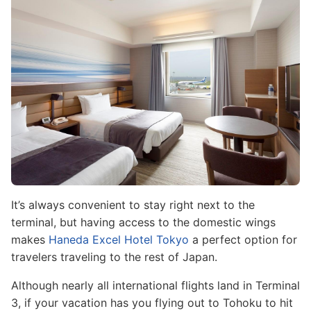
It’s always convenient to stay right next to the
terminal, but having access to the domestic wings
makes
Haneda Excel Hotel Tokyo
a perfect option for
travelers traveling to the rest of Japan.
Although nearly all international flights land in Terminal
3, if your vacation has you flying out to Tohoku to hit