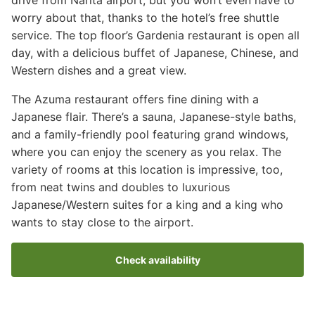
worry about that, thanks to the hotel’s free shuttle
service. The top floor’s Gardenia restaurant is open all
day, with a delicious buffet of Japanese, Chinese, and
Western dishes and a great view.
The Azuma restaurant offers fine dining with a
Japanese flair. There’s a sauna, Japanese-style baths,
and a family-friendly pool featuring grand windows,
where you can enjoy the scenery as you relax. The
variety of rooms at this location is impressive, too,
from neat twins and doubles to luxurious
Japanese/Western suites for a king and a king who
wants to stay close to the airport.
Check availability