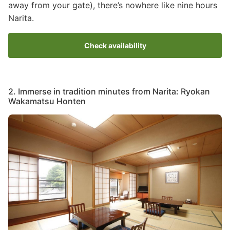
away from your gate), there’s nowhere like nine hours
Narita.
Check availability
2. Immerse in tradition minutes from Narita: Ryokan
Wakamatsu Honten
Image