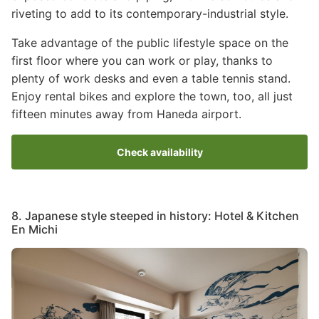
riveting to add to its contemporary-industrial style.
Take advantage of the public lifestyle space on the
first floor where you can work or play, thanks to
plenty of work desks and even a table tennis stand.
Enjoy rental bikes and explore the town, too, all just
fifteen minutes away from Haneda airport.
Check availability
8. Japanese style steeped in history: Hotel & Kitchen
En Michi
Image