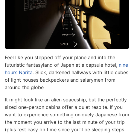
Feel like you stepped off your plane and into the
futuristic fantasyland of Japan at a capsule hotel,
nine
hours Narita
. Slick, darkened hallways with little cubes
of light houses backpackers and salarymen from
around the globe
It might look like an alien spaceship, but the perfectly
sized one-person cabins offer a quiet respite. If you
want to experience something uniquely Japanese from
the moment you arrive to the last minute of your trip
(plus rest easy on time since you’ll be sleeping steps