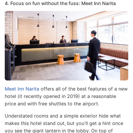
4. Focus on fun without the fuss: Meet Inn Narita
Image
Meet Inn Narita
offers all of the best features of a new
hotel (it recently opened in 2019) at a reasonable
price and with free shuttles to the airport.
Understated rooms and a simple exterior hide what
makes this hotel stand out, but you'll get a hint once
you see the giant lantern in the lobby. On top of