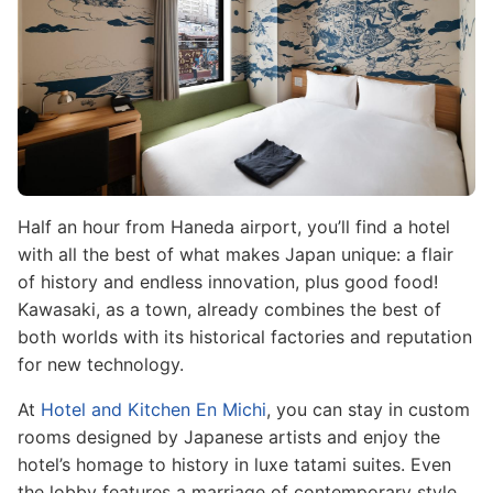
Half an hour from Haneda airport, you’ll find a hotel
with all the best of what makes Japan unique: a flair
of history and endless innovation, plus good food!
Kawasaki, as a town, already combines the best of
both worlds with its historical factories and reputation
for new technology.
At
Hotel and Kitchen En Michi
, you can stay in custom
rooms designed by Japanese artists and enjoy the
hotel’s homage to history in luxe tatami suites. Even
the lobby features a marriage of contemporary style