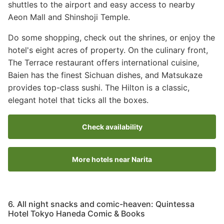
shuttles to the airport and easy access to nearby
Aeon Mall and Shinshoji Temple.
Do some shopping, check out the shrines, or enjoy the
hotel's eight acres of property. On the culinary front,
The Terrace restaurant offers international cuisine,
Baien has the finest Sichuan dishes, and Matsukaze
provides top-class sushi. The Hilton is a classic,
elegant hotel that ticks all the boxes.
Check availability
More hotels near Narita
6. All night snacks and comic-heaven: Quintessa
Hotel Tokyo Haneda Comic & Books