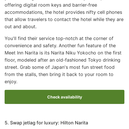
offering digital room keys and barrier-free
accommodations, the hotel provides nifty cell phones
that allow travelers to contact the hotel while they are
out and about.
You'll find their service top-notch at the corner of
convenience and safety. Another fun feature of the
Meet Inn Narita is its Narita Niku Yokocho on the first
floor, modeled after an old-fashioned Tokyo drinking
street. Grab some of Japan's most fun street food
from the stalls, then bring it back to your room to
enjoy.
Check availability
5. Swap jetlag for luxury: Hilton Narita