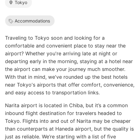
Tokyo
Accommodations
Traveling to Tokyo soon and looking for a
comfortable and convenient place to stay near the
airport? Whether you're arriving late at night or
departing early in the morning, staying at a hotel near
the airport can make your journey much smoother.
With that in mind, we've rounded up the best hotels
near Tokyo's airports that offer comfort, convenience,
and easy access to transportation links.
Narita airport is located in Chiba, but it’s a common
inbound flight destination for travelers headed to
Tokyo. Flights into and out of Narita may be cheaper
than counterparts at Haneda airport, but the quality is
just as reliable. We’re starting with a list of five