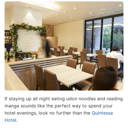
Image
If staying up all night eating udon noodles and reading
manga sounds like the perfect way to spend your
hotel evenings, look no further than the
Quintessa
Hotel
.