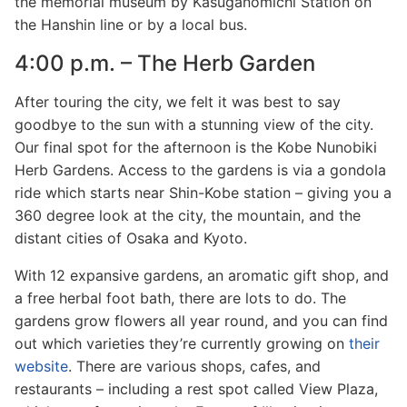
the memorial museum by Kasuganomichi Station on
the Hanshin line or by a local bus.
4:00 p.m. – The Herb Garden
After touring the city, we felt it was best to say
goodbye to the sun with a stunning view of the city.
Our final spot for the afternoon is the Kobe Nunobiki
Herb Gardens. Access to the gardens is via a gondola
ride which starts near Shin-Kobe station – giving you a
360 degree look at the city, the mountain, and the
distant cities of Osaka and Kyoto.
With 12 expansive gardens, an aromatic gift shop, and
a free herbal foot bath, there are lots to do. The
gardens grow flowers all year round, and you can find
out which varieties they’re currently growing on
their
website
. There are various shops, cafes, and
restaurants – including a rest spot called View Plaza,