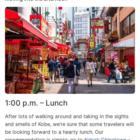
Image
1:00 p.m. – Lunch
After lots of walking around and taking in the sights
and smells of Kobe, we’re sure that some travelers will
be looking forward to a hearty lunch. Our
recommendation is simple: go to
Kobe’s Chinatown –