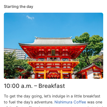
Starting the day
Image
10:00 a.m. – Breakfast
To get the day going, let’s indulge in a little breakfast
to fuel the day’s adventure.
Nishimura Coffee
was one