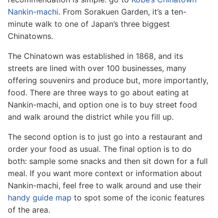
Nankin-machi
. From Sorakuen Garden, it’s a ten-
minute walk to one of Japan’s three biggest
Chinatowns.
The Chinatown was established in 1868, and its
streets are lined with over 100 businesses, many
offering souvenirs and produce but, more importantly,
food. There are three ways to go about eating at
Nankin-machi, and option one is to buy street food
and walk around the district while you fill up.
The second option is to just go into a restaurant and
order your food as usual. The final option is to do
both: sample some snacks and then sit down for a full
meal. If you want more context or information about
Nankin-machi, feel free to walk around and use their
handy guide map
to spot some of the iconic features
of the area.