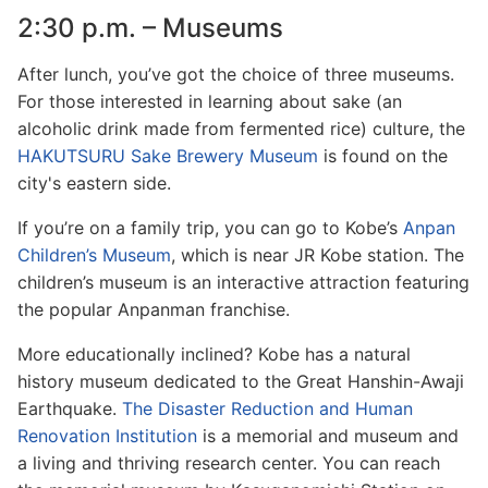
2:30 p.m. – Museums
After lunch, you’ve got the choice of three museums.
For those interested in learning about sake (an
alcoholic drink made from fermented rice) culture, the
HAKUTSURU Sake Brewery Museum
is found on the
city's eastern side.
If you’re on a family trip, you can go to Kobe’s
Anpan
Children’s Museum
, which is near JR Kobe station. The
children’s museum is an interactive attraction featuring
the popular Anpanman franchise.
More educationally inclined? Kobe has a natural
history museum dedicated to the Great Hanshin-Awaji
Earthquake.
The Disaster Reduction and Human
Renovation Institution
is a memorial and museum and
a living and thriving research center. You can reach