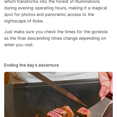
which transforms into the Forest of Illuminations
during evening operating hours, making it a magical
spot for photos and panoramic access to the
nightscape of Kobe.
Just make sure you check the times for the gondola
as the final descending times change depending on
when you visit.
Ending the day’s adventure
Image