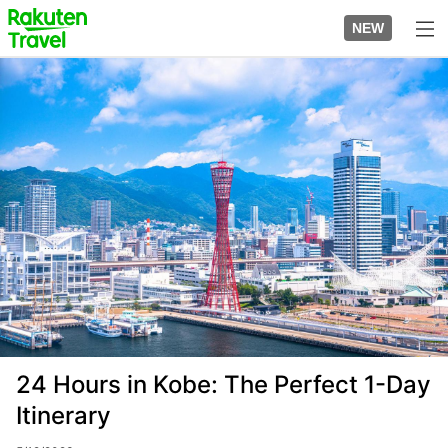
Skip
to
NEW
top
to
page
main
Image
content
24 Hours in Kobe: The Perfect 1-Day
Itinerary