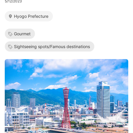
5/12/2023
Hyogo Prefecture
Gourmet
Sightseeing spots/Famous destinations
Image