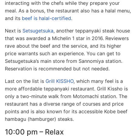
interacting with the chefs while they prepare your
meal. As a bonus, the restaurant also has a halal menu,
and its
beef is halal-certified
.
Next is
Setsugetsuka
, another teppanyaki steak house
that was awarded a Michelin 1 star in 2016. Reviewers
rave about the beef and the service, and its higher
price warrants such an experience. You can get to
Setsugetsuka’s main store from Sannomiya station.
Reservation is recommended but not needed.
Last on the list is
Grill KISSHO
, which many feel is a
more affordable teppanyaki restaurant. Grill Kissho is
only a two-minute walk from Motomachi station. The
restaurant has a diverse range of courses and price
points and is also known for its accessible Kobe beef
hambagu (hamburger) steaks.
10:00 pm – Relax