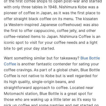
of the first coffee shops to open post-war and started
with only three tables in 1948. Nishimura Kobe was a
pioneer of coffee in Japan, as it was the first place to
offer straight black coffee on its menu. The kissaten
(a Western-inspired Japanese coffeehouse) was also
the first to offer cappuccino, coffee jelly, and other
coffee-related items to Japan. Nishimura Coffee is an
iconic spot to visit for your coffee needs and a light
bite to get your day started.
Want something similar but for takeaway?
Blue Bottle
Coffee
is another fantastic contender for sating your
coffee cravings. As part of a global chain, Blue Bottle
Coffee is not native to Kobe but is well regarded for
its high quality, single-origin beans, and
straightforward approach to coffee. Located near
Motomachi station, Blue Bottle is a great spot for
those who are waking up a little later as it’s easy to
pick up coffee and some pastries and get started on