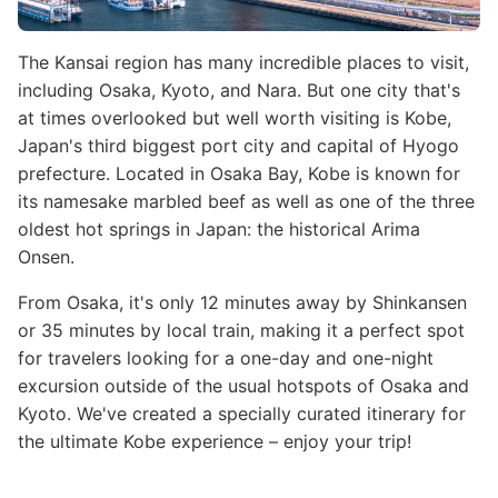
The Kansai region has many incredible places to visit,
including Osaka, Kyoto, and Nara. But one city that's
at times overlooked but well worth visiting is Kobe,
Japan's third biggest port city and capital of Hyogo
prefecture. Located in Osaka Bay, Kobe is known for
its namesake marbled beef as well as one of the three
oldest hot springs in Japan: the historical Arima
Onsen.
From Osaka, it's only 12 minutes away by Shinkansen
or 35 minutes by local train, making it a perfect spot
for travelers looking for a one-day and one-night
excursion outside of the usual hotspots of Osaka and
Kyoto. We've created a specially curated itinerary for
the ultimate Kobe experience – enjoy your trip!