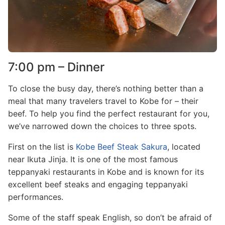
7:00 pm – Dinner
To close the busy day, there’s nothing better than a
meal that many travelers travel to Kobe for – their
beef. To help you find the perfect restaurant for you,
we’ve narrowed down the choices to three spots.
First on the list is
Kobe Beef Steak Sakura
, located
near Ikuta Jinja. It is one of the most famous
teppanyaki restaurants in Kobe and is known for its
excellent beef steaks and engaging teppanyaki
performances.
Some of the staff speak English, so don’t be afraid of