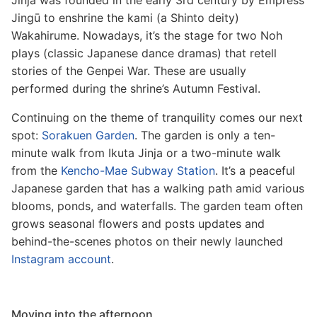
Jinja was founded in the early 3rd century by Empress
Jingū to enshrine the kami (a Shinto deity)
Wakahirume. Nowadays, it’s the stage for two Noh
plays (classic Japanese dance dramas) that retell
stories of the Genpei War. These are usually
performed during the shrine’s Autumn Festival.
Continuing on the theme of tranquility comes our next
spot:
Sorakuen Garden
. The garden is only a ten-
minute walk from Ikuta Jinja or a two-minute walk
from the
Kencho-Mae Subway Station
. It’s a peaceful
Japanese garden that has a walking path amid various
blooms, ponds, and waterfalls. The garden team often
grows seasonal flowers and posts updates and
behind-the-scenes photos on their newly launched
Instagram account
.
Moving into the afternoon