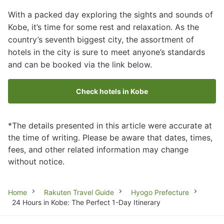
With a packed day exploring the sights and sounds of
Kobe, it’s time for some rest and relaxation. As the
country’s seventh biggest city, the assortment of
hotels in the city is sure to meet anyone’s standards
and can be booked via the link below.
Check hotels in Kobe
*The details presented in this article were accurate at
the time of writing. Please be aware that dates, times,
fees, and other related information may change
without notice.
Breadcrumb
Home
Rakuten Travel Guide
Hyogo Prefecture
24 Hours in Kobe: The Perfect 1-Day Itinerary