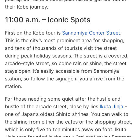
their Kobe journey.
11:00 a.m. – Iconic Spots
First on the Kobe tour is
Sannomiya Center Street
.
This is the city’s most prominent area for shopping,
and tens of thousands of tourists visit the street
during peak holiday seasons. The street is a covered,
arcade-style street, so come rain or shine, the street
stays open. It’s easily accessible from Sannomiya
station, so follow the signage if you arrive from the
station.
For those needing some quiet after the hustle and
bustle of the arcade street, close by lies
Ikuta Jinja
–
one of Japan’s oldest Shinto shrines. You can walk to
the shrine from either the cafes or the shopping street,
which is only five to ten minutes away on foot. Ikuta