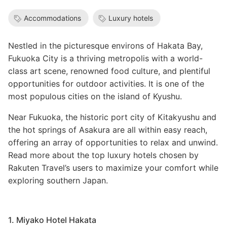
Accommodations
Luxury hotels
Nestled in the picturesque environs of Hakata Bay,
Fukuoka City is a thriving metropolis with a world-
class art scene, renowned food culture, and plentiful
opportunities for outdoor activities. It is one of the
most populous cities on the island of Kyushu.
Near Fukuoka, the historic port city of Kitakyushu and
the hot springs of Asakura are all within easy reach,
offering an array of opportunities to relax and unwind.
Read more about the top luxury hotels chosen by
Rakuten Travel’s users to maximize your comfort while
exploring southern Japan.
1. Miyako Hotel Hakata