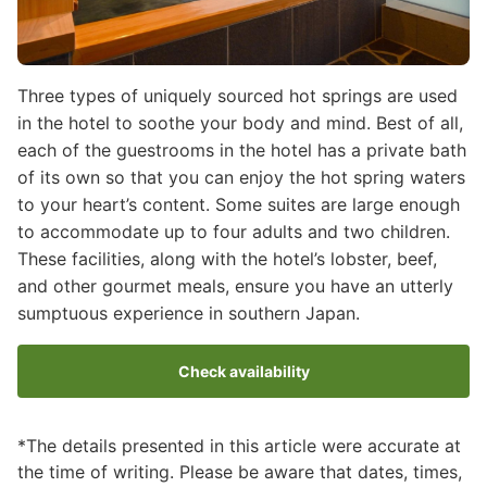
Three types of uniquely sourced hot springs are used
in the hotel to soothe your body and mind. Best of all,
each of the guestrooms in the hotel has a private bath
of its own so that you can enjoy the hot spring waters
to your heart’s content. Some suites are large enough
to accommodate up to four adults and two children.
These facilities, along with the hotel’s lobster, beef,
and other gourmet meals, ensure you have an utterly
sumptuous experience in southern Japan.
Check availability
*The details presented in this article were accurate at
the time of writing. Please be aware that dates, times,