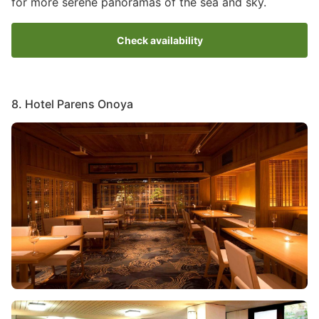
for more serene panoramas of the sea and sky.
Check availability
8. Hotel Parens Onoya
Image
Image