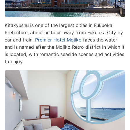
Kitakyushu is one of the largest cities in Fukuoka
Prefecture, about an hour away from Fukuoka City by
car and train.
Premier Hotel Mojiko
faces the water
and is named after the Mojiko Retro district in which it
is located, with romantic seaside scenes and activities
to enjoy.
Image