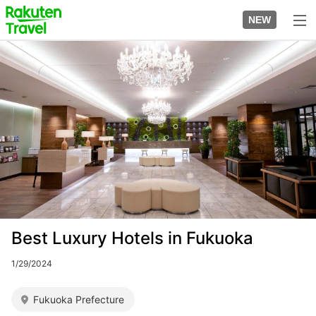
Skip
to
NEW
top
to
page
main
Image
content
Best Luxury Hotels in Fukuoka
1/29/2024
Fukuoka Prefecture