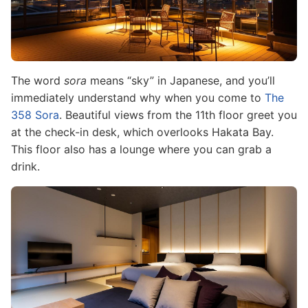
The word
sora
means “sky” in Japanese, and you’ll
immediately understand why when you come to
The
358 Sora
. Beautiful views from the 11th floor greet you
at the check-in desk, which overlooks Hakata Bay.
This floor also has a lounge where you can grab a
drink.
Image