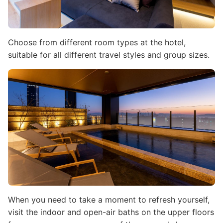
Choose from different room types at the hotel,
suitable for all different travel styles and group sizes.
Image
When you need to take a moment to refresh yourself,
visit the indoor and open-air baths on the upper floors