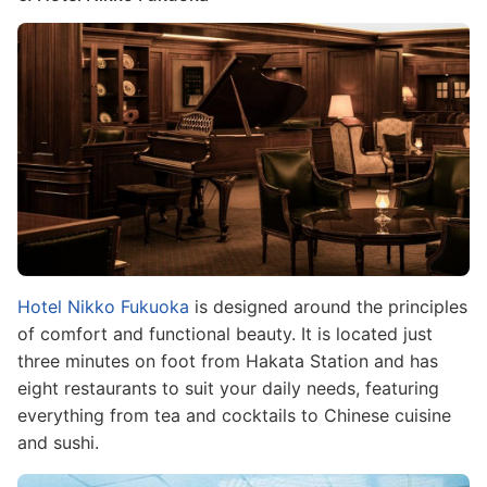
Image
Hotel Nikko Fukuoka
is designed around the principles
of comfort and functional beauty. It is located just
three minutes on foot from Hakata Station and has
eight restaurants to suit your daily needs, featuring
everything from tea and cocktails to Chinese cuisine
and sushi.