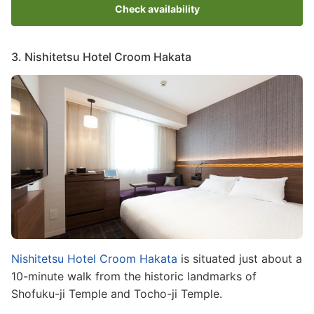
Check availability
3. Nishitetsu Hotel Croom Hakata
Image
Nishitetsu Hotel Croom Hakata
is situated just about a
10-minute walk from the historic landmarks of
Shofuku-ji Temple and Tocho-ji Temple.