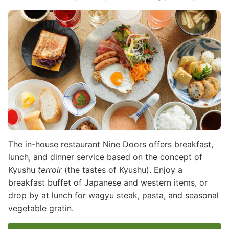
Image
The in-house restaurant Nine Doors offers breakfast,
lunch, and dinner service based on the concept of
Kyushu
terroir
(the tastes of Kyushu). Enjoy a
breakfast buffet of Japanese and western items, or
drop by at lunch for wagyu steak, pasta, and seasonal
vegetable gratin.