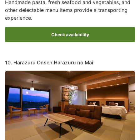
Handmade pasta, fresh seafood and vegetables, and
other delectable menu items provide a transporting
experience.
Check availability
10. Harazuru Onsen Harazuru no Mai
Image