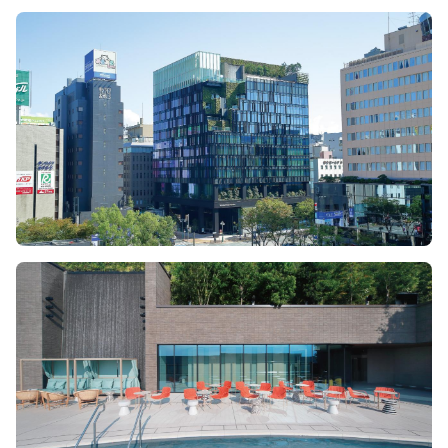
Image
Image