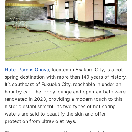
Hotel Parens Onoya
, located in Asakura City, is a hot
spring destination with more than 140 years of history.
It’s southeast of Fukuoka City, reachable in under an
hour by car. The lobby lounge and open-air bath were
renovated in 2023, providing a modern touch to this
historic establishment. Its two types of hot spring
waters are said to beautify the skin and offer
protection from ultraviolet rays.