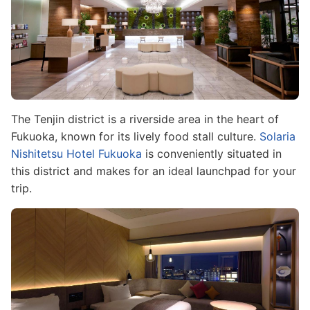
The Tenjin district is a riverside area in the heart of
Fukuoka, known for its lively food stall culture.
Solaria
Nishitetsu Hotel Fukuoka
is conveniently situated in
this district and makes for an ideal launchpad for your
trip.
Image