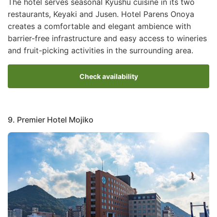
The hotel serves seasonal Kyushu cuisine in its two
restaurants, Keyaki and Jusen. Hotel Parens Onoya
creates a comfortable and elegant ambience with
barrier-free infrastructure and easy access to wineries
and fruit-picking activities in the surrounding area.
Check availability
9. Premier Hotel Mojiko
Image