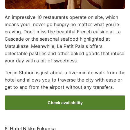
An impressive 10 restaurants operate on site, which
means you’ll never go hungry no matter what you’re
craving. Don’t miss the beautiful French cuisine at La
Cascade or the seasonal seafood highlighted at
Matsukaze. Meanwhile, Le Petit Palais offers
delectable pastries and other baked goods that infuse
your day with a bit of sweetness.
Tenjin Station is just about a five-minute walk from the
hotel and allows you to traverse the city with ease or
get to and from the airport without any transfers.
Check availability
6. Hotel Nikko Fukuoka