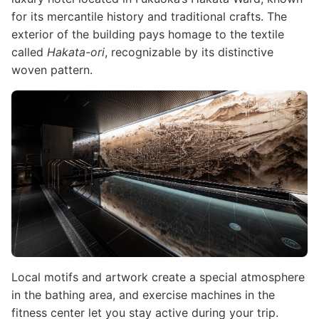
for its mercantile history and traditional crafts. The
exterior of the building pays homage to the textile
called
Hakata-ori
, recognizable by its distinctive
woven pattern.
Image
Local motifs and artwork create a special atmosphere
in the bathing area, and exercise machines in the
fitness center let you stay active during your trip.