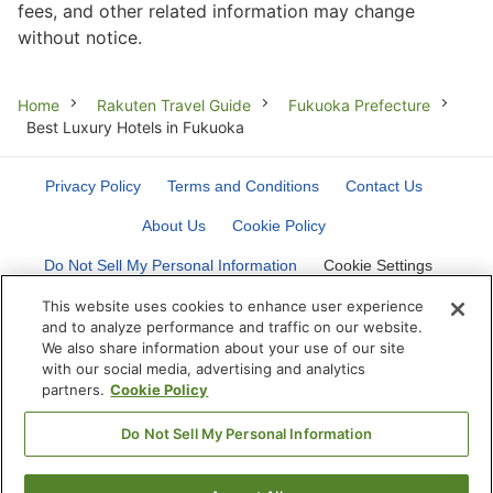
fees, and other related information may change
without notice.
Breadcrumb
Home
Rakuten Travel Guide
Fukuoka Prefecture
Best Luxury Hotels in Fukuoka
Privacy Policy
Terms and Conditions
Contact Us
About Us
Cookie Policy
Do Not Sell My Personal Information
Cookie Settings
This website uses cookies to enhance user experience
and to analyze performance and traffic on our website.
We also share information about your use of our site
with our social media, advertising and analytics
partners.
Cookie Policy
©
Rakuten Group, Inc.
Do Not Sell My Personal Information
Get the app