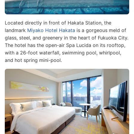
Located directly in front of Hakata Station, the
landmark
Miyako Hotel Hakata
is a gorgeous meld of
glass, steel, and greenery in the heart of Fukuoka City.
The hotel has the open-air Spa Lucida on its rooftop,
with a 26-foot waterfall, swimming pool, whirlpool,
and hot spring mini-pool.
Image