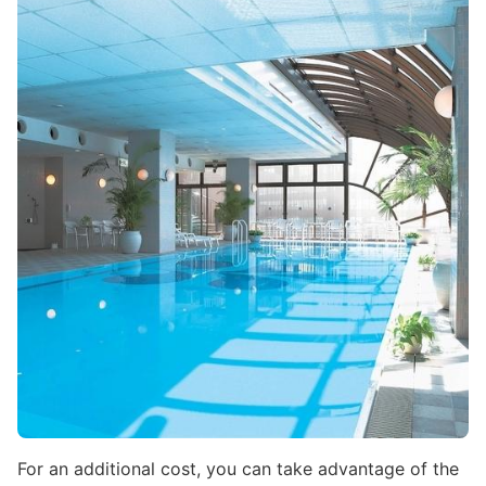
Image
For an additional cost, you can take advantage of the