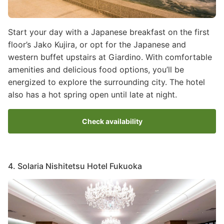
Start your day with a Japanese breakfast on the first
floor’s Jako Kujira, or opt for the Japanese and
western buffet upstairs at Giardino. With comfortable
amenities and delicious food options, you’ll be
energized to explore the surrounding city. The hotel
also has a hot spring open until late at night.
Check availability
4. Solaria Nishitetsu Hotel Fukuoka
Image