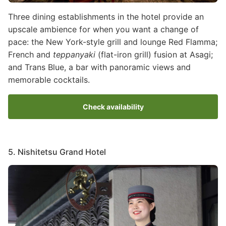
Three dining establishments in the hotel provide an
upscale ambience for when you want a change of
pace: the New York-style grill and lounge Red Flamma;
French and
teppanyaki
(flat-iron grill) fusion at Asagi;
and Trans Blue, a bar with panoramic views and
memorable cocktails.
Check availability
5. Nishitetsu Grand Hotel
Image