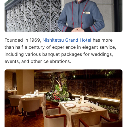
Founded in 1969,
Nishitetsu Grand Hotel
has more
than half a century of experience in elegant service,
including various banquet packages for weddings,
events, and other celebrations.
Image