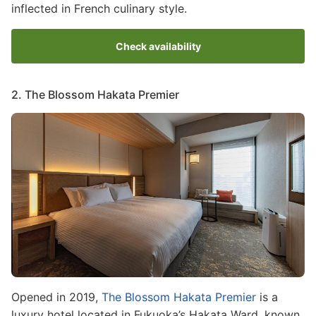
inflected in French culinary style.
Check availability
2. The Blossom Hakata Premier
Image
Opened in 2019,
The Blossom Hakata Premier
is a
luxury hotel located in Fukuoka’s Hakata Ward, known