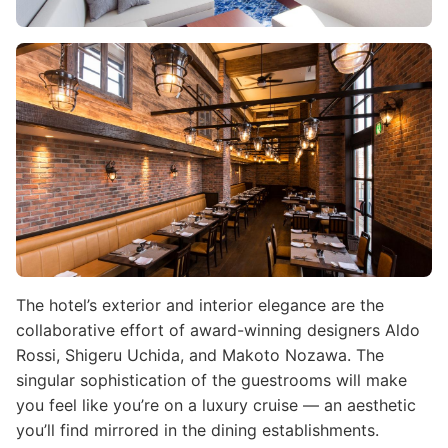
Image
The hotel’s exterior and interior elegance are the
collaborative effort of award-winning designers Aldo
Rossi, Shigeru Uchida, and Makoto Nozawa. The
singular sophistication of the guestrooms will make
you feel like you’re on a luxury cruise — an aesthetic
you’ll find mirrored in the dining establishments.