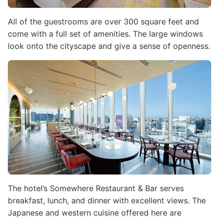
All of the guestrooms are over 300 square feet and
come with a full set of amenities. The large windows
look onto the cityscape and give a sense of openness.
Image
The hotel’s Somewhere Restaurant & Bar serves
breakfast, lunch, and dinner with excellent views. The
Japanese and western cuisine offered here are