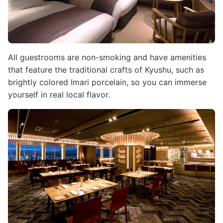
All guestrooms are non-smoking and have amenities
that feature the traditional crafts of Kyushu, such as
brightly colored Imari porcelain, so you can immerse
yourself in real local flavor.
Image