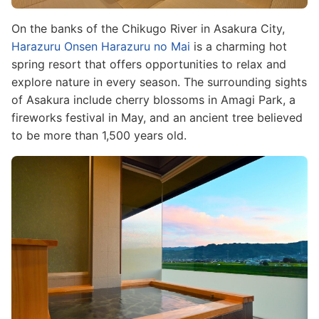
On the banks of the Chikugo River in Asakura City,
Harazuru Onsen Harazuru no Mai
is a charming hot
spring resort that offers opportunities to relax and
explore nature in every season. The surrounding sights
of Asakura include cherry blossoms in Amagi Park, a
fireworks festival in May, and an ancient tree believed
to be more than 1,500 years old.
Image