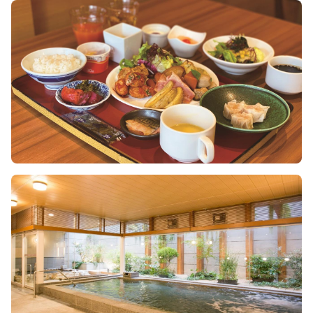
Image
Image