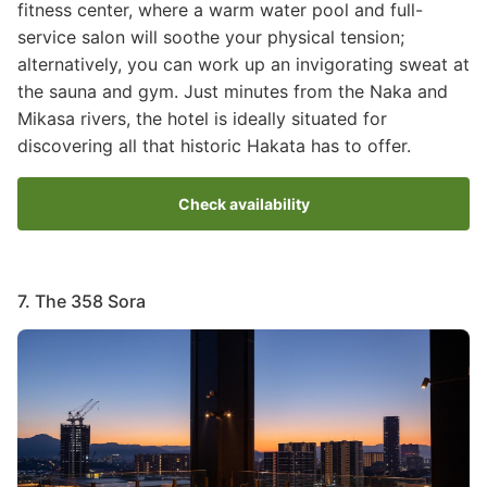
fitness center, where a warm water pool and full-
service salon will soothe your physical tension;
alternatively, you can work up an invigorating sweat at
the sauna and gym. Just minutes from the Naka and
Mikasa rivers, the hotel is ideally situated for
discovering all that historic Hakata has to offer.
Check availability
7. The 358 Sora
Image