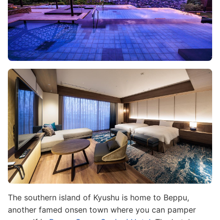
Image
The southern island of Kyushu is home to Beppu,
another famed onsen town where you can pamper