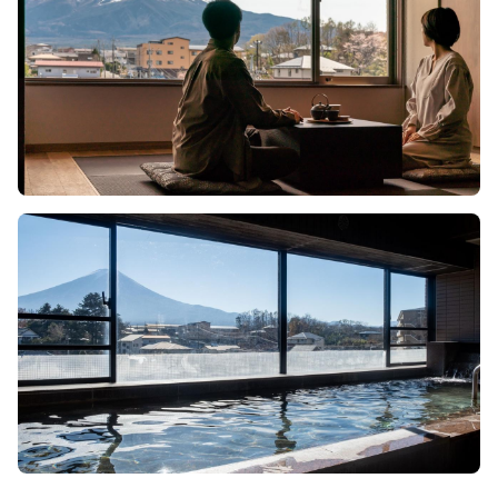
Image