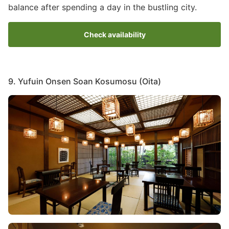
balance after spending a day in the bustling city.
Check availability
9. Yufuin Onsen Soan Kosumosu (Oita)
Image