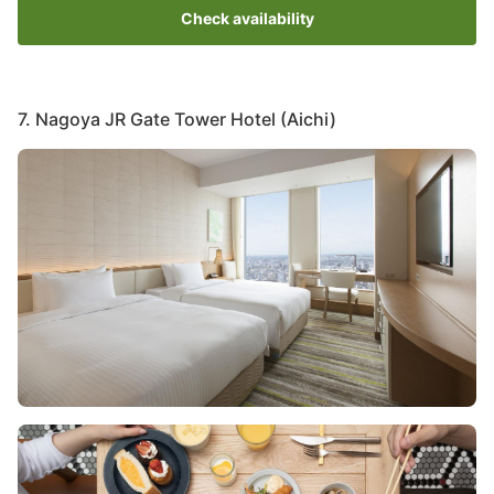
Check availability
7. Nagoya JR Gate Tower Hotel (Aichi)
Image
Image