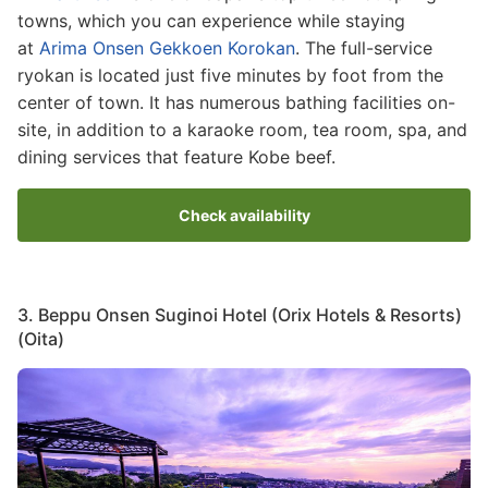
towns, which you can experience while staying
at
Arima Onsen Gekkoen Korokan
. The full-service
ryokan is located just five minutes by foot from the
center of town. It has numerous bathing facilities on-
site, in addition to a karaoke room, tea room, spa, and
dining services that feature Kobe beef.
Check availability
3. Beppu Onsen Suginoi Hotel (Orix Hotels & Resorts)
(Oita)
Image