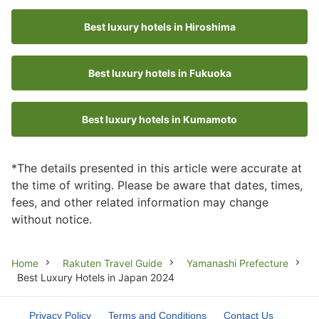
Best luxury hotels in Hiroshima
Best luxury hotels in Fukuoka
Best luxury hotels in Kumamoto
*The details presented in this article were accurate at
the time of writing. Please be aware that dates, times,
fees, and other related information may change
without notice.
Breadcrumb
Home
Rakuten Travel Guide
Yamanashi Prefecture
Best Luxury Hotels in Japan 2024
Privacy Policy
Terms and Conditions
Contact Us