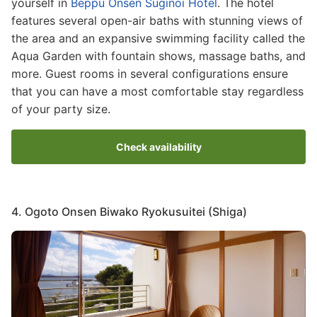
yourself in
Beppu Onsen Suginoi Hotel
. The hotel
features several open-air baths with stunning views of
the area and an expansive swimming facility called the
Aqua Garden with fountain shows, massage baths, and
more. Guest rooms in several configurations ensure
that you can have a most comfortable stay regardless
of your party size.
Check availability
4. Ogoto Onsen Biwako Ryokusuitei (Shiga)
Image