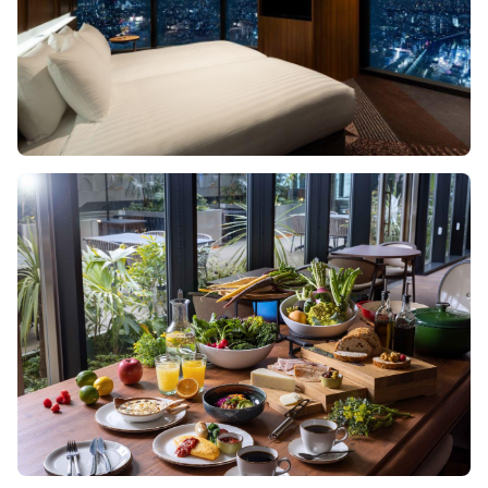
Image