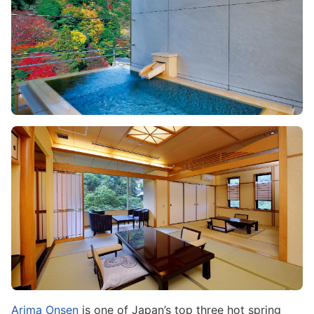
Image
Arima Onsen
is one of Japan’s top three hot spring