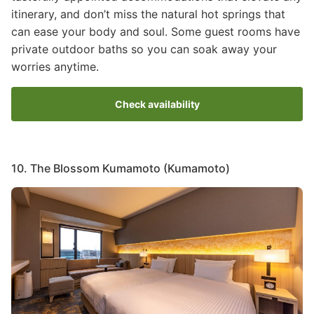
itinerary, and don’t miss the natural hot springs that
can ease your body and soul. Some guest rooms have
private outdoor baths so you can soak away your
worries anytime.
Check availability
10. The Blossom Kumamoto (Kumamoto)
Image