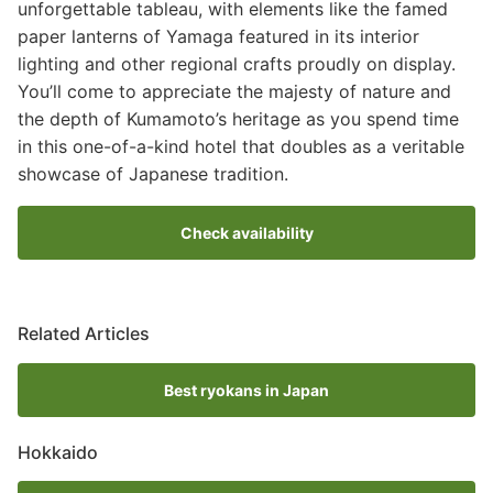
unforgettable tableau, with elements like the famed
paper lanterns of Yamaga featured in its interior
lighting and other regional crafts proudly on display.
You’ll come to appreciate the majesty of nature and
the depth of Kumamoto’s heritage as you spend time
in this one-of-a-kind hotel that doubles as a veritable
showcase of Japanese tradition.
Check availability
Related Articles
Best ryokans in Japan
Hokkaido