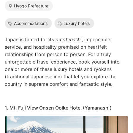
Hyogo Prefecture
Accommodations
Luxury hotels
Japan is famed for its
omotenashi
, impeccable
service, and hospitality premised on heartfelt
relationships from person to person. For a truly
unforgettable travel experience, book yourself into
one or more of these luxury hotels and ryokans
(traditional Japanese inn) that let you explore the
country in supreme comfort and fantastic style.
1. Mt. Fuji View Onsen Ooike Hotel (Yamanashi)
Image