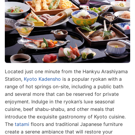
Located just one minute from the Hankyu Arashiyama
Station,
Kyoto Kadensho
is a popular ryokan with a
range of hot springs on-site, including a public bath
and several more that can be reserved for private
enjoyment. Indulge in the ryokan’s luxe seasonal
cuisine, beef shabu-shabu, and other meals that
introduce the exquisite gastronomy of Kyoto cuisine.
The
tatami
floors and traditional Japanese furniture
create a serene ambiance that will restore your