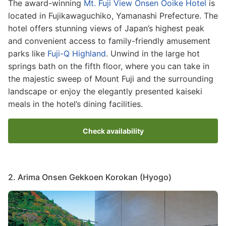
The award-winning
Mt. Fuji View Onsen Ooike Hotel
is
located in Fujikawaguchiko, Yamanashi Prefecture. The
hotel offers stunning views of Japan’s highest peak
and convenient access to family-friendly amusement
parks like
Fuji-Q Highland
. Unwind in the large hot
springs bath on the fifth floor, where you can take in
the majestic sweep of Mount Fuji and the surrounding
landscape or enjoy the elegantly presented kaiseki
meals in the hotel’s dining facilities.
Check availability
2. Arima Onsen Gekkoen Korokan (Hyogo)
Image