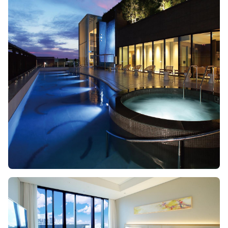
Image