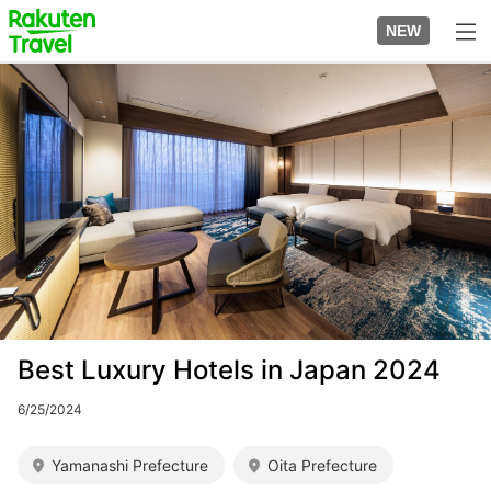
Skip
to
NEW
top
to
page
main
Image
content
Best Luxury Hotels in Japan 2024
6/25/2024
Yamanashi Prefecture
Oita Prefecture