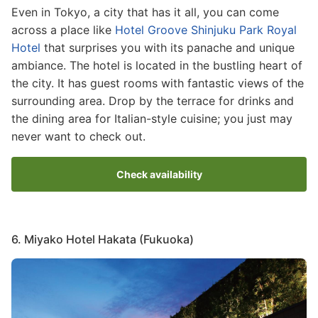
Even in Tokyo, a city that has it all, you can come
across a place like
Hotel Groove Shinjuku Park Royal
Hotel
that surprises you with its panache and unique
ambiance. The hotel is located in the bustling heart of
the city. It has guest rooms with fantastic views of the
surrounding area. Drop by the terrace for drinks and
the dining area for Italian-style cuisine; you just may
never want to check out.
Check availability
6. Miyako Hotel Hakata (Fukuoka)
Image