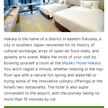
Hakata is the name of a district in eastern Fukuoka, a
city in southern Japan renowned for its history of
cultural exchange, array of open-air food stalls, and
splashy arts scene. Make the most of your visit by
booking yourself a room at the
Miyako Hotel Hakata
.
You won’t regret a minute, whether relaxing in the top-
floor spa with a natural hot spring and waterfall or
trying some of the innovative culinary offerings at the
hotel’s two restaurants. The hotel is also super
convenient to the airport, with the journey taking no
more than 15 minutes by car.