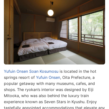
Image
Yufuin Onsen Soan Kosumosu
is located in the hot
springs resort of
Yufuin Onsen
, Oita Prefecture, a
popular getaway with many museums, cafes, and
shops. The ryokan’s interior was designed by Eiji
Mitooka, who was also behind the luxury train
experience known as Seven Stars in Kyushu. Enjoy
tastefully appointed accommodations that elevate any