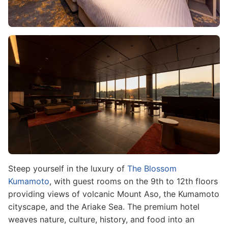
Image
Steep yourself in the luxury of
The Blossom
Kumamoto
, with guest rooms on the 9th to 12th floors
providing views of volcanic Mount Aso, the Kumamoto
cityscape, and the Ariake Sea. The premium hotel
weaves nature, culture, history, and food into an