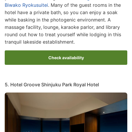
Biwako Ryokusuitei
. Many of the guest rooms in the
hotel have a private bath, so you can enjoy a soak
while basking in the photogenic environment. A
massage facility, lounge, karaoke parlor, and library
round out how to treat yourself while lodging in this
tranquil lakeside establishment.
Check availability
5. Hotel Groove Shinjuku Park Royal Hotel
Image