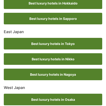
Best luxury hotels in Hokkaido
Best luxury hotels in Sapporo
East Japan
Best luxury hotels in Tokyo
Best luxury hotels in Nikko
Best luxury hotels in Nagoya
West Japan
Best luxury hotels in Osaka