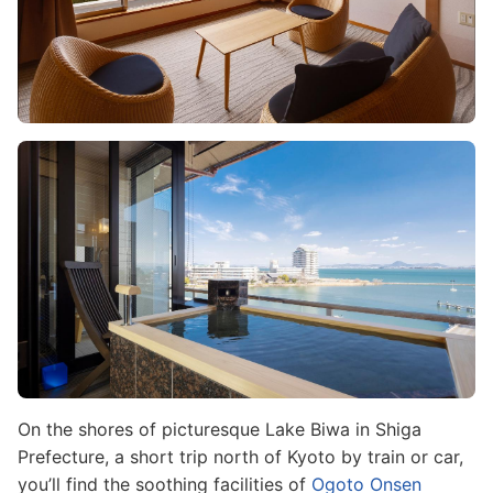
Image
On the shores of picturesque Lake Biwa in Shiga
Prefecture, a short trip north of Kyoto by train or car,
you’ll find the soothing facilities of
Ogoto Onsen