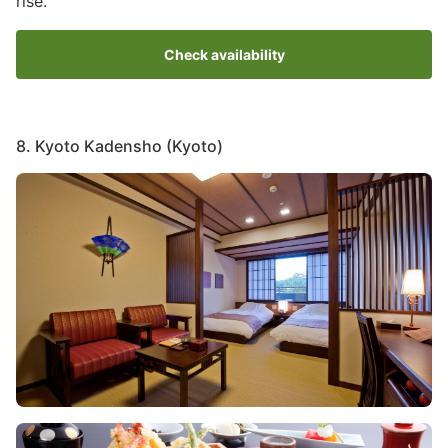
rise.
Check availability
8. Kyoto Kadensho (Kyoto)
Image
Image