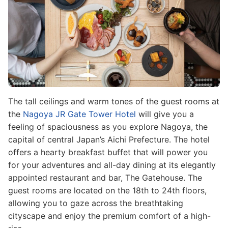
The tall ceilings and warm tones of the guest rooms at
the
Nagoya JR Gate Tower Hotel
will give you a
feeling of spaciousness as you explore Nagoya, the
capital of central Japan’s Aichi Prefecture. The hotel
offers a hearty breakfast buffet that will power you
for your adventures and all-day dining at its elegantly
appointed restaurant and bar, The Gatehouse. The
guest rooms are located on the 18th to 24th floors,
allowing you to gaze across the breathtaking
cityscape and enjoy the premium comfort of a high-