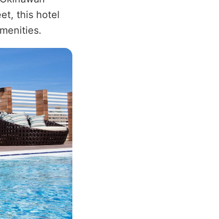
t, this hotel
menities.