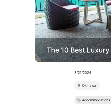
The 10 Best Luxury
8/21/2024
Okinawa
Accommodations