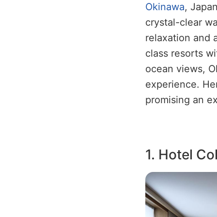
Okinawa
, Japan
crystal-clear wa
relaxation and 
class resorts w
ocean views, O
experience. Her
promising an ex
1. Hotel Co
Image