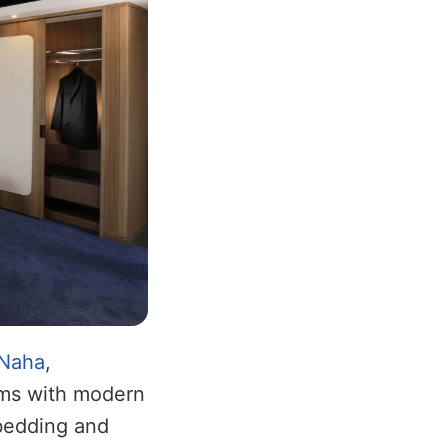
Naha
,
ooms with modern
 bedding and