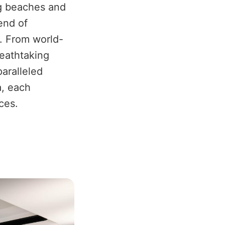
ng beaches and
lend of
n. From world-
reathtaking
aralleled
a, each
ces.