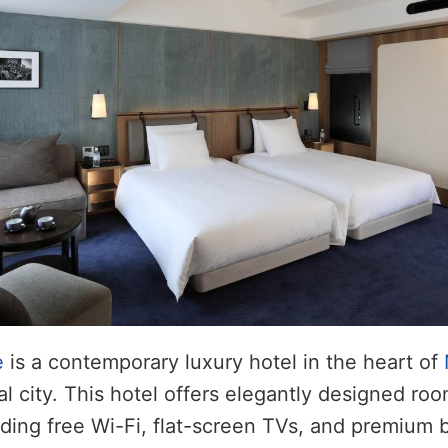
e
is a contemporary luxury hotel in the heart of
al city. This hotel offers elegantly designed r
uding free Wi-Fi, flat-screen TVs, and premium