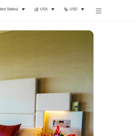
ited States)
USA
USD