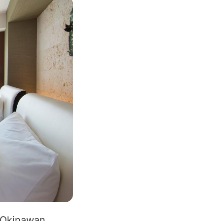
l Okinawan