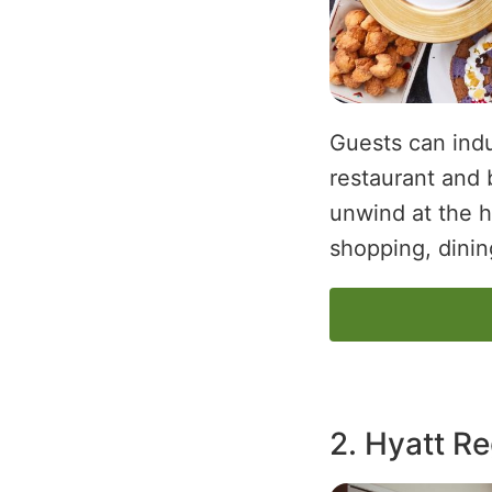
Guests can indu
restaurant and 
unwind at the ho
shopping, dining
2. Hyatt R