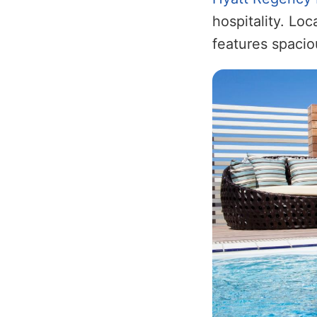
hospitality. Lo
features spacio
Image