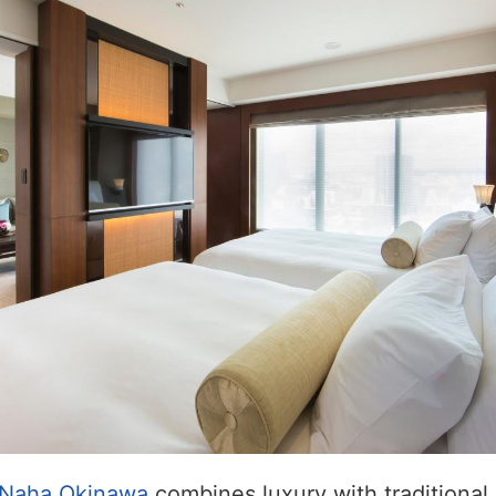
 Naha Okinawa
combines luxury with traditiona