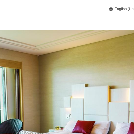
English (Un