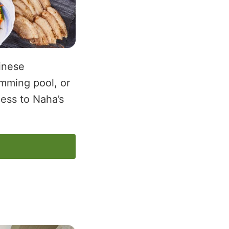
inese
imming pool, or
cess to Naha’s