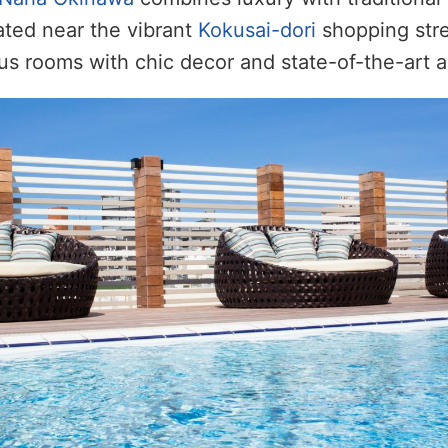
cated near the vibrant
Kokusai-dori
shopping stree
us rooms with chic decor and state-of-the-art a