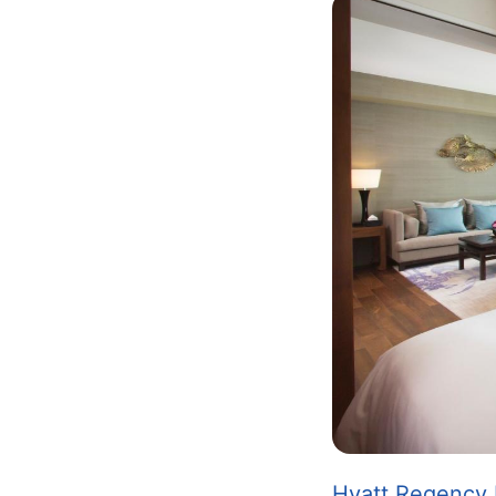
Image
Hyatt Regency