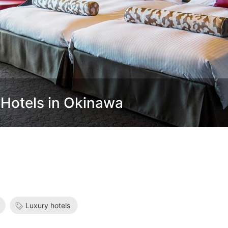
 Hotels in Okinawa
Luxury hotels