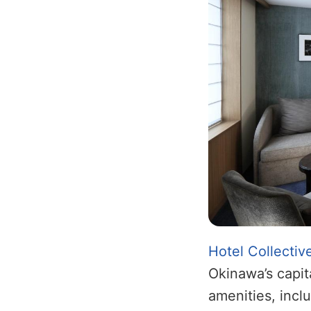
Hotel Collectiv
Okinawa’s capit
amenities, incl