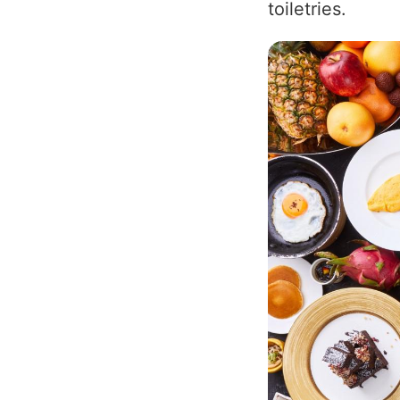
toiletries.
Image