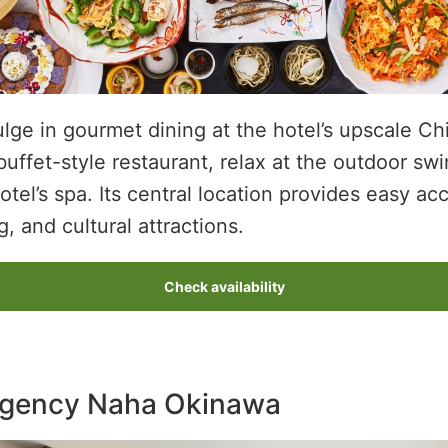
lge in gourmet dining at the hotel’s upscale Ch
buffet-style restaurant, relax at the outdoor sw
tel’s spa. Its central location provides easy ac
, and cultural attractions.
Check availability
egency Naha Okinawa