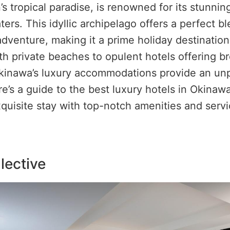
’s tropical paradise, is renowned for its stunni
ters. This idyllic archipelago offers a perfect b
adventure, making it a prime holiday destinatio
ith private beaches to opulent hotels offering b
kinawa’s luxury accommodations provide an unp
e’s a guide to the best luxury hotels in Okinaw
quisite stay with top-notch amenities and servi
llective