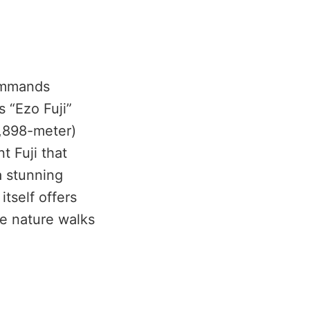
mmands
s “Ezo Fuji”
1,898-meter)
t Fuji that
a stunning
itself offers
le nature walks