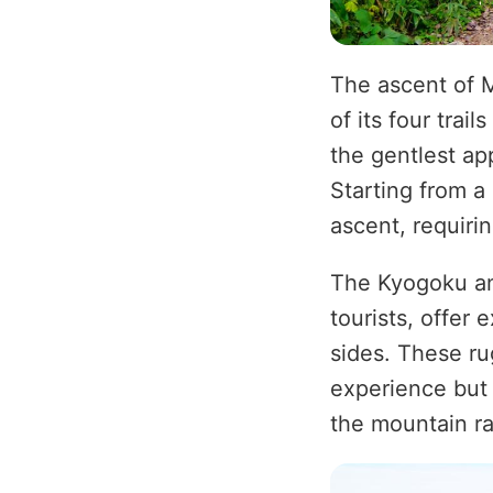
The ascent of 
of its four tra
the gentlest ap
Starting from a
ascent, requirin
The Kyogoku and
tourists, offer
sides. These ru
experience but 
the mountain ra
Image