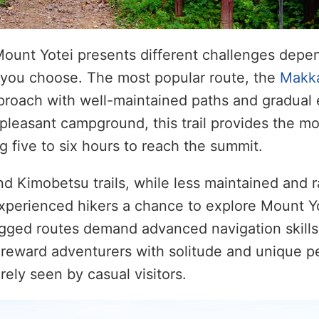
Mount Yotei presents different challenges depe
ils you choose. The most popular route, the
Makka
proach with well-maintained paths and gradual 
 pleasant campground, this trail provides the 
g five to six hours to reach the summit.
 Kimobetsu trails, while less maintained and r
 experienced hikers a chance to explore Mount Yo
gged routes demand advanced navigation skills
reward adventurers with solitude and unique p
rely seen by casual visitors.