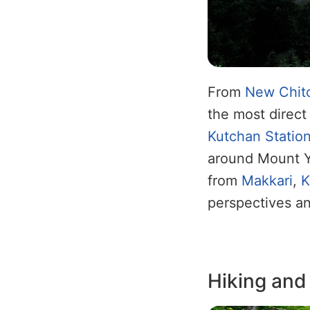
From
New Chito
the most direct 
Kutchan Statio
around Mount Y
from
Makkari
,
K
perspectives and
Hiking and