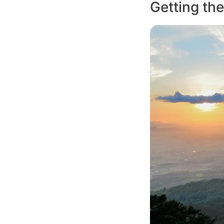
Getting the
Image