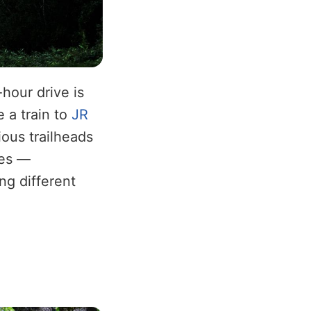
hour drive is
e a train to
JR
ious trailheads
tes —
ng different