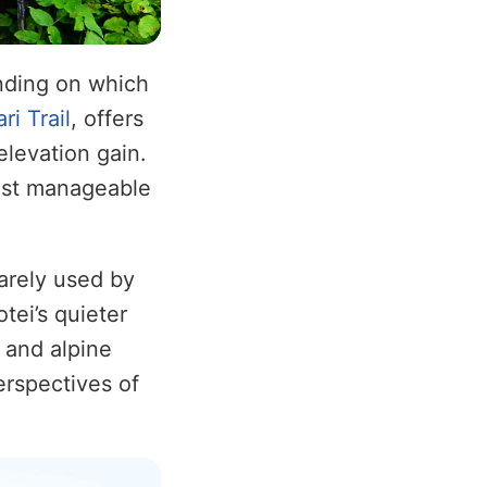
nding on which
ri Trail
, offers
elevation gain.
most manageable
arely used by
tei’s quieter
 and alpine
erspectives of