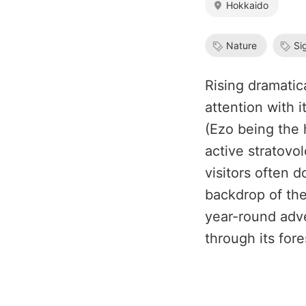
Hokkaido
Nature
Si
Rising dramatic
attention with i
(Ezo being the 
active stratovo
visitors often 
backdrop of the
year-round adve
through its for