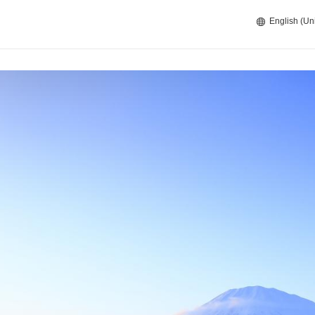
English (Un