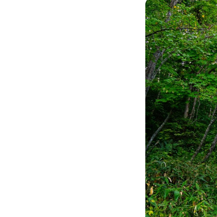
Image