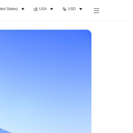
ited States)
USA
USD