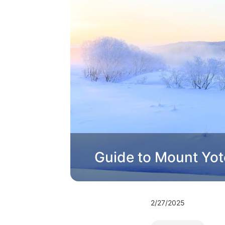
Guide to Mount Yot
2/27/2025