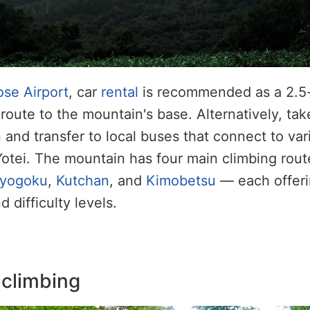
se Airport
, car
rental
is recommended as a 2.5-
route to the mountain's base. Alternatively, tak
n
and transfer to local buses that connect to var
otei. The mountain has four main climbing rou
yogoku
,
Kutchan
, and
Kimobetsu
— each offeri
 difficulty levels.
 climbing