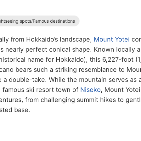
ghtseeing spots/Famous destinations
ally from Hokkaido’s landscape,
Mount Yotei
co
ts nearly perfect conical shape. Known locally a
historical name for Hokkaido), this 6,227-foot (
lcano bears such a striking resemblance to Moun
do a double-take. While the mountain serves as 
 famous ski resort town of
Niseko
, Mount Yotei 
ntures, from challenging summit hikes to gent
ested base.