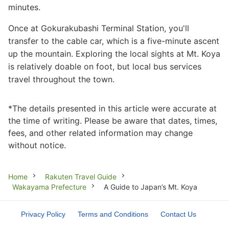
minutes.
Once at Gokurakubashi Terminal Station, you'll
transfer to the cable car, which is a five-minute ascent
up the mountain. Exploring the local sights at Mt. Koya
is relatively doable on foot, but local bus services
travel throughout the town.
*The details presented in this article were accurate at
the time of writing. Please be aware that dates, times,
fees, and other related information may change
without notice.
Breadcrumb
Home
Rakuten Travel Guide
Wakayama Prefecture
A Guide to Japan’s Mt. Koya
Privacy Policy
Terms and Conditions
Contact Us