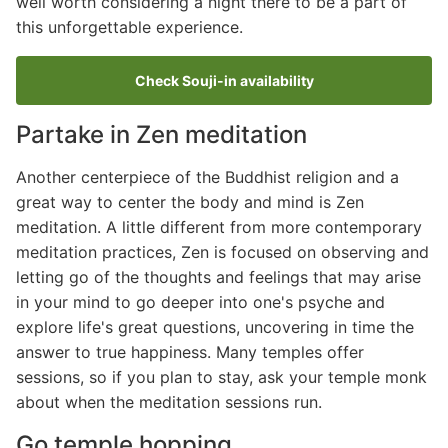
well worth considering a night there to be a part of
this unforgettable experience.
Check Souji-in availability
Partake in Zen meditation
Another centerpiece of the Buddhist religion and a
great way to center the body and mind is Zen
meditation. A little different from more contemporary
meditation practices, Zen is focused on observing and
letting go of the thoughts and feelings that may arise
in your mind to go deeper into one's psyche and
explore life's great questions, uncovering in time the
answer to true happiness. Many temples offer
sessions, so if you plan to stay, ask your temple monk
about when the meditation sessions run.
Go temple hopping