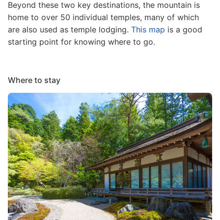
Beyond these two key destinations, the mountain is
home to over 50 individual temples, many of which
are also used as temple lodging.
This map
is a good
starting point for knowing where to go.
Where to stay
Image