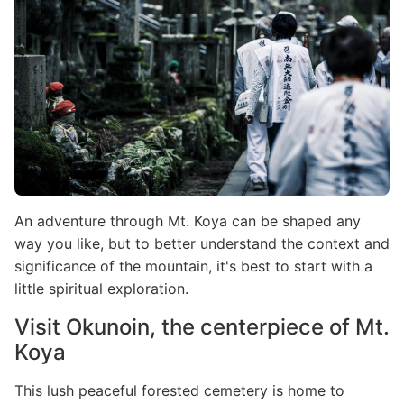
An adventure through Mt. Koya can be shaped any
way you like, but to better understand the context and
significance of the mountain, it's best to start with a
little spiritual exploration.
Visit Okunoin, the centerpiece of Mt.
Koya
This lush peaceful forested cemetery is home to