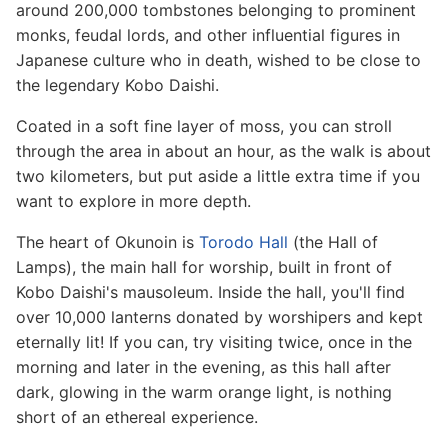
around 200,000 tombstones belonging to prominent
monks, feudal lords, and other influential figures in
Japanese culture who in death, wished to be close to
the legendary Kobo Daishi.
Coated in a soft fine layer of moss, you can stroll
through the area in about an hour, as the walk is about
two kilometers, but put aside a little extra time if you
want to explore in more depth.
The heart of Okunoin is
Torodo Hall
(the Hall of
Lamps), the main hall for worship, built in front of
Kobo Daishi's mausoleum. Inside the hall, you'll find
over 10,000 lanterns donated by worshipers and kept
eternally lit! If you can, try visiting twice, once in the
morning and later in the evening, as this hall after
dark, glowing in the warm orange light, is nothing
short of an ethereal experience.