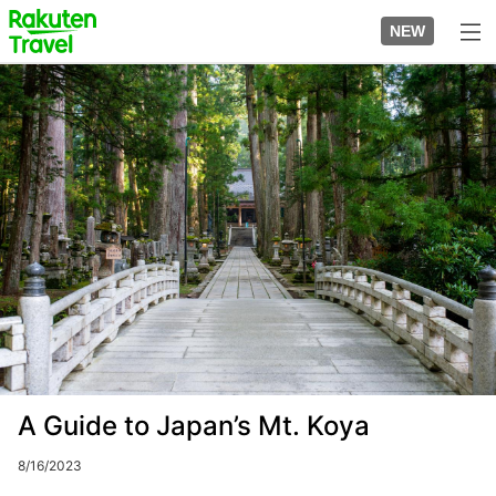
Skip
to
NEW
top
to
page
main
Image
content
A Guide to Japan’s Mt. Koya
8/16/2023