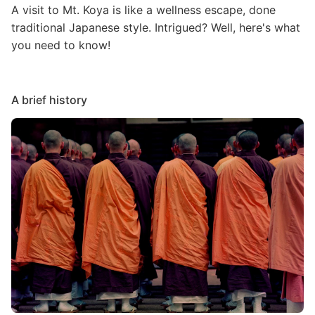
A visit to Mt. Koya is like a wellness escape, done
traditional Japanese style. Intrigued? Well, here's what
you need to know!
A brief history
Image