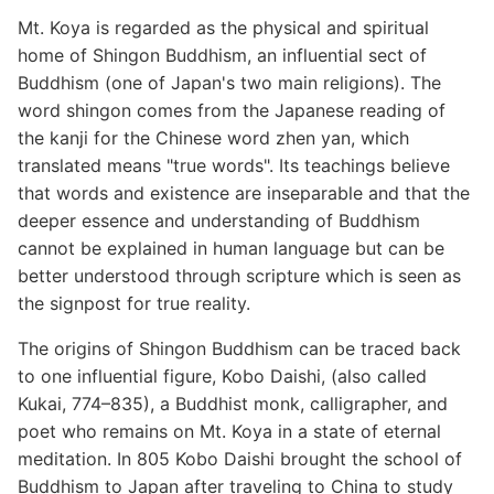
Mt. Koya is regarded as the physical and spiritual
home of Shingon Buddhism, an influential sect of
Buddhism (one of Japan's two main religions). The
word shingon comes from the Japanese reading of
the kanji for the Chinese word zhen yan, which
translated means "true words". Its teachings believe
that words and existence are inseparable and that the
deeper essence and understanding of Buddhism
cannot be explained in human language but can be
better understood through scripture which is seen as
the signpost for true reality.
The origins of Shingon Buddhism can be traced back
to one influential figure, Kobo Daishi, (also called
Kukai, 774–835), a Buddhist monk, calligrapher, and
poet who remains on Mt. Koya in a state of eternal
meditation. In 805 Kobo Daishi brought the school of
Buddhism to Japan after traveling to China to study