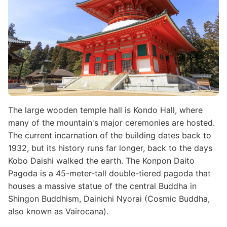
The large wooden temple hall is Kondo Hall, where
many of the mountain's major ceremonies are hosted.
The current incarnation of the building dates back to
1932, but its history runs far longer, back to the days
Kobo Daishi walked the earth. The Konpon Daito
Pagoda is a 45-meter-tall double-tiered pagoda that
houses a massive statue of the central Buddha in
Shingon Buddhism, Dainichi Nyorai (Cosmic Buddha,
also known as Vairocana).