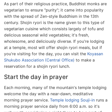
As part of their religious practice, Buddhist monks are
vegetarian to ensure "purity"; it came into popularity
with the spread of Zen-style Buddhism in the 13th
century. Shojin ryori is the name given to this type of
vegetarian cuisine which consists largely of tofu and
delicious seasonal wild vegetables; it's fresh,
wholesome, and deliciously diverse. If you're lodging
at a temple, most will offer shojin ryori meals, but if
you're visiting for the day, you can visit the
Koyasan
Shukubo Association (Central Office)
to make a
reservation for a shojin ryori lunch.
Start the day in prayer
Each morning, many of the mountain's temple lodging
welcome the day with a near-dawn, meditative
morning prayer service.
Temple lodging Souji-in
runs a
morning prayer service daily from 6:00 a.m. so it's