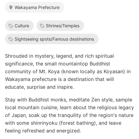
Wakayama Prefecture
Culture
Shrines/Temples
Sightseeing spots/Famous destinations
Shrouded in mystery, legend, and rich spiritual
significance, the small mountaintop Buddhist
community of Mt. Koya (known locally as Koyasan) in
Wakayama prefecture is a destination that will
educate, surprise and inspire.
Stay with Buddhist monks, meditate Zen style, sample
local mountain cuisine, learn about the religious legacy
of Japan, soak up the tranquility of the region's nature
with some shinrinyoku (forest bathing), and leave
feeling refreshed and energized.