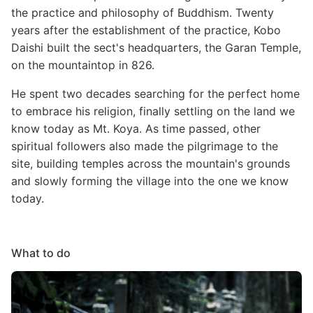
the practice and philosophy of Buddhism. Twenty
years after the establishment of the practice, Kobo
Daishi built the sect's headquarters, the Garan Temple,
on the mountaintop in 826.
He spent two decades searching for the perfect home
to embrace his religion, finally settling on the land we
know today as Mt. Koya. As time passed, other
spiritual followers also made the pilgrimage to the
site, building temples across the mountain's grounds
and slowly forming the village into the one we know
today.
What to do
Image