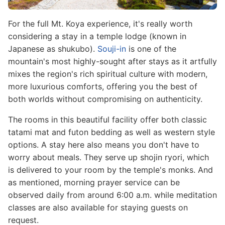
For the full Mt. Koya experience, it's really worth
considering a stay in a temple lodge (known in
Japanese as shukubo).
Souji-in
is one of the
mountain's most highly-sought after stays as it artfully
mixes the region's rich spiritual culture with modern,
more luxurious comforts, offering you the best of
both worlds without compromising on authenticity.
The rooms in this beautiful facility offer both classic
tatami mat and futon bedding as well as western style
options. A stay here also means you don't have to
worry about meals. They serve up shojin ryori, which
is delivered to your room by the temple's monks. And
as mentioned, morning prayer service can be
observed daily from around 6:00 a.m. while meditation
classes are also available for staying guests on
request.