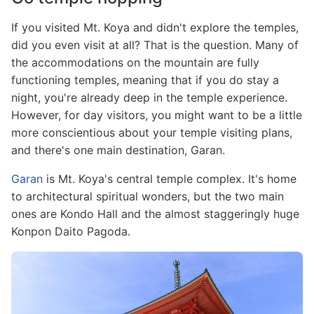
If you visited Mt. Koya and didn't explore the temples,
did you even visit at all? That is the question. Many of
the accommodations on the mountain are fully
functioning temples, meaning that if you do stay a
night, you're already deep in the temple experience.
However, for day visitors, you might want to be a little
more conscientious about your temple visiting plans,
and there's one main destination, Garan.
Garan
is Mt. Koya's central temple complex. It's home
to architectural spiritual wonders, but the two main
ones are Kondo Hall and the almost staggeringly huge
Konpon Daito Pagoda.
Image