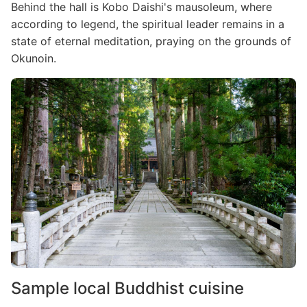
Behind the hall is Kobo Daishi's mausoleum, where
according to legend, the spiritual leader remains in a
state of eternal meditation, praying on the grounds of
Okunoin.
Image
Sample local Buddhist cuisine