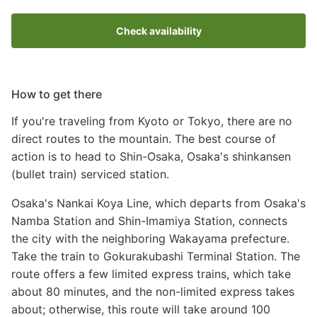
Check availability
How to get there
If you're traveling from Kyoto or Tokyo, there are no
direct routes to the mountain. The best course of
action is to head to Shin-Osaka, Osaka's shinkansen
(bullet train) serviced station.
Osaka's Nankai Koya Line, which departs from Osaka's
Namba Station and Shin-Imamiya Station, connects
the city with the neighboring Wakayama prefecture.
Take the train to Gokurakubashi Terminal Station. The
route offers a few limited express trains, which take
about 80 minutes, and the non-limited express takes
about; otherwise, this route will take around 100