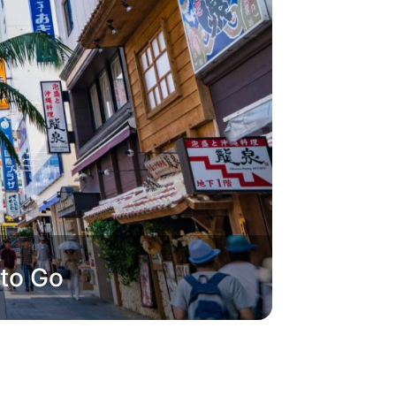
 to Go