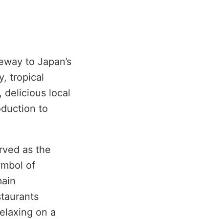
teway to Japan’s
, tropical
 delicious local
oduction to
rved as the
ymbol of
main
staurants
relaxing on a