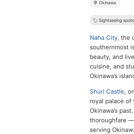
Okinawa
Sightseeing spot
Naha City
, the 
southernmost is
beauty, and live
cuisine, and st
Okinawa’s island
Shuri Castle
, o
royal palace o
Okinawa’s past
thoroughfare — 
serving Okinawa