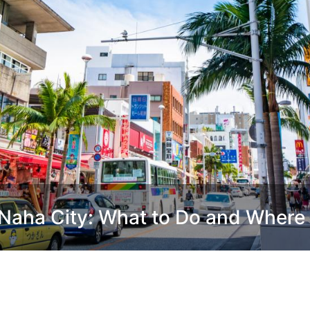
Naha City: What to Do and Where