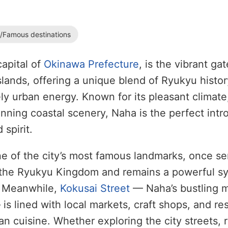
s/Famous destinations
capital of
Okinawa Prefecture
, is the vibrant ga
lands, offering a unique blend of Ryukyu history
ly urban energy. Known for its pleasant climate,
unning coastal scenery, Naha is the perfect intr
 spirit.
ne of the city’s most famous landmarks, once se
f the Ryukyu Kingdom and remains a powerful s
. Meanwhile,
Kokusai Street
— Naha’s bustling 
is lined with local markets, craft shops, and re
n cuisine. Whether exploring the city streets, 