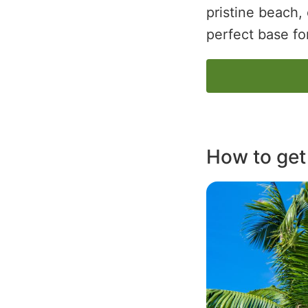
pristine beach, 
perfect base fo
How to get
Image