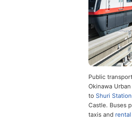
Public transpor
Okinawa Urban M
to
Shuri Station
Castle. Buses p
taxis and
rental