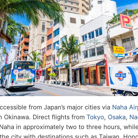
accessible from Japan’s major cities via
Naha Air
in Okinawa. Direct flights from
Tokyo
,
Osaka
,
Na
aha in approximately two to three hours, while
 the city with destinations such as Taiwan, Hon