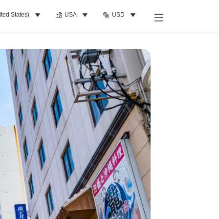
ited States)
USA
USD