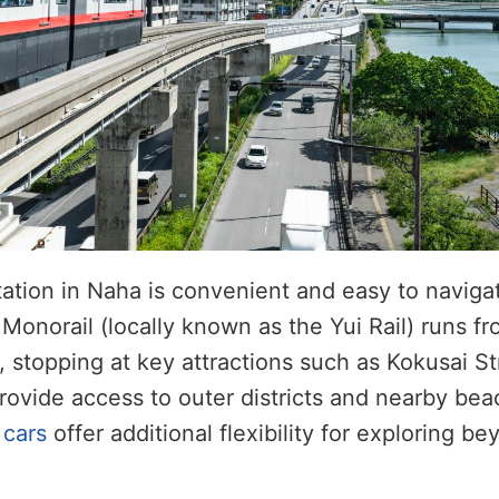
tation in Naha is convenient and easy to naviga
onorail (locally known as the Yui Rail) runs f
, stopping at key attractions such as Kokusai S
rovide access to outer districts and nearby bea
 cars
offer additional flexibility for exploring be