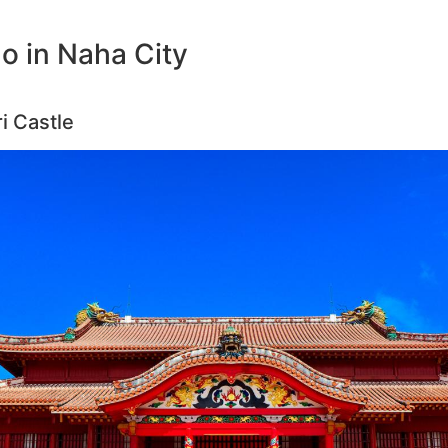
o in Naha City
i Castle