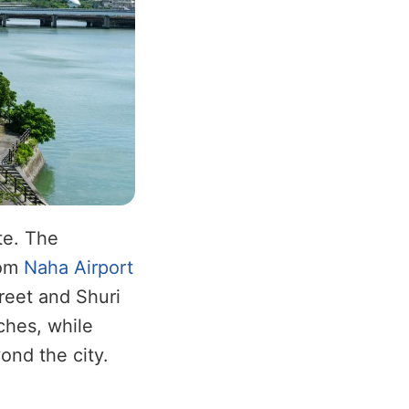
te. The
rom
Naha Airport
treet and Shuri
ches, while
yond the city.