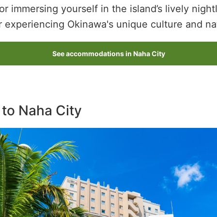
or immersing yourself in the island’s lively night
r experiencing Okinawa's unique culture and na
See accommodations in Naha City
 to Naha City