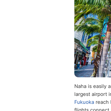
Naha is easily 
largest airport 
Fukuoka
reach N
flights connect