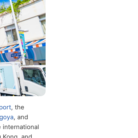
port
, the
goya
, and
 international
g Kong, and