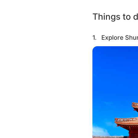
Things to d
1. Explore Shur
Image