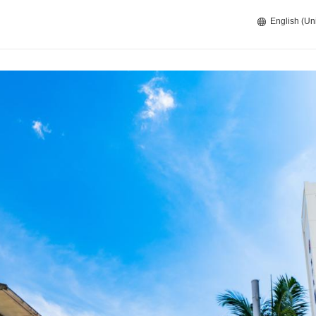
English (Un