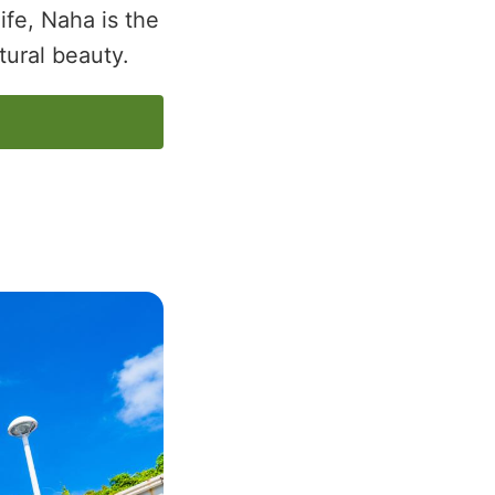
life, Naha is the
tural beauty.