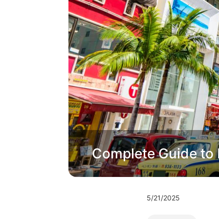
Complete Guide to 
5/21/2025