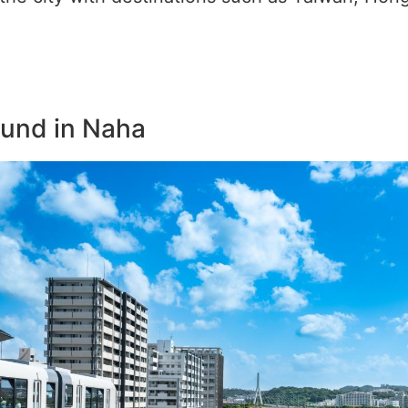
ound in Naha