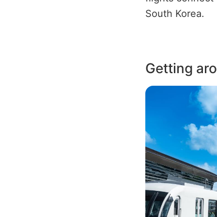
South Korea.
Getting ar
Image