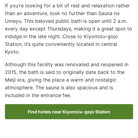
If you’re looking for a bit of rest and relaxation rather
than an adventure, look no further than Sauna no
Umeyu. This beloved public bath is open until 2 a.m.
every day except Thursdays, making it a great spot to
indulge in the late night. Close to Kiyomizu-gojo
Station, it’s quite conveniently located in central
Kyoto.
Although this facility was renovated and reopened in
2015, the bath is said to originally date back to the
Meiji era, giving the place a warm and nostalgic
atmosphere. The sauna is also spacious and is
included in the entrance fee.
Find hotels near Kiyomizu-gojo Station