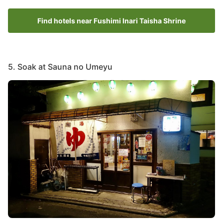
Find hotels near Fushimi Inari Taisha Shrine
5. Soak at Sauna no Umeyu
Image