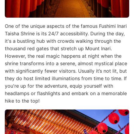
One of the unique aspects of the famous Fushimi Inari
Taisha Shrine is its 24/7 accessibility. During the day,
it's a bustling hub with crowds walking through the
thousand red gates that stretch up Mount Inari.
However, the real magic happens at night when the
shrine transforms into a serene, almost mystical place
with significantly fewer visitors. Usually it’s not lit, but
they do host limited illuminations from time to time. If
you're up for the adventure, equip yourself with
headlamps or flashlights and embark on a memorable
hike to the top!
Image