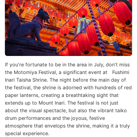
If you're fortunate to be in the area in July, don't miss
the Motomiya Festival, a significant event at Fushimi
Inari Taisha Shrine. The night before the main day of
the festival, the shrine is adorned with hundreds of red
paper lanterns, creating a breathtaking sight that
extends up to Mount Inari. The festival is not just
about the visual spectacle, but also the vibrant taiko
drum performances and the joyous, festive
atmosphere that envelops the shrine, making it a truly
special experience.