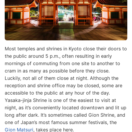
Most temples and shrines in Kyoto close their doors to
the public around 5 p.m., often resulting in early
mornings of commuting from one site to another to
cram in as many as possible before they close.
Luckily, not all of them close at night. Although the
reception and shrine office may be closed, some are
accessible to the public at any hour of the day.
Yasaka-jinja Shrine is one of the easiest to visit at
night, as it’s conveniently located downtown and lit up
long after dark. It’s sometimes called Gion Shrine, and
one of Japan’s most famous summer festivals, the
Gion Matsuri
, takes place here.