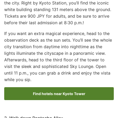
the city. Right by Kyoto Station, you’ll find the iconic
white building standing 131 meters above the ground.
Tickets are 900 JPY for adults, and be sure to arrive
before their last admission at 8:30 p.m.!
If you want an extra magical experience, head to the
observation deck as the sun sets. You’ll see the whole
city transition from daytime into nighttime as the
lights illuminate the cityscape in a panoramic view.
Afterwards, head to the third floor of the tower to
visit the sleek and sophisticated Sky Lounge. Open
until 11 p.m., you can grab a drink and enjoy the vista
while you sip.
Find hotels near Kyoto Tower