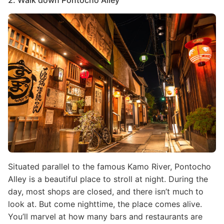
2. Walk down Pontocho Alley
Image
Situated parallel to the famous Kamo River, Pontocho
Alley is a beautiful place to stroll at night. During the
day, most shops are closed, and there isn’t much to
look at. But come nighttime, the place comes alive.
You’ll marvel at how many bars and restaurants are