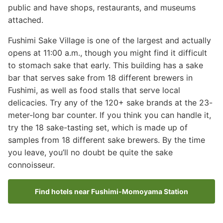
public and have shops, restaurants, and museums
attached.
Fushimi Sake Village is one of the largest and actually
opens at 11:00 a.m., though you might find it difficult
to stomach sake that early. This building has a sake
bar that serves sake from 18 different brewers in
Fushimi, as well as food stalls that serve local
delicacies. Try any of the 120+ sake brands at the 23-
meter-long bar counter. If you think you can handle it,
try the 18 sake-tasting set, which is made up of
samples from 18 different sake brewers. By the time
you leave, you’ll no doubt be quite the sake
connoisseur.
Find hotels near Fushimi-Momoyama Station