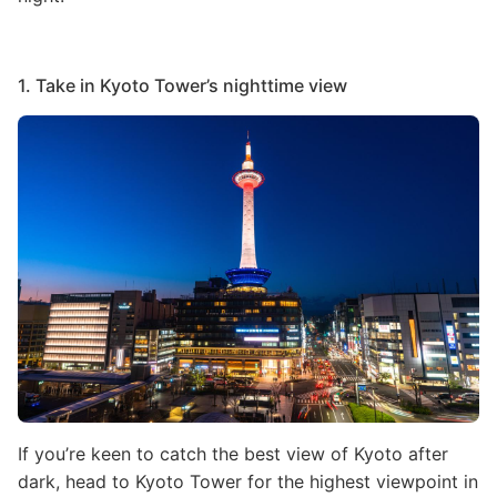
1. Take in Kyoto Tower’s nighttime view
Image
If you’re keen to catch the best view of Kyoto after
dark, head to Kyoto Tower for the highest viewpoint in