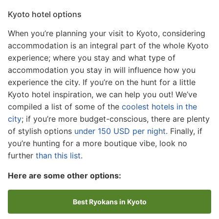
Kyoto hotel options
When you’re planning your visit to Kyoto, considering
accommodation is an integral part of the whole Kyoto
experience; where you stay and what type of
accommodation you stay in will influence how you
experience the city. If you’re on the hunt for a little
Kyoto hotel inspiration, we can help you out! We’ve
compiled a list of some of the
coolest hotels in the
city
; if you’re more budget-conscious, there are plenty
of stylish options
under 150 USD per night
. Finally, if
you’re hunting for a more boutique vibe, look no
further
than this list
.
Here are some other options:
Best Ryokans in Kyoto