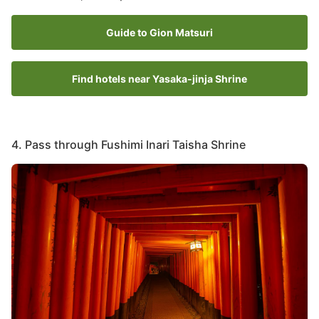
Guide to Gion Matsuri
Find hotels near Yasaka-jinja Shrine
4. Pass through Fushimi Inari Taisha Shrine
Image