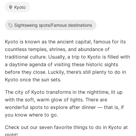
Kyoto
Sightseeing spots/Famous destinations
Kyoto is known as the ancient capital, famous for its
countless temples, shrines, and abundance of
traditional culture. Usually, a trip to Kyoto is filled with
a daytime agenda of visiting these historic sights
before they close. Luckily, there’s still plenty to do in
Kyoto once the sun sets.
The city of Kyoto transforms in the nighttime, lit up
with the soft, warm glow of lights. There are
wonderful spots to explore after dinner — that is, if
you know where to go.
Check out our seven favorite things to do in Kyoto at
night!