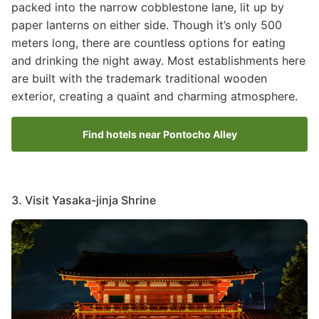
packed into the narrow cobblestone lane, lit up by
paper lanterns on either side. Though it’s only 500
meters long, there are countless options for eating
and drinking the night away. Most establishments here
are built with the trademark traditional wooden
exterior, creating a quaint and charming atmosphere.
Find hotels near Pontocho Alley
3. Visit Yasaka-jinja Shrine
Image