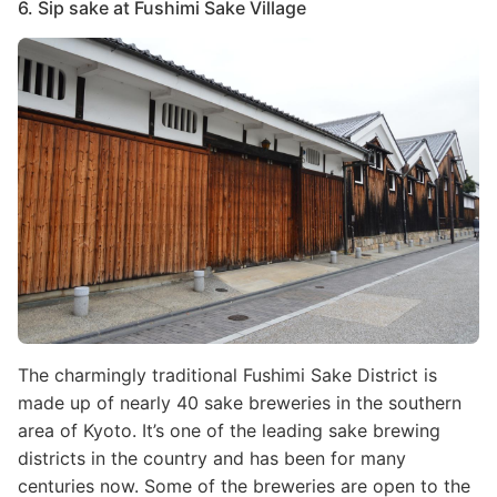
6. Sip sake at Fushimi Sake Village
Image
The charmingly traditional Fushimi Sake District is
made up of nearly 40 sake breweries in the southern
area of Kyoto. It’s one of the leading sake brewing
districts in the country and has been for many
centuries now. Some of the breweries are open to the