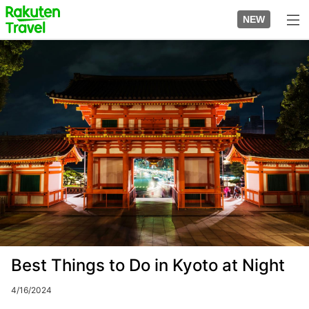
Skip
to
NEW
top
to
page
main
Image
content
Best Things to Do in Kyoto at Night
4/16/2024