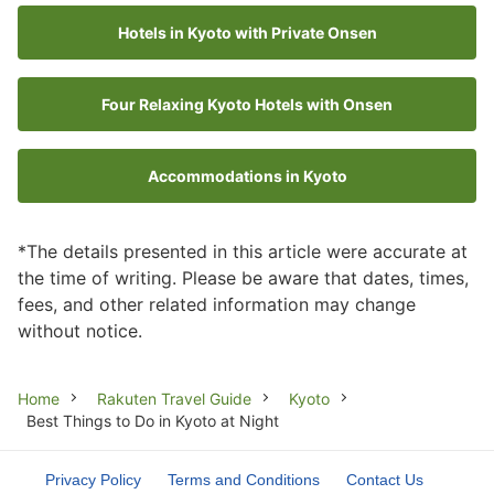
Hotels in Kyoto with Private Onsen
Four Relaxing Kyoto Hotels with Onsen
Accommodations in Kyoto
*The details presented in this article were accurate at
the time of writing. Please be aware that dates, times,
fees, and other related information may change
without notice.
Breadcrumb
Home
Rakuten Travel Guide
Kyoto
Best Things to Do in Kyoto at Night
Privacy Policy
Terms and Conditions
Contact Us