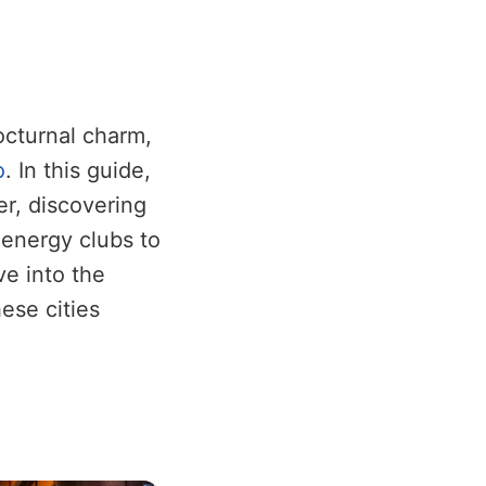
nocturnal charm,
o
. In this guide,
er, discovering
-energy clubs to
ve into the
ese cities