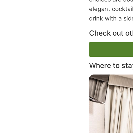
elegant cocktai
drink with a sid
Check out oth
Where to sta
Image