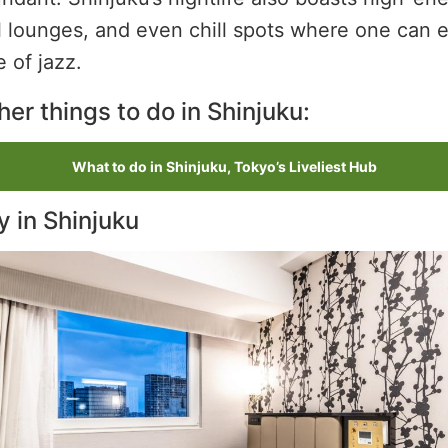
l lounges, and even chill spots where one can e
e of jazz.
er things to do in Shinjuku:
What to do in Shinjuku, Tokyo’s Liveliest Hub
y in Shinjuku