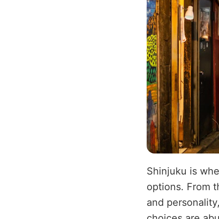
Shinjuku is whe
options. From t
and personality
choices are abu