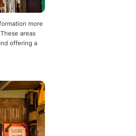
sformation more
 These areas
and offering a