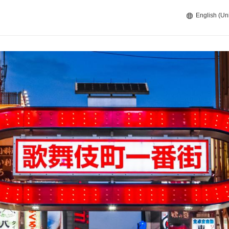
English (Un