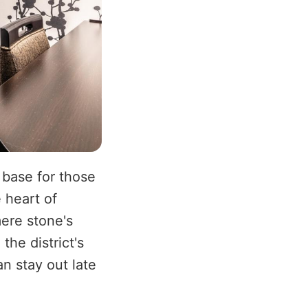
 base for those
e heart of
mere stone's
the district's
n stay out late