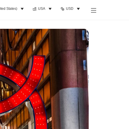
ited States)
USA
USD