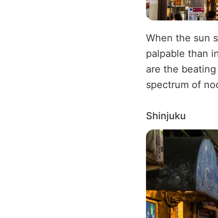
When the sun s
palpable than in
are the beating 
spectrum of no
Shinjuku
Image