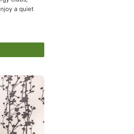
njoy a quiet