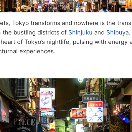
ets, Tokyo transforms and nowhere is the tran
 the bustling districts of
Shinjuku
and
Shibuya
.
heart of Tokyo’s nightlife, pulsing with energy 
cturnal experiences.