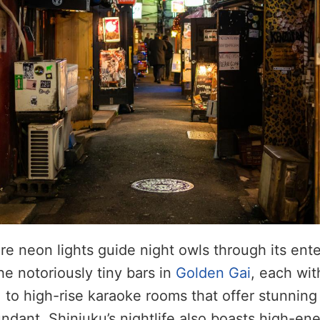
re neon lights guide night owls through its ent
he notoriously tiny bars in
Golden Gai
, each wi
, to high-rise karaoke rooms that offer stunning 
ndant. Shinjuku’s nightlife also boasts high-ene