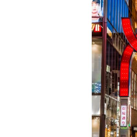
Image