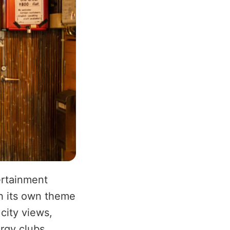
ertainment
th its own theme
city views,
rgy clubs,