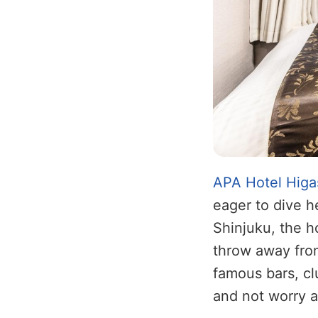
APA Hotel Higa
eager to dive he
Shinjuku, the h
throw away from
famous bars, cl
and not worry a