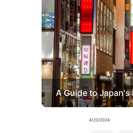
A Guide to Japan's B
4/23/2024