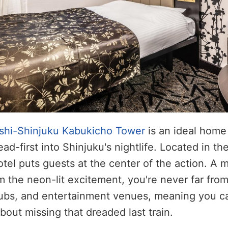
shi-Shinjuku Kabukicho Tower
is an ideal home
ad-first into Shinjuku's nightlife. Located in th
otel puts guests at the center of the action. A 
 the neon-lit excitement, you're never far from 
ubs, and entertainment venues, meaning you ca
bout missing that dreaded last train.