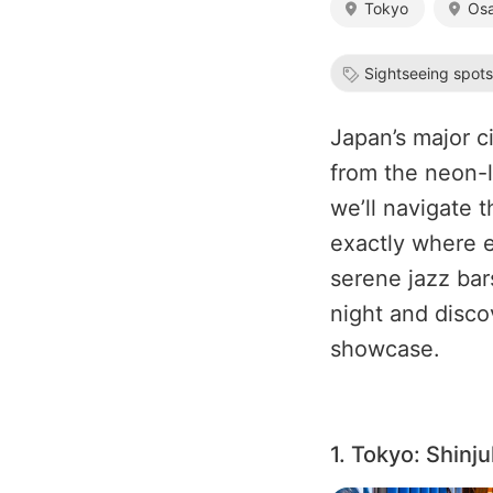
Tokyo
Os
Sightseeing spot
Japan’s major ci
from the neon-l
we’ll navigate 
exactly where e
serene jazz bar
night and disco
showcase.
1. Tokyo: Shinj