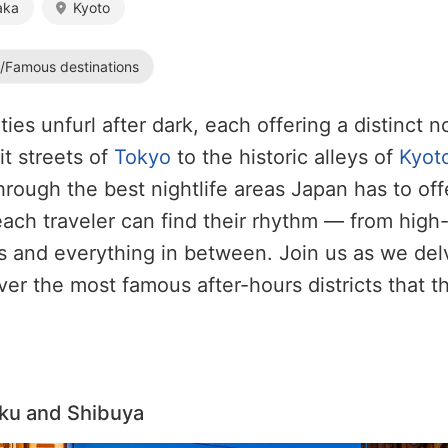
aka
Kyoto
s/Famous destinations
ties unfurl after dark, each offering a distinct 
it streets of
Tokyo
to the historic alleys of
Kyot
through the best nightlife areas Japan has to off
ach traveler can find their rhythm — from high
s and everything in between. Join us as we del
ver the most famous after-hours districts that th
uku and Shibuya