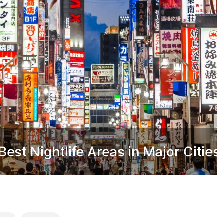
est Nightlife Areas in Major Citie