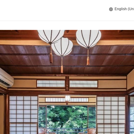
English (Un