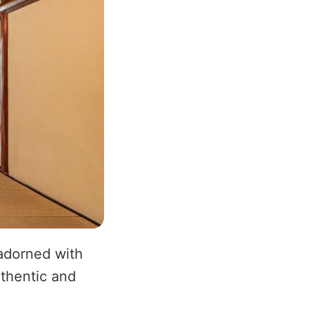
 adorned with
uthentic and