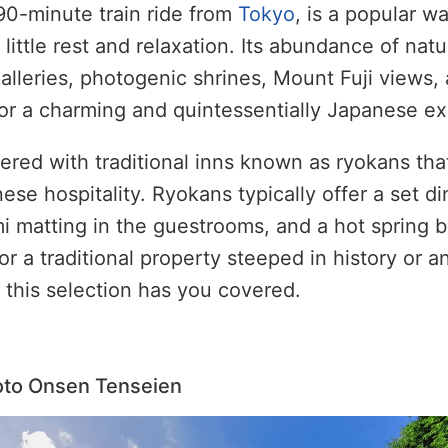
90-minute train ride from
Tokyo
, is a popular w
 little rest and relaxation. Its abundance of nat
lleries, photogenic shrines, Mount Fuji views,
or a charming and quintessentially Japanese e
red with traditional inns known as ryokans that
ese hospitality. Ryokans typically offer a set d
mi matting in the guestrooms, and a hot spring 
or a traditional property steeped in history or a
this selection has you covered.
oto Onsen Tenseien