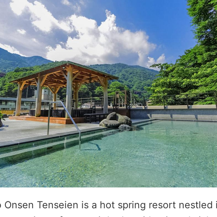
nsen Tenseien is a hot spring resort nestled i