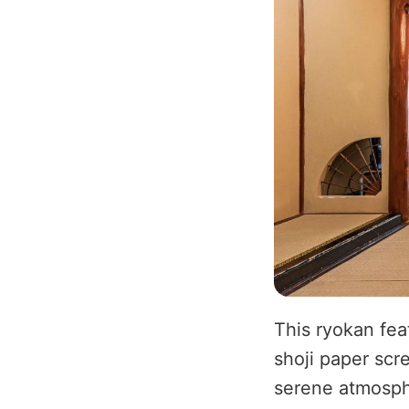
This ryokan fea
shoji paper scr
serene atmosph