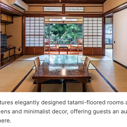
tures elegantly designed tatami-floored rooms
eens and minimalist decor, offering guests an a
ere.