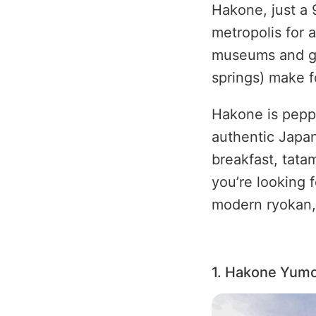
Hakone, just a 
metropolis for a
museums and ga
springs) make f
Hakone is peppe
authentic Japan
breakfast, tata
you’re looking f
modern ryokan, 
1. Hakone Yum
Image