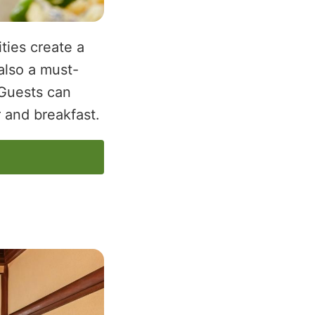
ties create a
also a must-
 Guests can
 and breakfast.