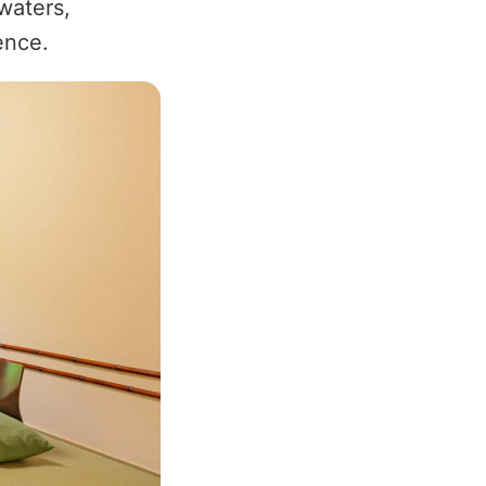
waters,
ence.