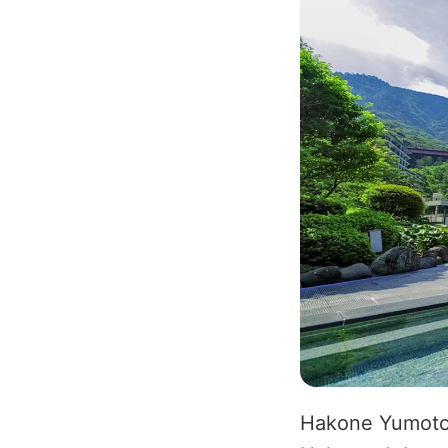
Hakone Yumoto O