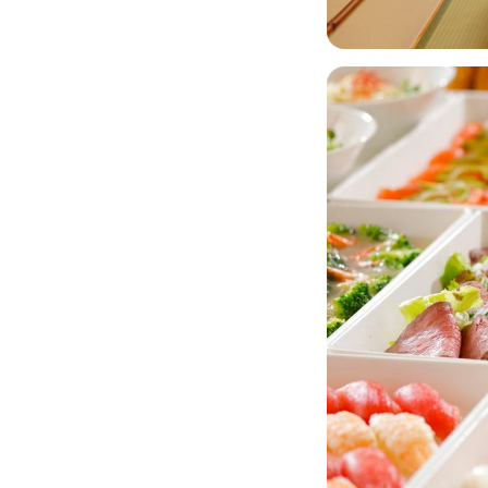
Image