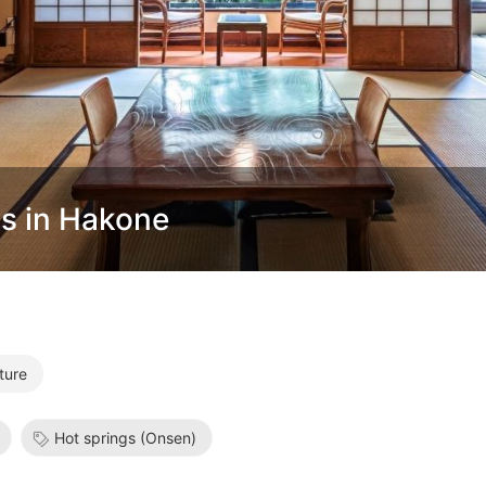
s in Hakone
ture
Hot springs (Onsen)