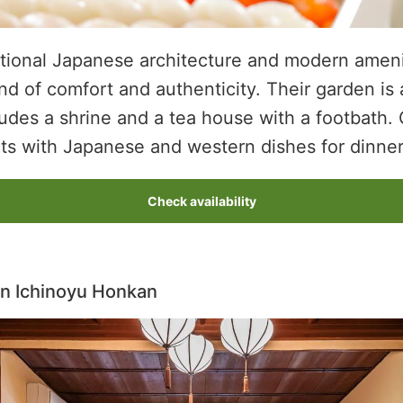
itional Japanese architecture and modern ameni
d of comfort and authenticity. Their garden is 
cludes a shrine and a tea house with a footbath.
ets with Japanese and western dishes for dinner
Check availability
n Ichinoyu Honkan