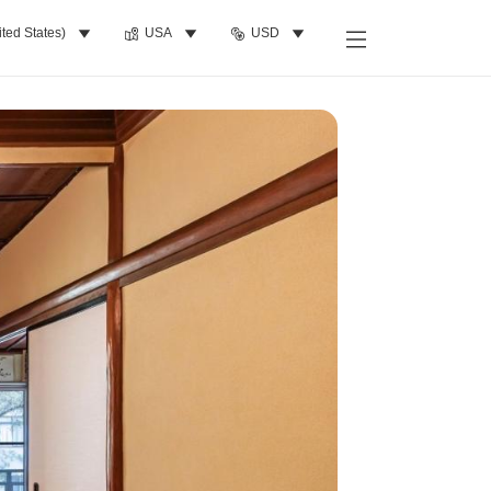
ited States)
USA
USD