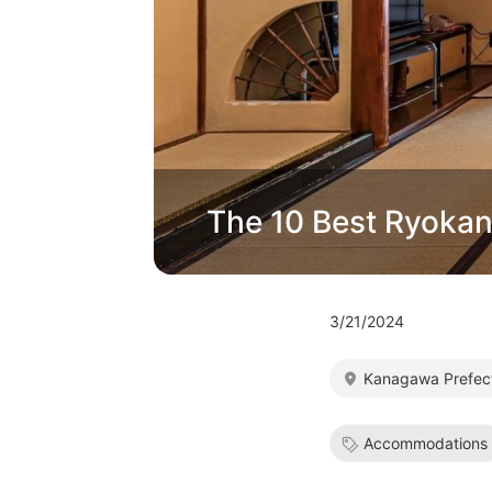
The 10 Best Ryokan
3/21/2024
Kanagawa Prefec
Accommodations