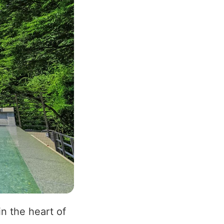
n the heart of