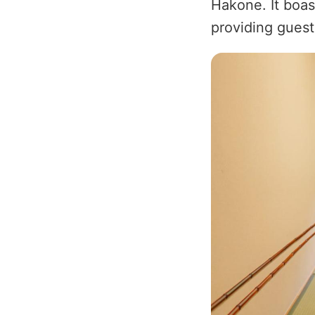
Hakone. It boas
providing guest
Image