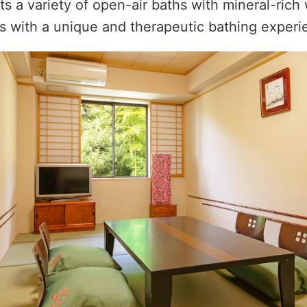
ts a variety of open-air baths with mineral-rich 
s with a unique and therapeutic bathing experi