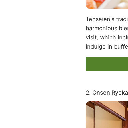
Tenseien's trad
harmonious blen
visit, which in
indulge in buff
2. Onsen Ryoka
Image