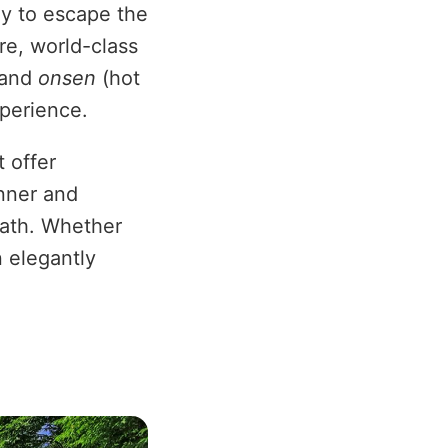
ay to escape the
ure, world-class
 and
onsen
(hot
xperience.
 offer
inner and
bath. Whether
n elegantly