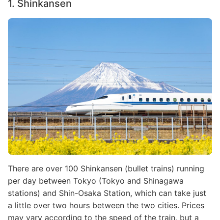
1. Shinkansen
Image
There are over 100 Shinkansen (bullet trains) running
per day between Tokyo (Tokyo and Shinagawa
stations) and Shin-Osaka Station, which can take just
a little over two hours between the two cities. Prices
may vary according to the speed of the train, but a