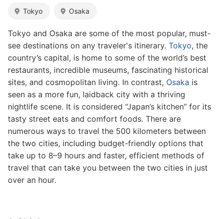
Tokyo
Osaka
Tokyo and Osaka are some of the most popular, must-
see destinations on any traveler's itinerary.
Tokyo
, the
country’s capital, is home to some of the world’s best
restaurants, incredible museums, fascinating historical
sites, and cosmopolitan living. In contrast,
Osaka
is
seen as a more fun, laidback city with a thriving
nightlife scene. It is considered “Japan’s kitchen” for its
tasty street eats and comfort foods. There are
numerous ways to travel the 500 kilometers between
the two cities, including budget-friendly options that
take up to 8–9 hours and faster, efficient methods of
travel that can take you between the two cities in just
over an hour.