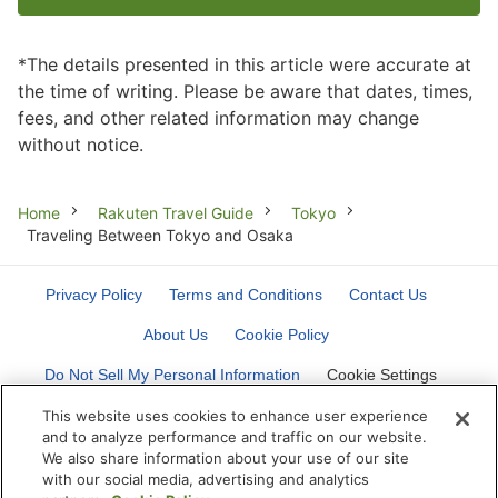
*The details presented in this article were accurate at
the time of writing. Please be aware that dates, times,
fees, and other related information may change
without notice.
Breadcrumb
Home
Rakuten Travel Guide
Tokyo
Traveling Between Tokyo and Osaka
Privacy Policy
Terms and Conditions
Contact Us
About Us
Cookie Policy
Do Not Sell My Personal Information
Cookie Settings
This website uses cookies to enhance user experience
and to analyze performance and traffic on our website.
We also share information about your use of our site
with our social media, advertising and analytics