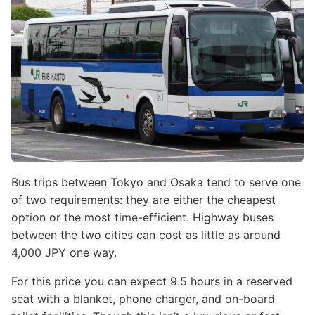
Bus trips between Tokyo and Osaka tend to serve one
of two requirements: they are either the cheapest
option or the most time-efficient. Highway buses
between the two cities can cost as little as around
4,000 JPY one way.
For this price you can expect 9.5 hours in a reserved
seat with a blanket, phone charger, and on-board