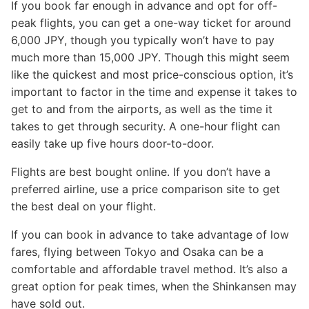
If you book far enough in advance and opt for off-
peak flights, you can get a one-way ticket for around
6,000 JPY, though you typically won’t have to pay
much more than 15,000 JPY. Though this might seem
like the quickest and most price-conscious option, it’s
important to factor in the time and expense it takes to
get to and from the airports, as well as the time it
takes to get through security. A one-hour flight can
easily take up five hours door-to-door.
Flights are best bought online. If you don’t have a
preferred airline, use a price comparison site to get
the best deal on your flight.
If you can book in advance to take advantage of low
fares, flying between Tokyo and Osaka can be a
comfortable and affordable travel method. It’s also a
great option for peak times, when the Shinkansen may
have sold out.