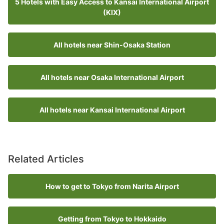
5 Hotels with Easy Access to Kansai International Airport
(KIX)
All hotels near Shin-Osaka Station
All hotels near Osaka International Airport
All hotels near Kansai International Airport
Related Articles
How to get to Tokyo from Narita Airport
Getting from Tokyo to Hokkaido