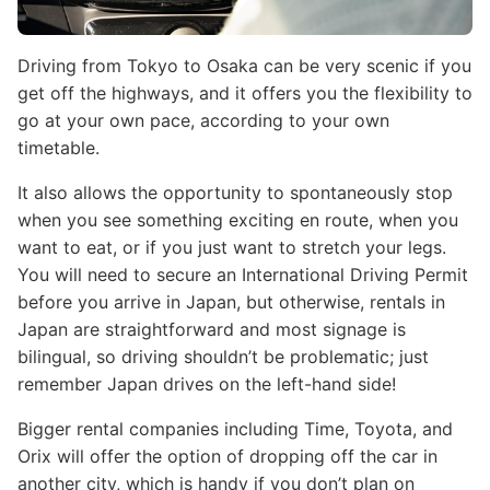
Driving from Tokyo to Osaka can be very scenic if you
get off the highways, and it offers you the flexibility to
go at your own pace, according to your own
timetable.
It also allows the opportunity to spontaneously stop
when you see something exciting en route, when you
want to eat, or if you just want to stretch your legs.
You will need to secure an International Driving Permit
before you arrive in Japan, but otherwise, rentals in
Japan are straightforward and most signage is
bilingual, so driving shouldn’t be problematic; just
remember Japan drives on the left-hand side!
Bigger rental companies including Time, Toyota, and
Orix will offer the option of dropping off the car in
another city, which is handy if you don’t plan on