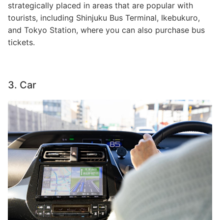
strategically placed in areas that are popular with
tourists, including Shinjuku Bus Terminal, Ikebukuro,
and Tokyo Station, where you can also purchase bus
tickets.
3. Car
Image