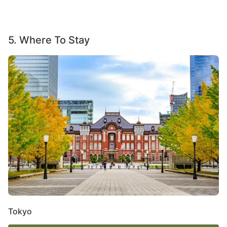
5. Where To Stay
Image
Tokyo