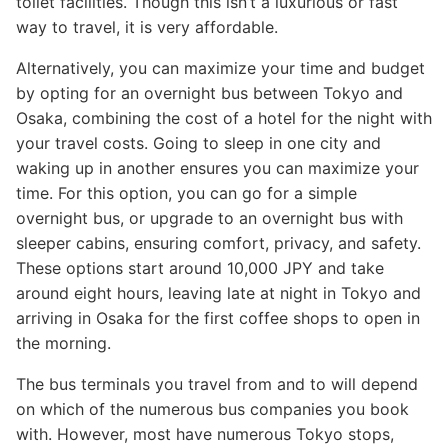
toilet facilities. Though this isn’t a luxurious or fast
way to travel, it is very affordable.
Alternatively, you can maximize your time and budget
by opting for an overnight bus between Tokyo and
Osaka, combining the cost of a hotel for the night with
your travel costs. Going to sleep in one city and
waking up in another ensures you can maximize your
time. For this option, you can go for a simple
overnight bus, or upgrade to an overnight bus with
sleeper cabins, ensuring comfort, privacy, and safety.
These options start around 10,000 JPY and take
around eight hours, leaving late at night in Tokyo and
arriving in Osaka for the first coffee shops to open in
the morning.
The bus terminals you travel from and to will depend
on which of the numerous bus companies you book
with. However, most have numerous Tokyo stops,