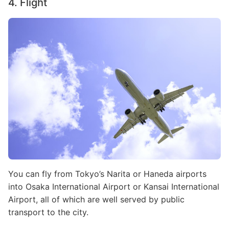
4. Flight
Image
You can fly from Tokyo’s Narita or Haneda airports
into Osaka International Airport or Kansai International
Airport, all of which are well served by public
transport to the city.