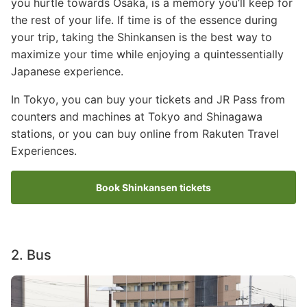
you hurtle towards Osaka, is a memory you’ll keep for
the rest of your life. If time is of the essence during
your trip, taking the Shinkansen is the best way to
maximize your time while enjoying a quintessentially
Japanese experience.
In Tokyo, you can buy your tickets and JR Pass from
counters and machines at Tokyo and Shinagawa
stations, or you can buy online from Rakuten Travel
Experiences.
Book Shinkansen tickets
2. Bus
Image