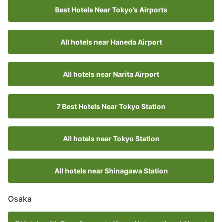
Best Hotels Near Tokyo’s Airports
All hotels near Haneda Airport
All hotels near Narita Airport
7 Best Hotels Near Tokyo Station
All hotels near Tokyo Station
All hotels near Shinagawa Station
Osaka