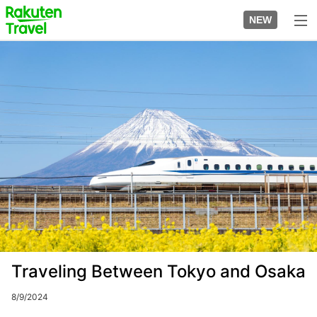
Skip
to
NEW
top
to
page
main
Image
content
Traveling Between Tokyo and Osaka
8/9/2024