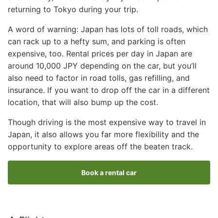
returning to Tokyo during your trip.
A word of warning: Japan has lots of toll roads, which
can rack up to a hefty sum, and parking is often
expensive, too. Rental prices per day in Japan are
around 10,000 JPY depending on the car, but you’ll
also need to factor in road tolls, gas refilling, and
insurance. If you want to drop off the car in a different
location, that will also bump up the cost.
Though driving is the most expensive way to travel in
Japan, it also allows you far more flexibility and the
opportunity to explore areas off the beaten track.
Book a rental car