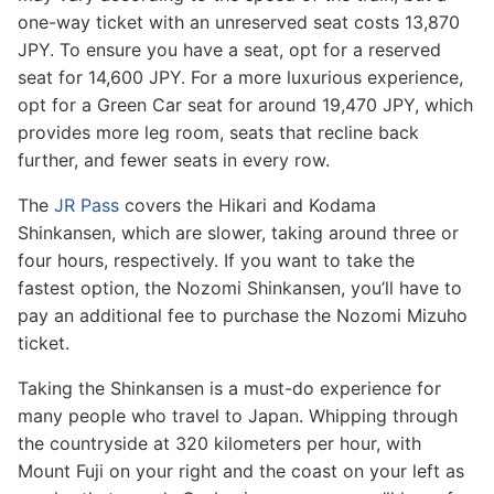
one-way ticket with an unreserved seat costs 13,870
JPY. To ensure you have a seat, opt for a reserved
seat for 14,600 JPY. For a more luxurious experience,
opt for a Green Car seat for around 19,470 JPY, which
provides more leg room, seats that recline back
further, and fewer seats in every row.
The
JR Pass
covers the Hikari and Kodama
Shinkansen, which are slower, taking around three or
four hours, respectively. If you want to take the
fastest option, the Nozomi Shinkansen, you’ll have to
pay an additional fee to purchase the Nozomi Mizuho
ticket.
Taking the Shinkansen is a must-do experience for
many people who travel to Japan. Whipping through
the countryside at 320 kilometers per hour, with
Mount Fuji on your right and the coast on your left as