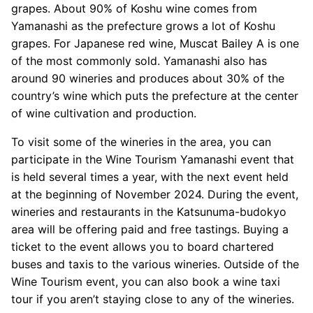
grapes. About 90% of Koshu wine comes from
Yamanashi as the prefecture grows a lot of Koshu
grapes. For Japanese red wine, Muscat Bailey A is one
of the most commonly sold. Yamanashi also has
around 90 wineries and produces about 30% of the
country’s wine which puts the prefecture at the center
of wine cultivation and production.
To visit some of the wineries in the area, you can
participate in the Wine Tourism Yamanashi event that
is held several times a year, with the next event held
at the beginning of November 2024. During the event,
wineries and restaurants in the Katsunuma-budokyo
area will be offering paid and free tastings. Buying a
ticket to the event allows you to board chartered
buses and taxis to the various wineries. Outside of the
Wine Tourism event, you can also book a wine taxi
tour if you aren’t staying close to any of the wineries.