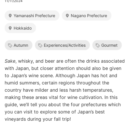
11/11/2024
Yamanashi Prefecture
Nagano Prefecture
Hokkaido
Autumn
Experiences/Activities
Gourmet
Sake
, whisky, and beer are often the drinks associated
with Japan, but closer attention should also be given
to Japan’s wine scene. Although Japan has hot and
humid summers, certain regions throughout the
country have milder and less harsh temperatures,
making these areas vital for wine cultivation. In this
guide, we’ll tell you about the four prefectures which
you can visit to explore some of Japan’s best
vineyards during your fall trip!