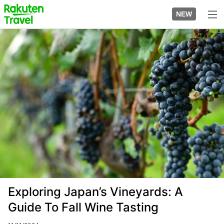
Skip
to
NEW
top
to
page
main
Image
content
Exploring Japan’s Vineyards: A
Guide To Fall Wine Tasting