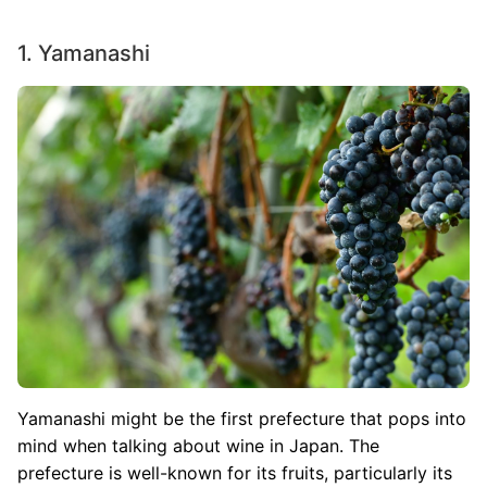
1. Yamanashi
Image
Yamanashi might be the first prefecture that pops into
mind when talking about wine in Japan. The
prefecture is well-known for its fruits, particularly its