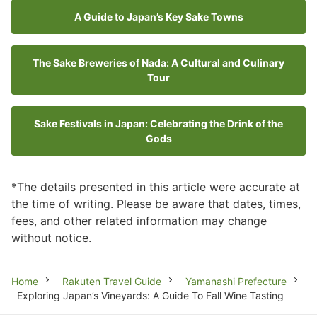
A Guide to Japan’s Key Sake Towns
The Sake Breweries of Nada: A Cultural and Culinary
Tour
Sake Festivals in Japan: Celebrating the Drink of the
Gods
*The details presented in this article were accurate at
the time of writing. Please be aware that dates, times,
fees, and other related information may change
without notice.
Breadcrumb
Home
Rakuten Travel Guide
Yamanashi Prefecture
Exploring Japan’s Vineyards: A Guide To Fall Wine Tasting