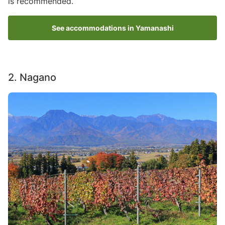
is recommended.
See accommodations in Yamanashi
2. Nagano
Image