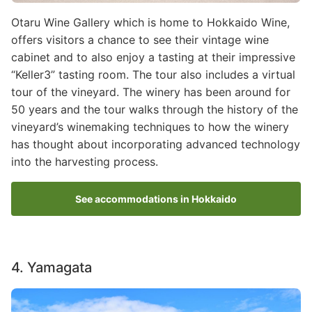
Otaru Wine Gallery which is home to Hokkaido Wine,
offers visitors a chance to see their vintage wine
cabinet and to also enjoy a tasting at their impressive
“Keller3” tasting room. The tour also includes a virtual
tour of the vineyard. The winery has been around for
50 years and the tour walks through the history of the
vineyard’s winemaking techniques to how the winery
has thought about incorporating advanced technology
into the harvesting process.
See accommodations in Hokkaido
4. Yamagata
Image