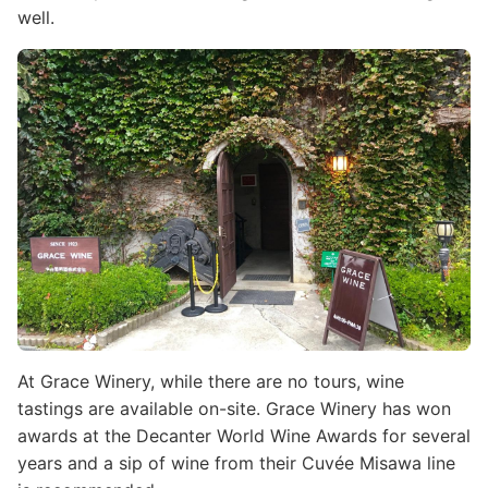
well.
Image
At Grace Winery, while there are no tours, wine
tastings are available on-site. Grace Winery has won
awards at the Decanter World Wine Awards for several
years and a sip of wine from their Cuvée Misawa line