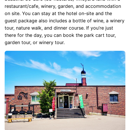
restaurant/cafe, winery, garden, and accommodation
on site. You can stay at the hotel on-site and the
guest package also includes a bottle of wine, a winery
tour, nature walk, and dinner course. If you’re just
there for the day, you can book the park cart tour,
garden tour, or winery tour.
Image