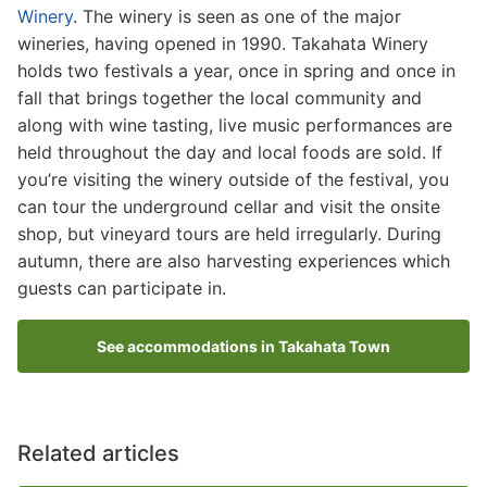
Winery
. The winery is seen as one of the major
wineries, having opened in 1990. Takahata Winery
holds two festivals a year, once in spring and once in
fall that brings together the local community and
along with wine tasting, live music performances are
held throughout the day and local foods are sold. If
you’re visiting the winery outside of the festival, you
can tour the underground cellar and visit the onsite
shop, but vineyard tours are held irregularly. During
autumn, there are also harvesting experiences which
guests can participate in.
See accommodations in Takahata Town
Related articles