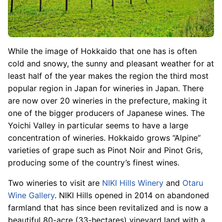
While the image of Hokkaido that one has is often
cold and snowy, the sunny and pleasant weather for at
least half of the year makes the region the third most
popular region in Japan for wineries in Japan. There
are now over 20 wineries in the prefecture, making it
one of the bigger producers of Japanese wines. The
Yoichi Valley in particular seems to have a large
concentration of wineries. Hokkaido grows “Alpine”
varieties of grape such as Pinot Noir and Pinot Gris,
producing some of the country’s finest wines.
Two wineries to visit are
NIKI Hills Winery
and
Otaru
Wine Gallery
. NIKI Hills opened in 2014 on abandoned
farmland that has since been revitalized and is now a
beautiful 80-acre (33-hectares) vineyard land with a