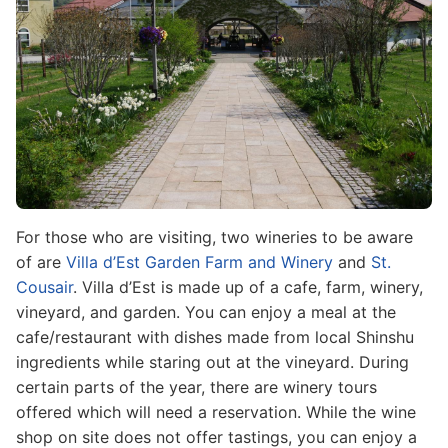
For those who are visiting, two wineries to be aware
of are
Villa d’Est Garden Farm and Winery
and
St.
Cousair
. Villa d’Est is made up of a cafe, farm, winery,
vineyard, and garden. You can enjoy a meal at the
cafe/restaurant with dishes made from local Shinshu
ingredients while staring out at the vineyard. During
certain parts of the year, there are winery tours
offered which will need a reservation. While the wine
shop on site does not offer tastings, you can enjoy a