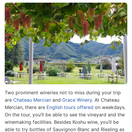
Image
Two prominent wineries not to miss during your trip
are
Chateau Mercian
and
Grace Winery
. At Chateau
Mercian, there are
English tours offered
on weekdays.
On the tour, you’ll be able to see the vineyard and the
winemaking facilities. Besides Koshu wine, you’ll be
able to try bottles of Sauvignon Blanc and Riesling as