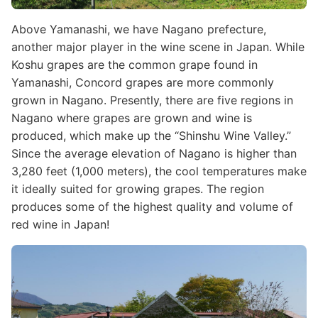
Above Yamanashi, we have Nagano prefecture,
another major player in the wine scene in Japan. While
Koshu grapes are the common grape found in
Yamanashi, Concord grapes are more commonly
grown in Nagano. Presently, there are five regions in
Nagano where grapes are grown and wine is
produced, which make up the “Shinshu Wine Valley.”
Since the average elevation of Nagano is higher than
3,280 feet (1,000 meters), the cool temperatures make
it ideally suited for growing grapes. The region
produces some of the highest quality and volume of
red wine in Japan!
Image