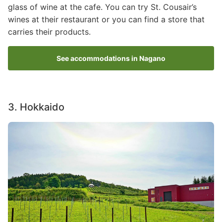
glass of wine at the cafe. You can try St. Cousair’s
wines at their restaurant or you can find a store that
carries their products.
See accommodations in Nagano
3. Hokkaido
Image