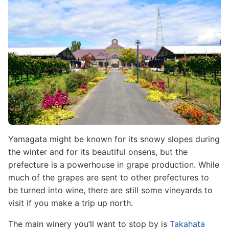
Yamagata might be known for its snowy slopes during
the winter and for its beautiful onsens, but the
prefecture is a powerhouse in grape production. While
much of the grapes are sent to other prefectures to
be turned into wine, there are still some vineyards to
visit if you make a trip up north.
The main winery you’ll want to stop by is
Takahata