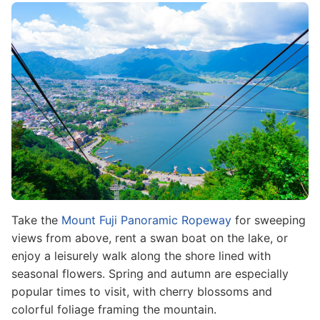
Image
Take the
Mount Fuji Panoramic Ropeway
for sweeping
views from above, rent a swan boat on the lake, or
enjoy a leisurely walk along the shore lined with
seasonal flowers. Spring and autumn are especially
popular times to visit, with cherry blossoms and
colorful foliage framing the mountain.