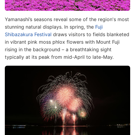
Yamanashi’s seasons reveal some of the region's most
stunning natural displays. In spring, the
Fuji
Shibazakura Festival
draws visitors to fields blanketed
in vibrant pink moss phlox flowers with Mount Fuji
rising in the background – a breathtaking sight
typically at its peak from mid-April to late-May.
Image