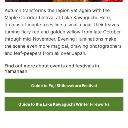
Autumn transforms the region yet again with the
Maple Corridor festival at Lake Kawaguchi. Here,
dozens of maple trees line a small canal, their leaves
turning fiery red and golden yellow from late October
through mid-November. Evening illuminations make
the scene even more magical, drawing photographers
and leaf-peepers from all over Japan.
Find out more about events and festivals in
Yamanashi
Guide to Fuji Shibazakura Festival
Guide to the Lake Kawaguchi Winter Fireworks