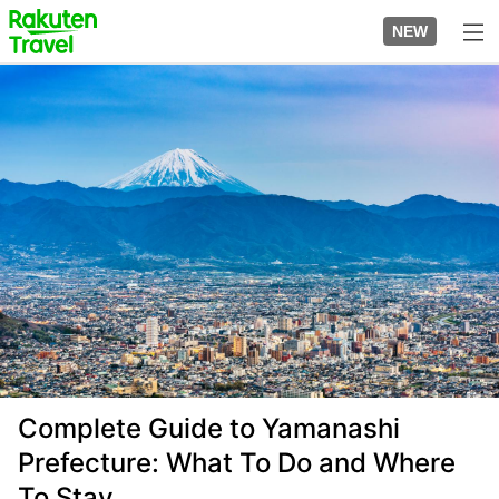
Skip
to
NEW
top
to
page
main
Image
content
Complete Guide to Yamanashi
Prefecture: What To Do and Where
To Stay