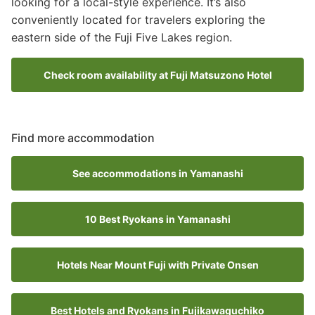
looking for a local-style experience. It’s also
conveniently located for travelers exploring the
eastern side of the Fuji Five Lakes region.
Check room availability at Fuji Matsuzono Hotel
Find more accommodation
See accommodations in Yamanashi
10 Best Ryokans in Yamanashi
Hotels Near Mount Fuji with Private Onsen
Best Hotels and Ryokans in Fujikawaguchiko