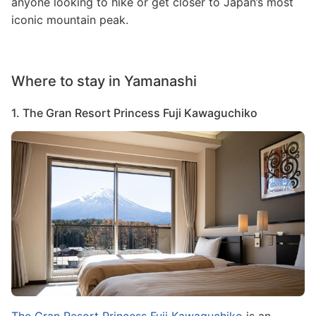
anyone looking to hike or get closer to Japan’s most
iconic mountain peak.
Where to stay in Yamanashi
1. The Gran Resort Princess Fuji Kawaguchiko
Image
The Gran Resort Princess Fuji Kawaguchiko
is an