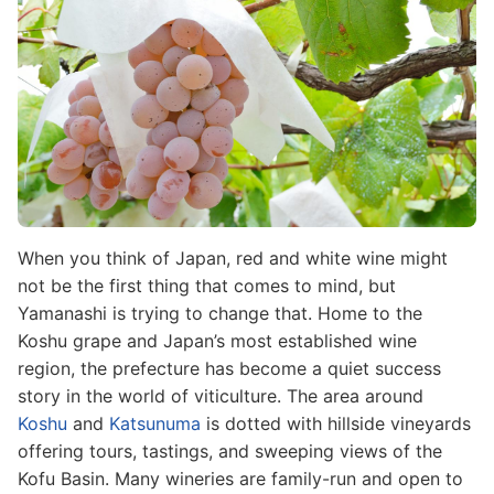
When you think of Japan, red and white wine might
not be the first thing that comes to mind, but
Yamanashi is trying to change that. Home to the
Koshu grape and Japan’s most established wine
region, the prefecture has become a quiet success
story in the world of viticulture. The area around
Koshu
and
Katsunuma
is dotted with hillside vineyards
offering tours, tastings, and sweeping views of the
Kofu Basin. Many wineries are family-run and open to