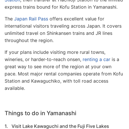
express trains bound for Kofu Station in Yamanashi.
The
Japan Rail Pass
offers excellent value for
international visitors traveling across Japan. It covers
unlimited travel on Shinkansen trains and JR lines
throughout the region.
If your plans include visiting more rural towns,
wineries, or harder-to-reach onsen,
renting a car
is a
great way to see more of the region at your own
pace. Most major rental companies operate from Kofu
Station and Kawaguchiko, with toll road access
available.
Things to do in Yamanashi
1. Visit Lake Kawaguchi and the Fuji Five Lakes