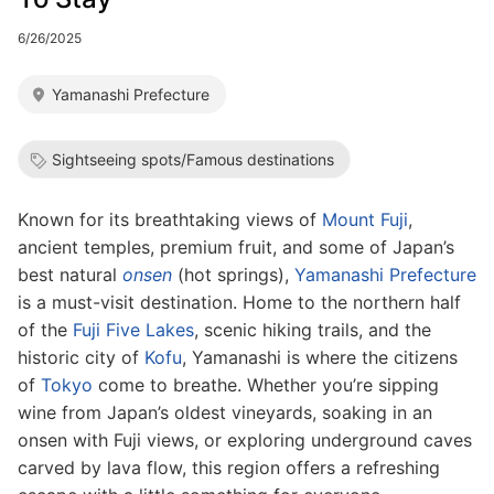
6/26/2025
Yamanashi Prefecture
Sightseeing spots/Famous destinations
Known for its breathtaking views of
Mount Fuji
,
ancient temples, premium fruit, and some of Japan’s
best natural
onsen
(hot springs),
Yamanashi Prefecture
is a must-visit destination. Home to the northern half
of the
Fuji Five Lakes
, scenic hiking trails, and the
historic city of
Kofu
, Yamanashi is where the citizens
of
Tokyo
come to breathe. Whether you’re sipping
wine from Japan’s oldest vineyards, soaking in an
onsen with Fuji views, or exploring underground caves
carved by lava flow, this region offers a refreshing