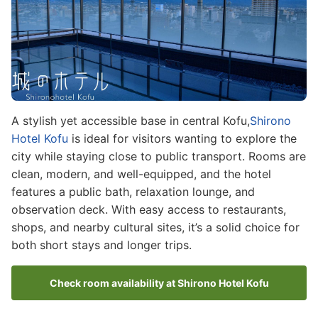
A stylish yet accessible base in central Kofu,
Shirono
Hotel Kofu
is ideal for visitors wanting to explore the
city while staying close to public transport. Rooms are
clean, modern, and well-equipped, and the hotel
features a public bath, relaxation lounge, and
observation deck. With easy access to restaurants,
shops, and nearby cultural sites, it’s a solid choice for
both short stays and longer trips.
Check room availability at Shirono Hotel Kofu