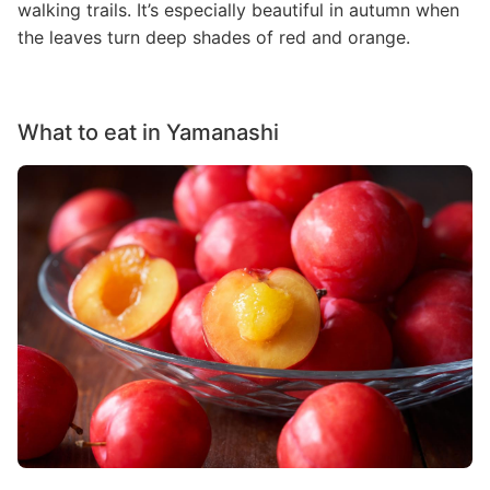
walking trails. It’s especially beautiful in autumn when
the leaves turn deep shades of red and orange.
What to eat in Yamanashi
Image