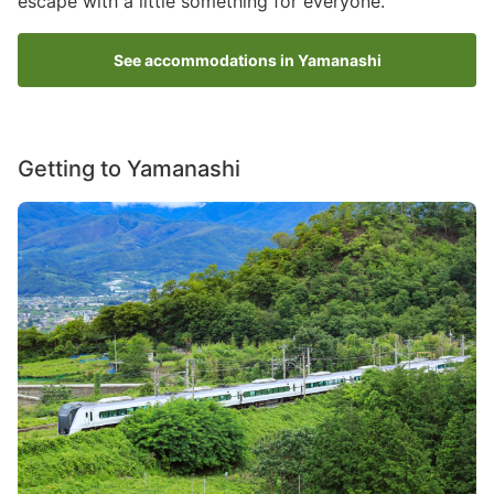
escape with a little something for everyone.
See accommodations in Yamanashi
Getting to Yamanashi
Image