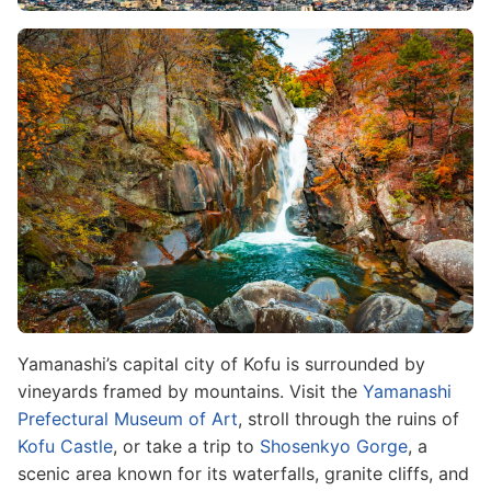
Image
Yamanashi’s capital city of Kofu is surrounded by
vineyards framed by mountains. Visit the
Yamanashi
Prefectural Museum of Art
, stroll through the ruins of
Kofu Castle
, or take a trip to
Shosenkyo Gorge
, a
scenic area known for its waterfalls, granite cliffs, and