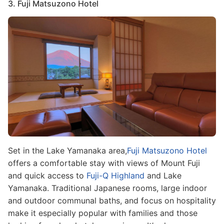
3. Fuji Matsuzono Hotel
Image
Set in the Lake Yamanaka area,
Fuji Matsuzono Hotel
offers a comfortable stay with views of Mount Fuji
and quick access to
Fuji-Q Highland
and Lake
Yamanaka. Traditional Japanese rooms, large indoor
and outdoor communal baths, and focus on hospitality
make it especially popular with families and those