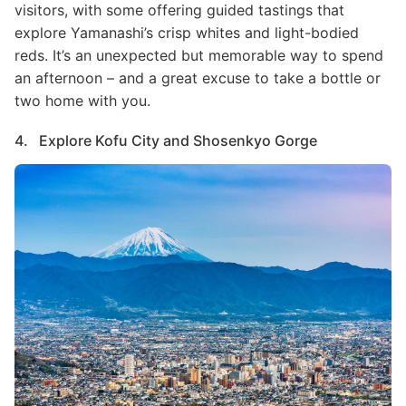
visitors, with some offering guided tastings that
explore Yamanashi’s crisp whites and light-bodied
reds. It’s an unexpected but memorable way to spend
an afternoon – and a great excuse to take a bottle or
two home with you.
4. Explore Kofu City and Shosenkyo Gorge
Image