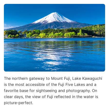
Image
The northern gateway to Mount Fuji, Lake Kawaguchi
is the most accessible of the Fuji Five Lakes and a
favorite base for sightseeing and photography. On
clear days, the view of Fuji reflected in the water is
picture-perfect.