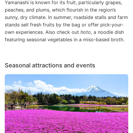
Yamanashi is known for its fruit, particularly grapes,
peaches, and plums, which flourish in the region’s
sunny, dry climate. In summer, roadside stalls and farm
stands sell fresh fruits by the bag or offer pick-your-
own experiences. Also check out
hoto
, a noodle dish
featuring seasonal vegetables in a miso-based broth.
Seasonal attractions and events
Image