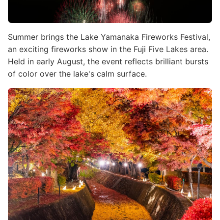
Summer brings the Lake Yamanaka Fireworks Festival,
an exciting fireworks show in the Fuji Five Lakes area.
Held in early August, the event reflects brilliant bursts
of color over the lake's calm surface.
Image