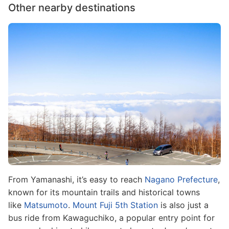
Other nearby destinations
Image
From Yamanashi, it’s easy to reach
Nagano Prefecture
,
known for its mountain trails and historical towns
like
Matsumoto
.
Mount Fuji 5th Station
is also just a
bus ride from Kawaguchiko, a popular entry point for