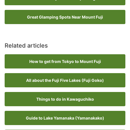
Great Glamping Spots Near Mount Fuji
Related articles
How to get from Tokyo to Mount Fuji
All about the Fuji Five Lakes (Fuji Goko)
Things to do in Kawaguchiko
Guide to Lake Yamanaka (Yamanakako)