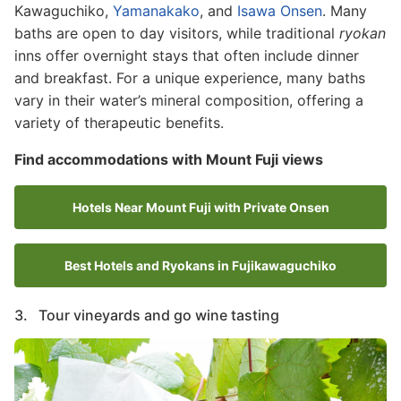
Kawaguchiko,
Yamanakako
, and
Isawa Onsen
. Many
baths are open to day visitors, while traditional
ryokan
inns offer overnight stays that often include dinner
and breakfast. For a unique experience, many baths
vary in their water’s mineral composition, offering a
variety of therapeutic benefits.
Find accommodations with Mount Fuji views
Hotels Near Mount Fuji with Private Onsen
Best Hotels and Ryokans in Fujikawaguchiko
3. Tour vineyards and go wine tasting
Image