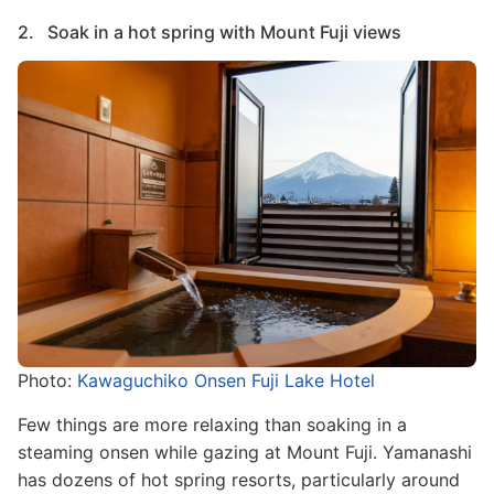
2. Soak in a hot spring with Mount Fuji views
Image
Photo:
Kawaguchiko Onsen Fuji Lake Hotel
Few things are more relaxing than soaking in a
steaming onsen while gazing at Mount Fuji. Yamanashi
has dozens of hot spring resorts, particularly around