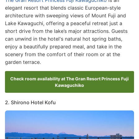
elegant resort that blends classic European-style
architecture with sweeping views of Mount Fuji and
Lake Kawaguchi, offering a peaceful retreat just a
short drive from the lake’s major attractions. Guests
can unwind in the hotel's natural hot spring baths,
enjoy a beautifully prepared meal, and take in the
scenery from the comfort of their room or at the
garden terrace.
Check room availability at The Gran Resort Princess Fuji
Kawaguchiko
2. Shirono Hotel Kofu
Image