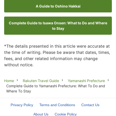
A Guide to Oshino Hakkai
Complete Guide to Isawa Onsen: What to Do and Where
to Stay
*The details presented in this article were accurate at
the time of writing. Please be aware that dates, times,
fees, and other related information may change
without notice.
Breadcrumb
Home
Rakuten Travel Guide
Yamanashi Prefecture
Complete Guide to Yamanashi Prefecture: What To Do and
Where To Stay
Privacy Policy
Terms and Conditions
Contact Us
About Us
Cookie Policy