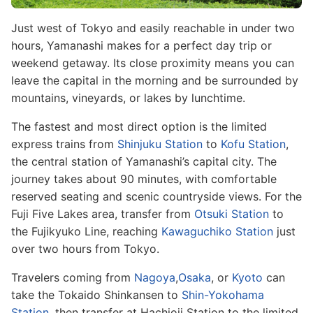
Just west of Tokyo and easily reachable in under two
hours, Yamanashi makes for a perfect day trip or
weekend getaway. Its close proximity means you can
leave the capital in the morning and be surrounded by
mountains, vineyards, or lakes by lunchtime.
The fastest and most direct option is the limited
express trains from
Shinjuku Station
to
Kofu Station
,
the central station of Yamanashi’s capital city. The
journey takes about 90 minutes, with comfortable
reserved seating and scenic countryside views. For the
Fuji Five Lakes area, transfer from
Otsuki Station
to
the Fujikyuko Line, reaching
Kawaguchiko Station
just
over two hours from Tokyo.
Travelers coming from
Nagoya
,
Osaka
, or
Kyoto
can
take the Tokaido Shinkansen to
Shin-Yokohama
Station
, then transfer at Hachioji Station to the limited