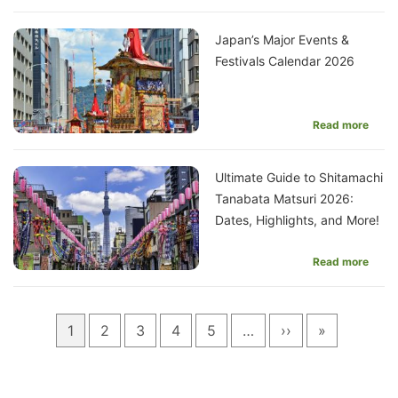
Japan’s Major Events &
Festivals Calendar 2026
Read more
Ultimate Guide to Shitamachi
Tanabata Matsuri 2026:
Dates, Highlights, and More!
Read more
Pagination
Current
1
Page
2
Page
3
Page
4
Page
5
…
Next
››
Last
»
page
page
page