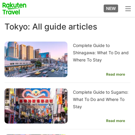
Skip
to
NEW
top
to
page
main
Tokyo: All guide articles
content
Complete Guide to
Shinagawa: What To Do and
Where To Stay
Read more
Complete Guide to Sugamo:
What To Do and Where To
Stay
Read more