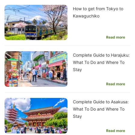
How to get from Tokyo to
Kawaguchiko
Read more
Complete Guide to Harajuku:
What To Do and Where To
Stay
Read more
Complete Guide to Asakusa:
What To Do and Where To
Stay
Read more