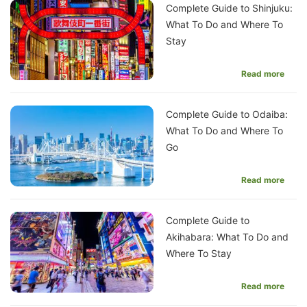
Complete Guide to Shinjuku:
What To Do and Where To
Stay
Read more
Complete Guide to Odaiba:
What To Do and Where To
Go
Read more
Complete Guide to
Akihabara: What To Do and
Where To Stay
Read more