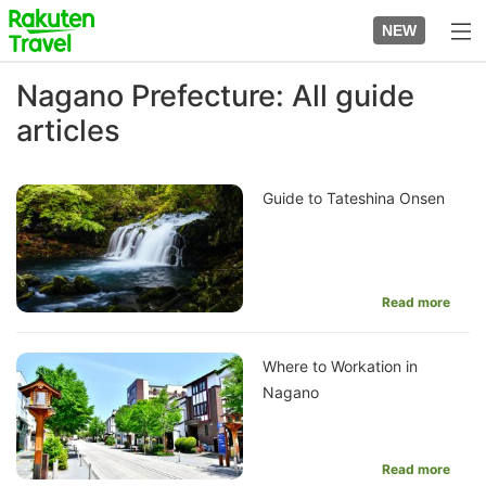
Skip
to
NEW
top
to
page
main
Nagano Prefecture: All guide
content
articles
Guide to Tateshina Onsen
Read more
Where to Workation in
Nagano
Read more