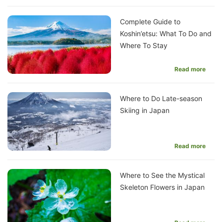
Complete Guide to
Koshin’etsu: What To Do and
Where To Stay
Read more
Where to Do Late-season
Skiing in Japan
Read more
Where to See the Mystical
Skeleton Flowers in Japan