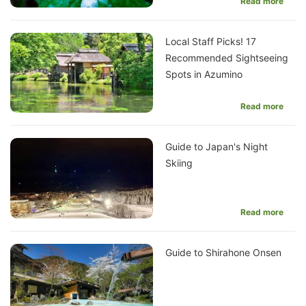
Read more
Local Staff Picks! 17
Recommended Sightseeing
Spots in Azumino
Read more
Guide to Japan's Night
Skiing
Read more
Guide to Shirahone Onsen