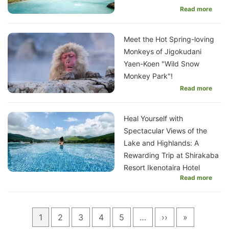
Read more
Meet the Hot Spring-loving
Monkeys of Jigokudani
Yaen-Koen "Wild Snow
Monkey Park"!
Read more
Heal Yourself with
Spectacular Views of the
Lake and Highlands: A
Rewarding Trip at Shirakaba
Resort Ikenotaira Hotel
Read more
Pagination
Current
1
Page
2
Page
3
Page
4
Page
5
…
Next
››
Last
»