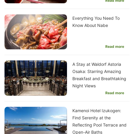
Read more
Everything You Need To
Know About Nabe
Read more
A Stay at Waldorf Astoria
Osaka: Starring Amazing
Breakfast and Breathtaking
Night Views
Read more
Kamenoi Hotel Izukogen:
Find Serenity at the
Reflecting Pool Terrace and
Open-Air Baths