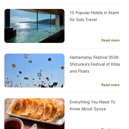
10 Popular Hotels in Atami
for Solo Travel
Read more
Hamamatsu Festival 2026:
Shizuoka’s Festival of Kites
and Floats
Read more
Everything You Need To
Know About Gyoza