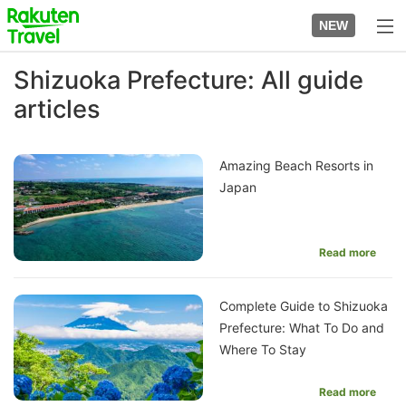
Skip
to
NEW
top
to
page
main
Shizuoka Prefecture: All guide
content
articles
Amazing Beach Resorts in
Japan
Read more
Complete Guide to Shizuoka
Prefecture: What To Do and
Where To Stay
Read more