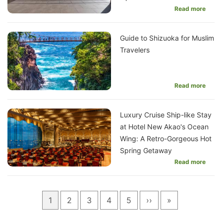
Read more
Guide to Shizuoka for Muslim
Travelers
Read more
Luxury Cruise Ship-like Stay
at Hotel New Akao's Ocean
Wing: A Retro-Gorgeous Hot
Spring Getaway
Read more
Pagination
Current
1
Page
2
Page
3
Page
4
Page
5
Next
››
Last
»
page
page
page