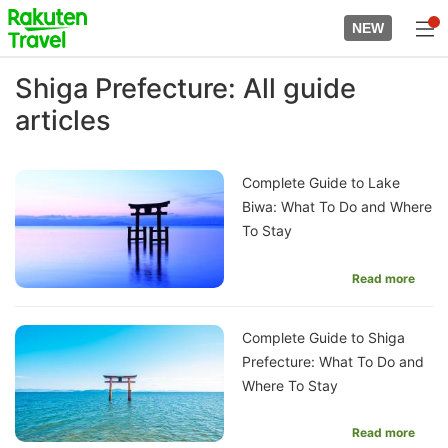
Skip
to
NEW
top
to
page
main
Shiga Prefecture: All guide
content
articles
Complete Guide to Lake
Biwa: What To Do and Where
To Stay
Read more
Complete Guide to Shiga
Prefecture: What To Do and
Where To Stay
Read more