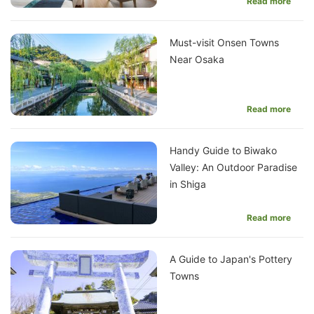
Read more
Must-visit Onsen Towns
Near Osaka
Read more
Handy Guide to Biwako
Valley: An Outdoor Paradise
in Shiga
Read more
A Guide to Japan's Pottery
Towns