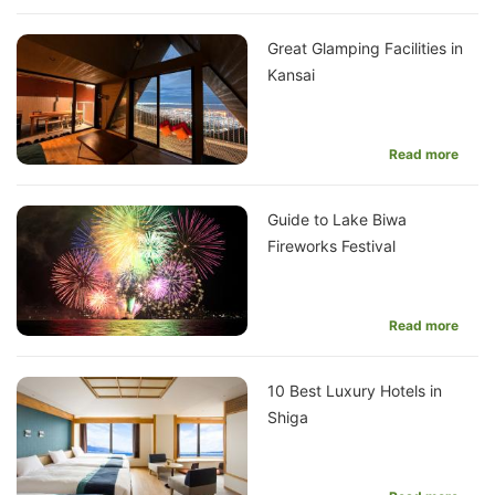
Great Glamping Facilities in
Kansai
Read more
Guide to Lake Biwa
Fireworks Festival
Read more
10 Best Luxury Hotels in
Shiga