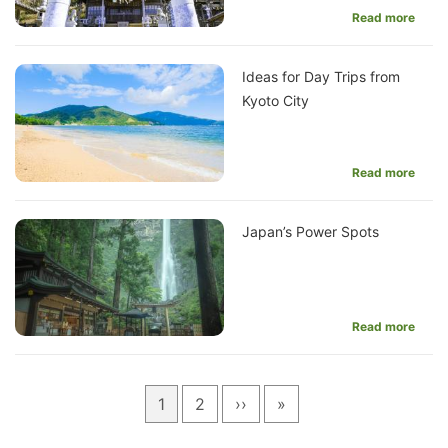
Read more
Ideas for Day Trips from
Kyoto City
Read more
Japan’s Power Spots
Read more
Pagination
Current
1
Page
2
Next
››
Last
»
page
page
page