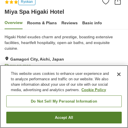
Ryokan
Miya Spa Higaki Hotel
Overview
Rooms & Plans
Reviews
Basic info
Higaki Hotel exudes charm and prestige, boasting extensive
facilities, heartfelt hospitality, open-air baths, and exquisite
cuisine.
Gamagori City, Aichi, Japan
Show on map
This website uses cookies to enhance user experience and
Very Good
Reviews:
446
4.2
to analyze performance and traffic on our website. We also
share information about your use of our site with our social
media, advertising and analytics partners.
Cookie Policy
Property facilities
Wi-Fi
Sauna
Do Not Sell My Personal Information
Spa / Beauty salon
Fitness gym / Fitness club
Accept All
Find a room
Home
Japan
Aichi
Gamagori City
Miya Spa Higaki Hotel