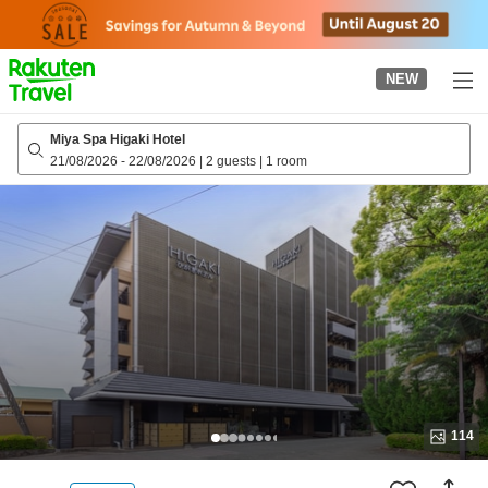
to
top
page
NEW
Miya Spa Higaki Hotel
21/08/2026
-
22/08/2026
|
2 guests
|
1 room
114