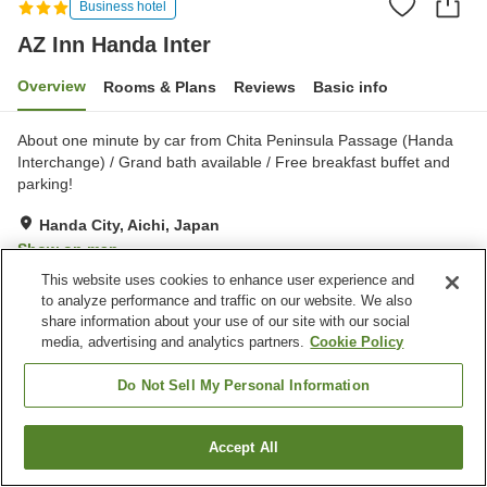
Business hotel
AZ Inn Handa Inter
Overview
Rooms & Plans
Reviews
Basic info
About one minute by car from Chita Peninsula Passage (Handa
Interchange) / Grand bath available / Free breakfast buffet and
parking!
Handa City, Aichi, Japan
Show on map
This website uses cookies to enhance user experience and
Very Good
Reviews:
283
4.1
to analyze performance and traffic on our website. We also
share information about your use of our site with our social
media, advertising and analytics partners.
Cookie Policy
Property facilities
Parking lot
Spa / Beauty salon
Do Not Sell My Personal Information
Vending machine
Meeting room
Accept All
Find a room
Home
Japan
Aichi
Handa City
AZ Inn Handa Inter