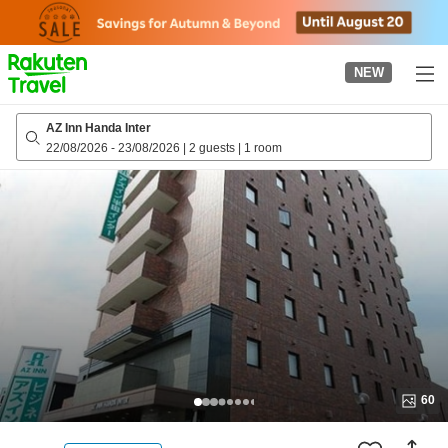
to
top
page
NEW
AZ Inn Handa Inter
22/08/2026
-
23/08/2026
|
2 guests
|
1 room
60