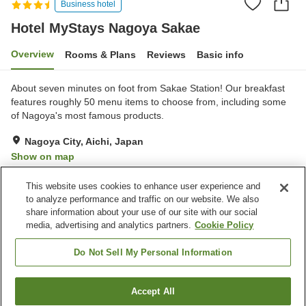
Business hotel
Hotel MyStays Nagoya Sakae
Overview
Rooms & Plans
Reviews
Basic info
About seven minutes on foot from Sakae Station! Our breakfast
features roughly 50 menu items to choose from, including some
of Nagoya's most famous products.
Nagoya City, Aichi, Japan
Show on map
Good
Reviews:
264
3.7
This website uses cookies to enhance user experience and
to analyze performance and traffic on our website. We also
share information about your use of our site with our social
Property facilities
media, advertising and analytics partners.
Cookie Policy
Wi-Fi
Parking lot
Spa / Beauty salon
Restaurant
Do Not Sell My Personal Information
Home
Japan
Aichi
Nagoya City
Accept All
Find a room
Hotel MyStays Nagoya Sakae