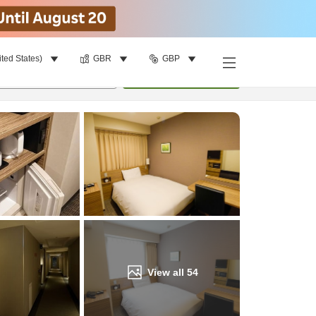
ited States)
GBR
GBP
Find a room
per room
•
1
room
Update
View all
54