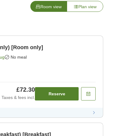
Room view
Plan view
nly) [Room only]
Aug
No meal
£72.30
Reserve
Taxes & fees incl.
eakfast) [Breakfast]