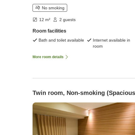
No smoking
12 m²
2 guests
Room facilities
Bath and toilet available
Internet available in
room
More room details
Twin room, Non-smoking (Spacious