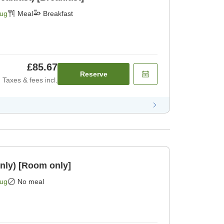
Aug
Meal
Breakfast
£85.67
Reserve
Taxes & fees incl.
nly) [Room only]
Aug
No meal