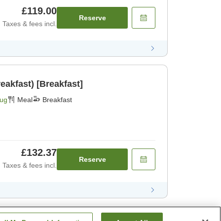
£119.00
Reserve
Taxes & fees incl.
eakfast) [Breakfast]
Aug
Meal
Breakfast
£132.37
Reserve
Taxes & fees incl.