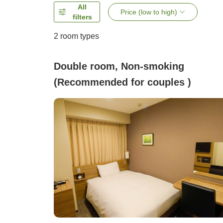
All
Price (low to high)
filters
2
room types
Double room, Non-smoking
(Recommended for couples )