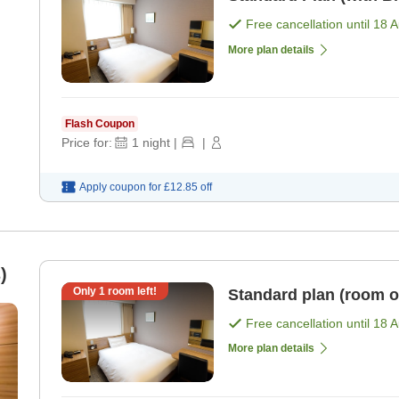
Free cancellation until
18 
More plan details
Flash Coupon
Price for:
1
night
|
|
Apply coupon for
£12.85
off
)
Only
1
room left!
Standard plan (room o
Free cancellation until
18 
More plan details