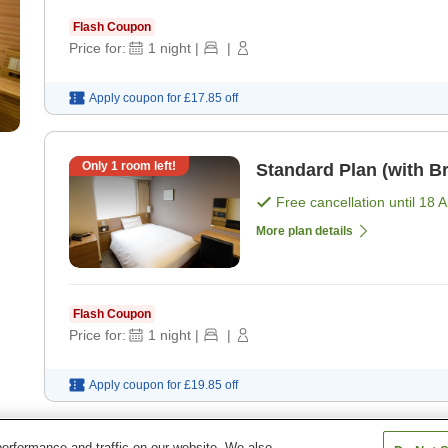
Flash Coupon
Price for:
1
night
|
|
Apply coupon for
£17.85
off
Only
1
room left!
Standard Plan (with Br
Free cancellation until
18 
More plan details
Flash Coupon
Price for:
1
night
|
|
Apply coupon for
£19.85
off
erformance and traffic on our website. We also