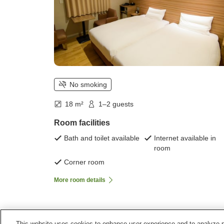
No smoking
18 m²
1–2 guests
Room facilities
Bath and toilet available
Internet available in
room
Corner room
More room details
This website uses cookies to enhance user experience and to analyze p