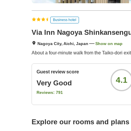
Business hotel
Via Inn Nagoya Shinkansengu
Nagoya City, Aichi, Japan
Show on map
About a four-minute walk from the Taiko-dori exit
Guest review score
4.1
Very Good
Reviews:
791
Explore our rooms and plans