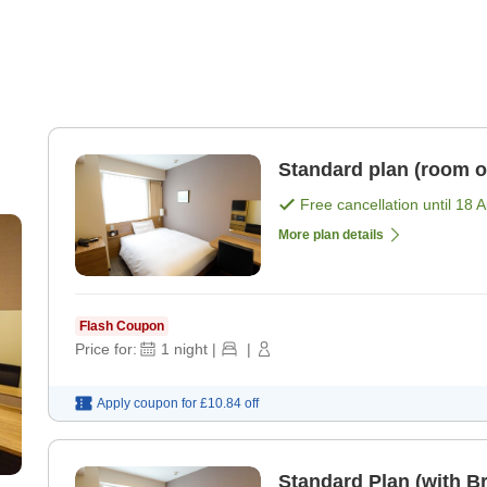
Standard plan (room o
Free cancellation until
18 
More plan details
Flash Coupon
Price for:
1
night
|
|
Apply coupon for
£10.84
off
Standard Plan (with Br