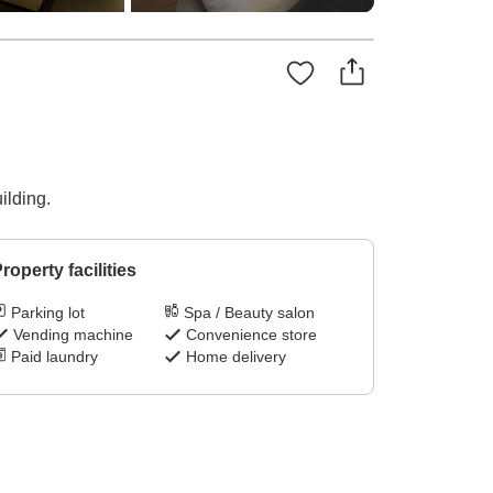
ilding.
roperty facilities
Parking lot
Spa / Beauty salon
Vending machine
Convenience store
Paid laundry
Home delivery