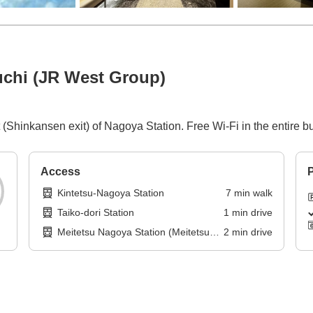
chi (JR West Group)
 (Shinkansen exit) of Nagoya Station. Free Wi-Fi in the entire bu
Access
P
Kintetsu-Nagoya Station
7
min
walk
Taiko-dori Station
1
min
drive
Meitetsu Nagoya Station (Meitetsu
2
min
drive
Tokoname Line)