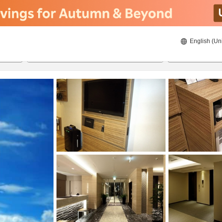
English (Un
ies
20/08/2026
21/08/2026
2
guests 