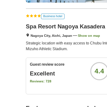
Business hotel
Spa Resort Nagoya Kasadera 
Nagoya City, Aichi, Japan
Show on map
Strategic location with easy access to Chubu I
Mizuho Athletic Stadium.
Guest review score
4.4
Excellent
Reviews:
728