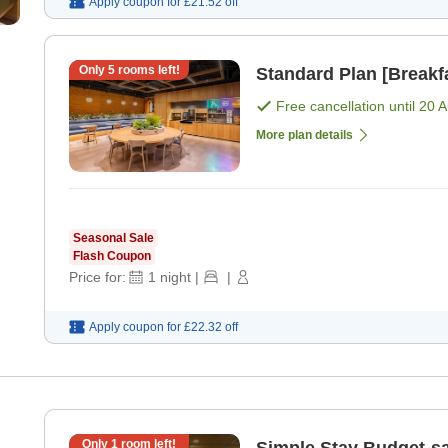
Apply coupon for
£21.52
off
Only
5
rooms left!
Standard Plan [Breakfa
Free cancellation until
20 
More plan details
Seasonal Sale
Flash Coupon
Price for:
1
night
|
|
Apply coupon for
£22.32
off
Only
1
room left!