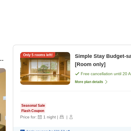
Only
5
rooms left!
Simple Stay Budget-saving room only plan [No breakfast]
y
[Room only]
Free cancellation until
20 
More plan details
Seasonal Sale
Flash Coupon
Price for:
1
night
|
|