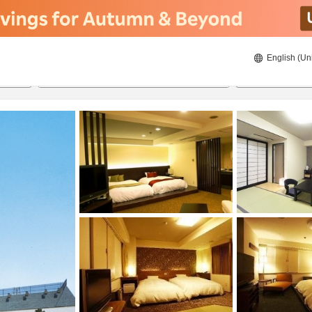
English (Un
ies
22/08/2026
23/08/2026
2
guests 