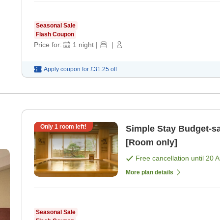
Seasonal Sale
Flash Coupon
Price for:
1
night
|
|
Apply coupon for
£31.25
off
Only
1
room left!
Simple Stay Budget-saving room only plan [No breakfast]
[Room only]
Free cancellation until
20 
More plan details
Seasonal Sale