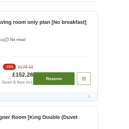
Aug
No meal
£179.13
-
15
%
£152.26
Reserve
Taxes & fees incl.
igner Room [King Double (Duvet