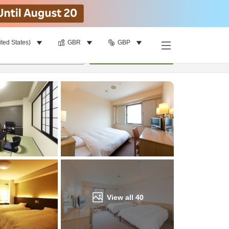
ited States)
GBR
GBP
Find a room
per room
•
1
room
Update
View all
40