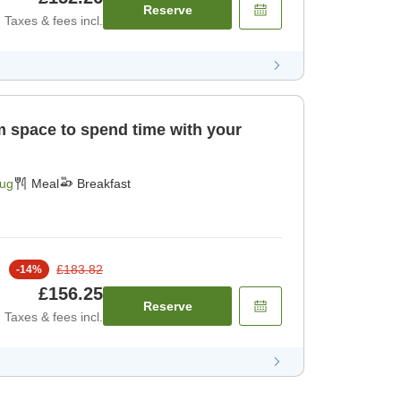
Reserve
Taxes & fees incl.
]
Aug
Meal
Breakfast
£183.82
-
14
%
£156.25
Reserve
Taxes & fees incl.