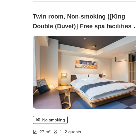
Twin room, Non-smoking ([King
Double (Duvet)] Free spa facilities 
parking)
No smoking
27 m²
1–2 guests