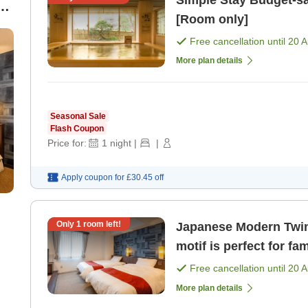
Simple Stay Budget-saving room only plan [No breakfast]
st
[Room only]
Free cancellation until
20 
More plan details
Seasonal Sale
Flash Coupon
Price for:
1
night
|
|
Apply coupon for
£30.45
off
Only
1
room left!
Japanese Modern Twin The serene space with a Japan
motif is perfect for fa
Free cancellation until
20 
More plan details