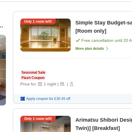
Only
1
room left!
Simple Stay Budget-saving room only plan [No breakfast]
&
[Room only]
Free cancellation until
20 
More plan details
Seasonal Sale
Flash Coupon
Price for:
1
night
|
|
Apply coupon for
£30.45
off
Only
1
room left!
Arimatsu Shibori Des
Twin)] [Breakfast]