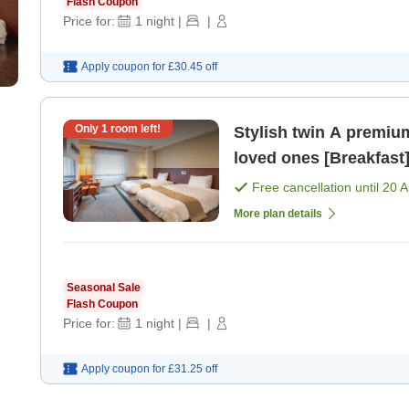
Flash Coupon
Price for:
1
night
|
|
Apply coupon for
£30.45
off
Only
1
room left!
Stylish twin A premium space to spend time with your
loved ones [Breakfast
Free cancellation until
20 
More plan details
Seasonal Sale
Flash Coupon
Price for:
1
night
|
|
Apply coupon for
£31.25
off