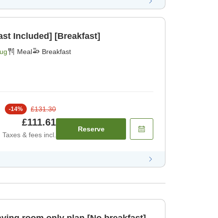
st Included] [Breakfast]
Aug
Meal
Breakfast
£131.30
-
14
%
£111.61
Reserve
Taxes & fees incl.