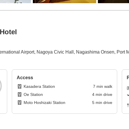
Hotel
nternational Airport, Nagoya Civic Hall, Nagashima Onsen, Port
Access
P
Kasadera Station
7
min
walk
Oe Station
4
min
drive
Moto Hoshizaki Station
5
min
drive