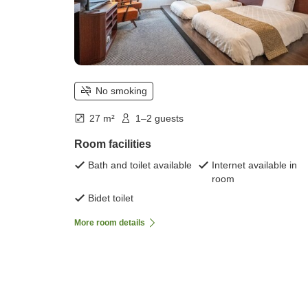
No smoking
27 m²
1–2 guests
Room facilities
Bath and toilet available
Internet available in
room
Bidet toilet
More room details