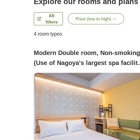
Explore our rooms and plans
All
Price (low to high)
filters
4
room types
Modern Double room, Non-smoking
(Use of Nagoya's largest spa facilit
& free parking)