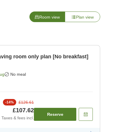
Room view
Plan view
Aug
No meal
£126.61
-
14
%
£107.62
Reserve
Taxes & fees incl.