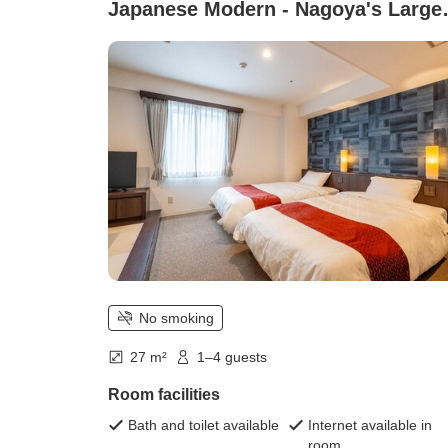
Japanese Modern - Nagoya's Large
Spa Facility & Free Parking)
No smoking
27 m²
1–4 guests
Room facilities
Bath and toilet available
Internet available in
room