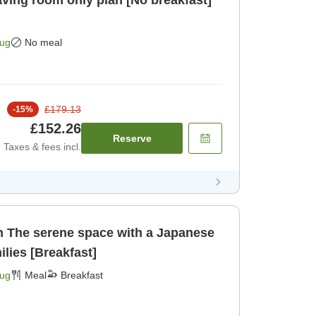
Aug
No meal
£179.13
-
15
%
£152.26
Reserve
Taxes & fees incl.
ese
milies [Breakfast]
Aug
Meal
Breakfast