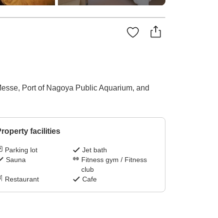
 Messe, Port of Nagoya Public Aquarium, and
roperty facilities
Parking lot
Jet bath
Sauna
Fitness gym / Fitness
club
Restaurant
Cafe