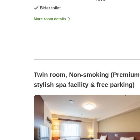
Bidet toilet
More room details
Twin room, Non-smoking (Premium
stylish spa facility & free parking)