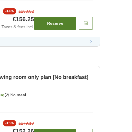
£183.82
-
14
%
£156.25
Reserve
Taxes & fees incl.
Aug
No meal
£179.13
-
15
%
£152.26