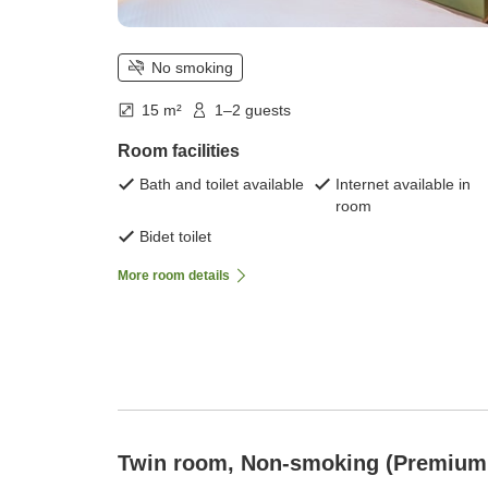
No smoking
15 m²
1–2 guests
Room facilities
Bath and toilet available
Internet available in
room
Bidet toilet
More room details
Twin room, Non-smoking (Premium