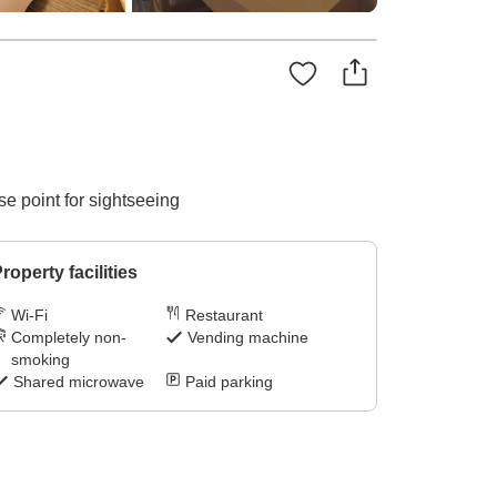
e point for sightseeing
roperty facilities
Wi-Fi
Restaurant
Completely non-
Vending machine
smoking
Shared microwave
Paid parking