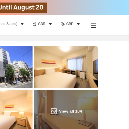
ited States)
GBR
GBP
Find a room
per room
•
1
room
Update
View all
104