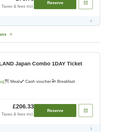
Reserve
Taxes & fees incl.
ans
 Combo 1DAY Ticket
Aug
Meal
Cash voucher
Breakfast
£206.33
Reserve
Taxes & fees incl.