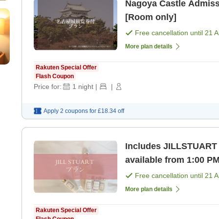
Nagoya Castle Admissi
[Room only]
Free cancellation until
21 
More plan details
Rakuten Special Offer
Flash Coupon
Price for:
1
night
|
|
Apply 2 coupons for
£18.34
off
Includes JILLSTUART 
available from 1:00 P
Free cancellation until
21 
More plan details
Rakuten Special Offer