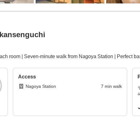
nkansenguchi
each room | Seven-minute walk from Nagoya Station | Perfect bas
Access
P
Nagoya Station
7
min
walk