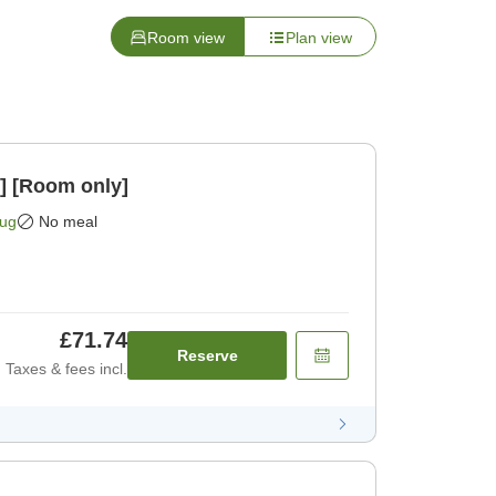
Room view
Plan view
] [Room only]
Aug
No meal
£71.74
Reserve
Taxes & fees incl.