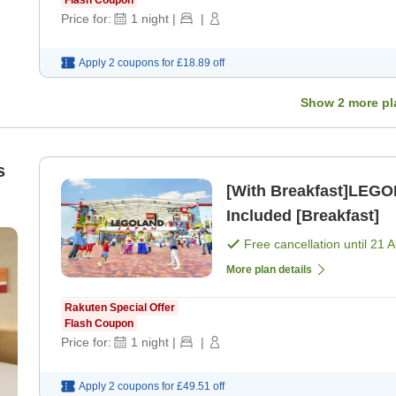
Flash Coupon
Price for:
1
night
|
|
Apply 2 coupons for
£18.89
off
Show
2
more pl
s
[With Breakfast]LEGOLAND Japan
Included [Breakfast]
))
Free cancellation until
21 
More plan details
Rakuten Special Offer
Flash Coupon
Price for:
1
night
|
|
Apply 2 coupons for
£49.51
off