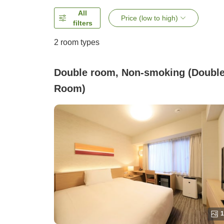
All
Price (low to high)
filters
2
room types
Double room, Non-smoking (Doubl
Room)
1