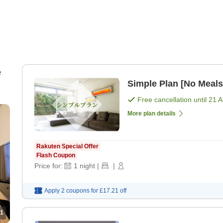
e
Simple Plan [No Meals
Free cancellation until
21 
More plan details
Rakuten Special Offer
Flash Coupon
Price for:
1
night
|
|
Apply 2 coupons for
£17.21
off
1