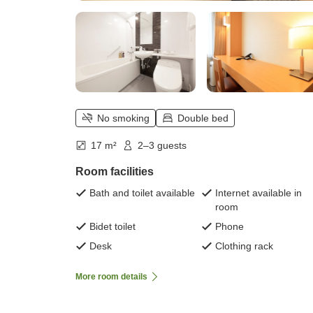
No smoking
Double bed
17 m²
2–3 guests
Room facilities
Bath and toilet available
Internet available in
room
Bidet toilet
Phone
Desk
Clothing rack
More room details