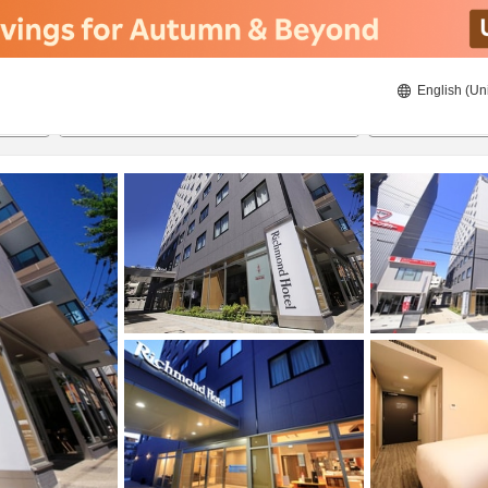
English (Un
21/08/2026
22/08/2026
2
guests 