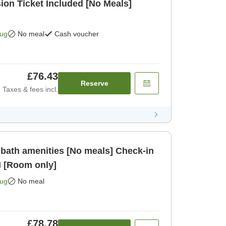
on Ticket Included [No Meals]
Aug
No meal
Cash voucher
£76.43
Reserve
Taxes & fees incl.
bath amenities [No meals] Check-in
M [Room only]
Aug
No meal
£78.78