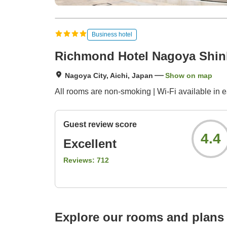
Business hotel
Richmond Hotel Nagoya Shi
Nagoya City, Aichi, Japan
Show on map
All rooms are non-smoking | Wi-Fi available in 
Guest review score
4.4
Excellent
Reviews:
712
Explore our rooms and plans