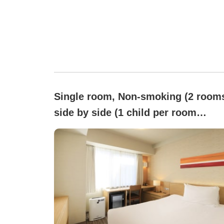
Single room, Non-smoking (2 room
side by side (1 child per room
allowed for bed-sharing w/guardian