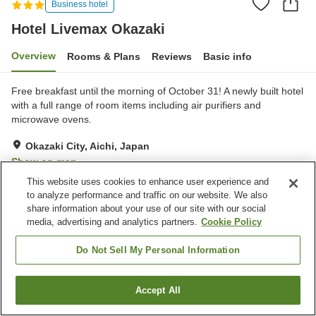
Business hotel
Hotel Livemax Okazaki
Overview
Rooms & Plans
Reviews
Basic info
Free breakfast until the morning of October 31! A newly built hotel
with a full range of room items including air purifiers and
microwave ovens.
Okazaki City, Aichi, Japan
Show on map
This website uses cookies to enhance user experience and
Very Good
Reviews:
235
3.9
to analyze performance and traffic on our website. We also
share information about your use of our site with our social
media, advertising and analytics partners.
Cookie Policy
Property facilities
Spa / Beauty salon
Vending machine
Do Not Sell My Personal Information
Paid laundry
Accept All
Find a room
Home
Japan
Aichi
Okazaki City
Hotel Livemax Okazaki