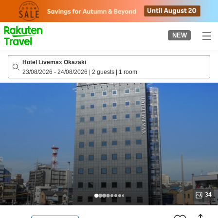
to
top
page
NEW
Hotel Livemax Okazaki
23/08/2026
-
24/08/2026
|
2 guests
|
1 room
34