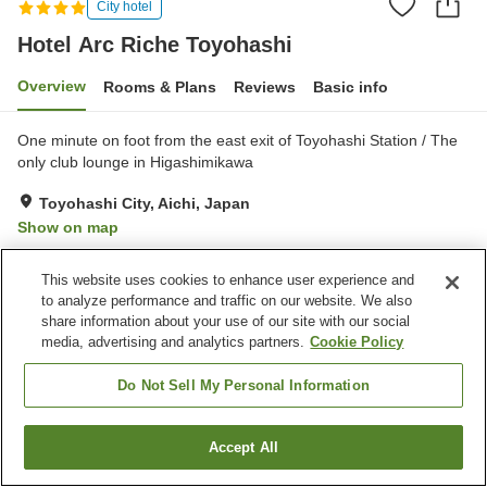
City hotel
Hotel Arc Riche Toyohashi
Overview
Rooms & Plans
Reviews
Basic info
One minute on foot from the east exit of Toyohashi Station / The
only club lounge in Higashimikawa
Toyohashi City, Aichi, Japan
Show on map
Excellent
Reviews:
240
4.6
This website uses cookies to enhance user experience and
to analyze performance and traffic on our website. We also
Property facilities
share information about your use of our site with our social
media, advertising and analytics partners.
Cookie Policy
Fitness gym / Fitness club
Restaurant
Lounge
Bar
Do Not Sell My Personal Information
Home
Japan
Aichi
Toyohashi City
Accept All
Find a room
Hotel Arc Riche Toyohashi