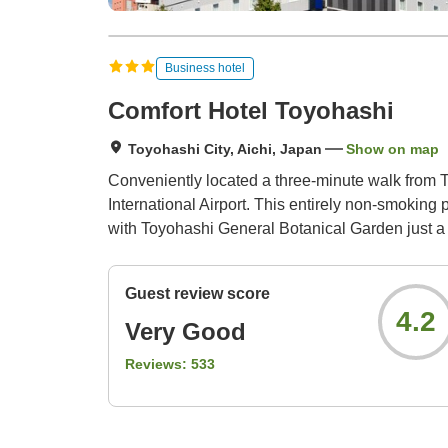
Business hotel
Comfort Hotel Toyohashi
Toyohashi City, Aichi, Japan
Show on map
Conveniently located a three-minute walk from T
International Airport. This entirely non-smoking p
with Toyohashi General Botanical Garden just a 
Guest review score
4.2
Very Good
Reviews:
533