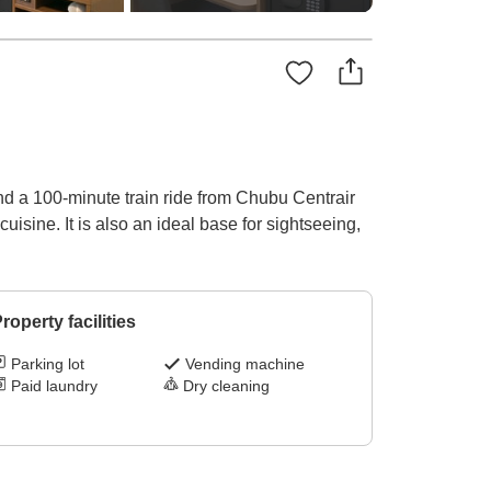
nd a 100-minute train ride from Chubu Centrair
uisine. It is also an ideal base for sightseeing,
roperty facilities
Parking lot
Vending machine
Paid laundry
Dry cleaning