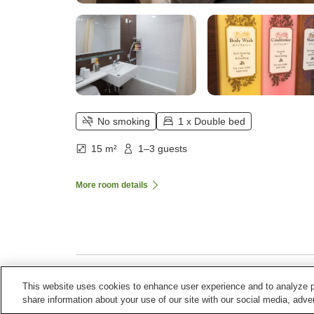
No smoking
1 x Double bed
15 m²
1–3 guests
More room details
This website uses cookies to enhance user experience and to analyze p
Home
Japan
Aichi
Toyohashi City
Comfort Ho
share information about your use of our site with our social media, adver