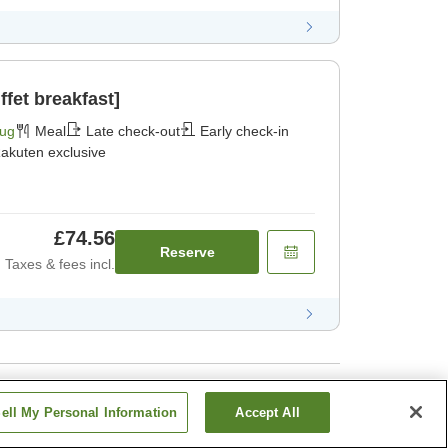
fet breakfast]
Aug
Meal
Late check-out
Early check-in
akuten exclusive
£74.56
Reserve
Taxes & fees incl.
ell My Personal Information
Accept All