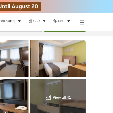
ited States)
GBR
GBP
Find a room
per room
•
1
room
Update
View all
41