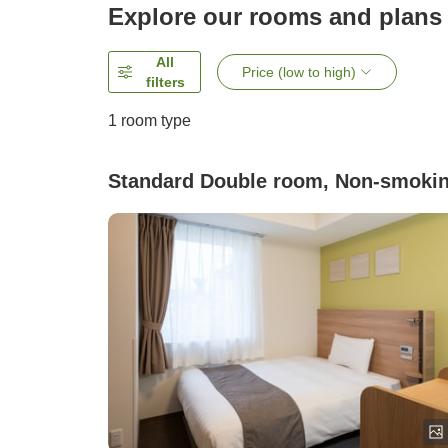
Explore our rooms and plans
All
Price (low to high)
filters
1 room type
Standard Double room, Non-smoki