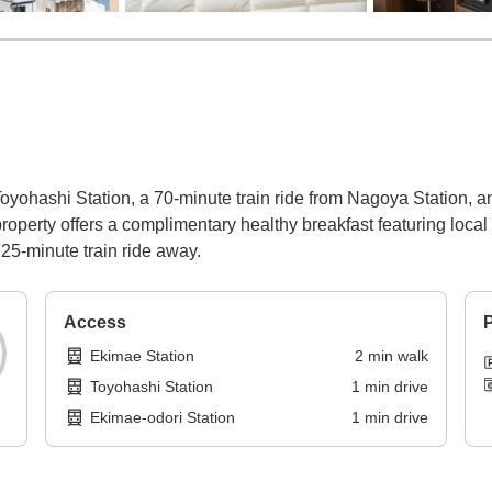
oyohashi Station, a 70-minute train ride from Nagoya Station, a
roperty offers a complimentary healthy breakfast featuring local c
25-minute train ride away.
Access
P
Ekimae Station
2
min
walk
Toyohashi Station
1
min
drive
Ekimae-odori Station
1
min
drive