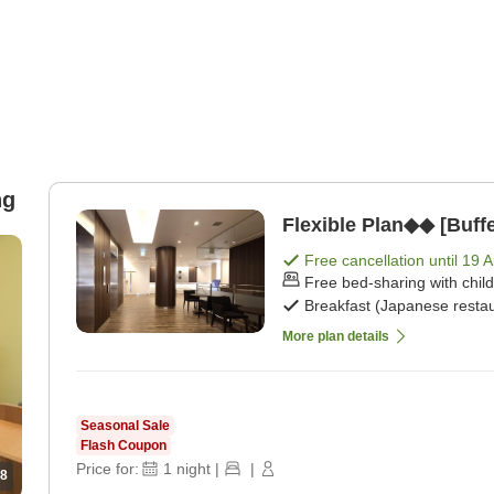
ng
Flexible Plan◆◆ [Buffe
Free cancellation until
19 
Free bed-sharing with chil
Breakfast (Japanese restau
More plan details
Seasonal Sale
Flash Coupon
Price for:
1
night
|
|
8