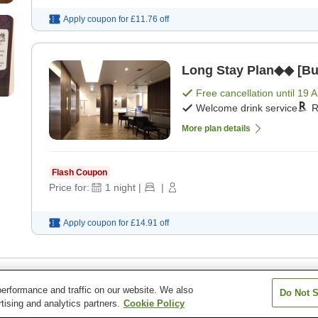
Apply coupon for
£11.76
off
Long Stay Plan◆◆ [Buf
Free cancellation until
19 
Welcome drink service
R
More plan details
Flash Coupon
Price for:
1
night
|
|
Apply coupon for
£14.91
off
erformance and traffic on our website. We also
Do Not S
tel Toyohashi
tising and analytics partners.
Cookie Policy