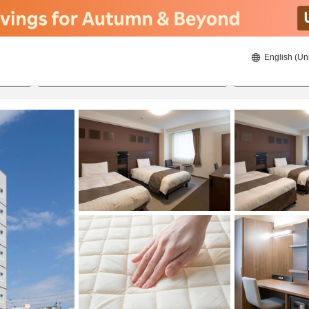
English (Un
ies
21/08/2026
22/08/2026
2
guests 