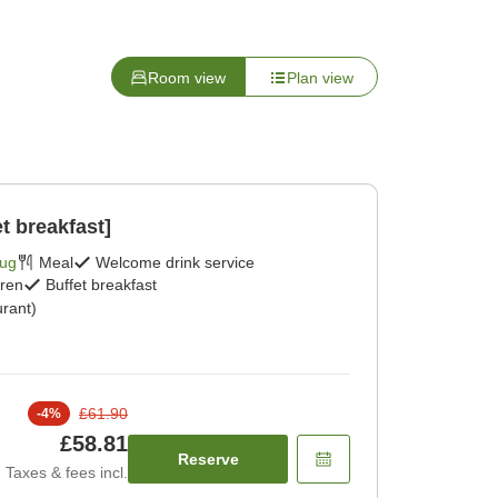
Room view
Plan view
t breakfast]
Aug
Meal
Welcome drink service
dren
Buffet breakfast
rant)
£61.90
-
4
%
£58.81
Reserve
Taxes & fees incl.