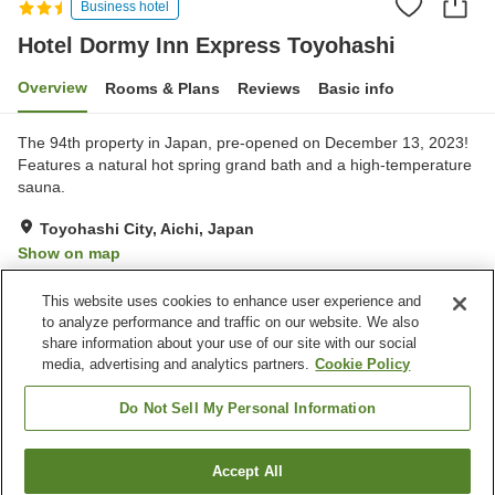
Business hotel
Hotel Dormy Inn Express Toyohashi
Overview
Rooms & Plans
Reviews
Basic info
The 94th property in Japan, pre-opened on December 13, 2023!
Features a natural hot spring grand bath and a high-temperature
sauna.
Toyohashi City, Aichi, Japan
Show on map
Excellent
Reviews:
880
4.6
This website uses cookies to enhance user experience and
to analyze performance and traffic on our website. We also
share information about your use of our site with our social
Property facilities
media, advertising and analytics partners.
Cookie Policy
Parking lot
Sauna
Restaurant
Vending machine
Do Not Sell My Personal Information
Home
Japan
Aichi
Toyohashi City
Accept All
Find a room
Hotel Dormy Inn Express Toyohashi