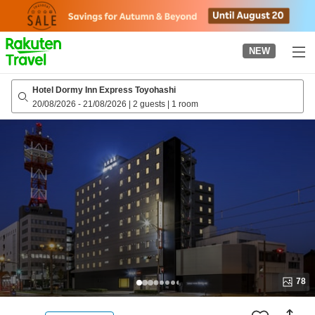
to
top
page
NEW
Hotel Dormy Inn Express Toyohashi
20/08/2026
-
21/08/2026
|
2 guests
|
1 room
78