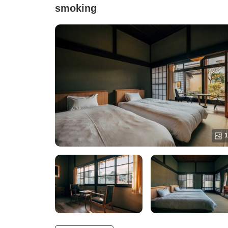
smoking
1