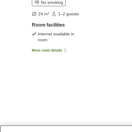
No smoking
24 m²
1–2 guests
Room facilities
Internet available in
room
More room details