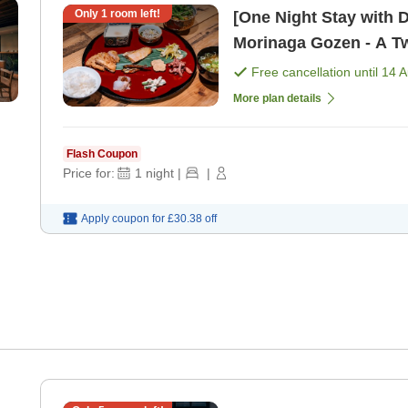
Only
1
room left!
[One Night Stay with 
Free cancellation until
14 
More plan details
Flash Coupon
Price for:
1
night
|
|
Apply coupon for
£30.38
off