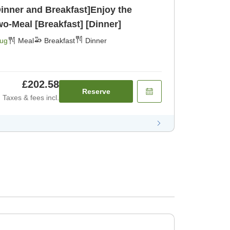
Dinner and Breakfast]Enjoy the
Morinaga Gozen - A Two-Meal [Breakfast] [Dinner]
Aug
Meal
Breakfast
Dinner
£202.58
Reserve
Taxes & fees incl.