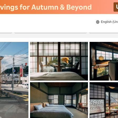
English (Un
22/08/2026
23/08/2026
2
guests 