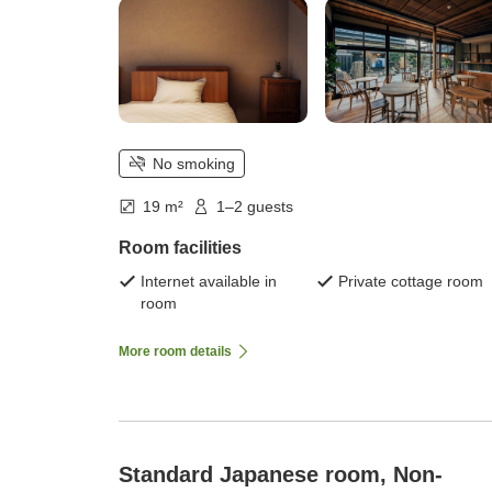
No smoking
19 m²
1–2 guests
Room facilities
Internet available in
Private cottage room
room
More room details
Standard Japanese room, Non-