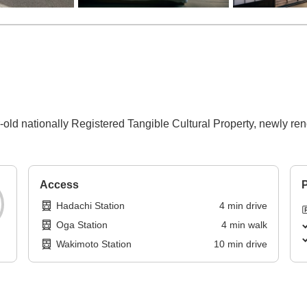
‑old nationally Registered Tangible Cultural Property, newly re
Access
P
Hadachi Station
4
min
drive
Oga Station
4
min
walk
Wakimoto Station
10
min
drive