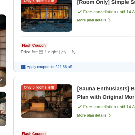
Only
5
rooms left!
[Room Only] Simple S
Free cancellation until
14 
More plan details
Flash Coupon
Price for:
1
night
|
|
Apply coupon for
£21.66
off
2
Only
5
rooms left!
[Sauna Enthusiasts] 
Plan with Original Mor
Free cancellation until
14 
More plan details
Flash Coupon