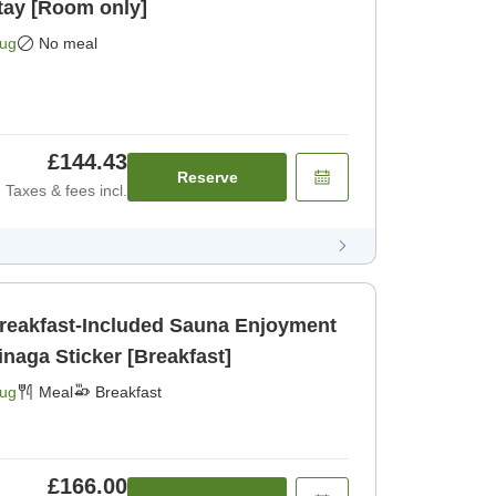
tay [Room only]
Aug
No meal
£144.43
Reserve
Taxes & fees incl.
Breakfast-Included Sauna Enjoyment
inaga Sticker [Breakfast]
Aug
Meal
Breakfast
£166.00