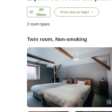
All
Price (low to high)
filters
2
room types
Twin room, Non-smoking