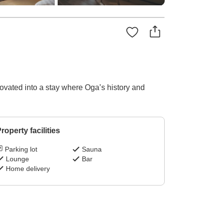
novated into a stay where Oga’s history and
roperty facilities
Parking lot
Sauna
Lounge
Bar
Home delivery