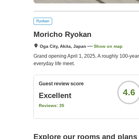
Ryokan
Moricho Ryokan
Oga City, Akita, Japan
Show on map
Grand opening April 1, 2025. A roughly 100‑year
everyday life meet.
Guest review score
4.6
Excellent
Reviews:
35
Explore our rooms and plans