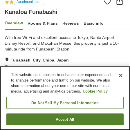
Apartment hotel
Kanaloa Funabashi
Overview
Rooms & Plans
Reviews
Basic info
With free Wi-Fi and excellent access to Tokyo, Narita Airport,
Disney Resort, and Makuhari Messe, this property is just a 10-
minute ride from Funabashi Station.
Funabashi City, Chiba, Japan
Show on map
This website uses cookies to enhance user experience and
Very Good
Reviews:
2
4
to analyze performance and traffic on our website. We also
share information about your use of our site with our social
media, advertising and analytics partners.
Cookie Policy
Property facilities
Meal considerations
Meal considerations (vegan)
Do Not Sell My Personal Information
(vegetarian)
Accept All
Find a room
Home
Japan
Chiba
Funabashi City
Kanaloa Funabashi