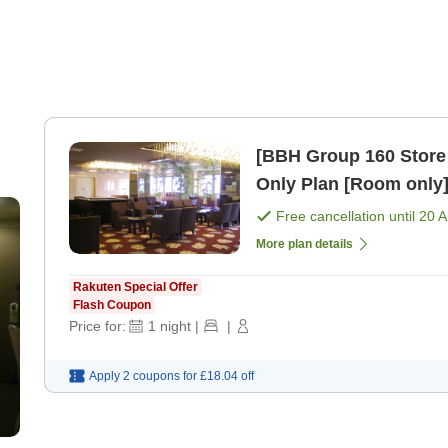
[BBH Group 160 Store
Only Plan [Room only
Free cancellation until
20 
More plan details
Rakuten Special Offer
Flash Coupon
Price for:
1
night
|
|
Apply 2 coupons for
£18.04
off