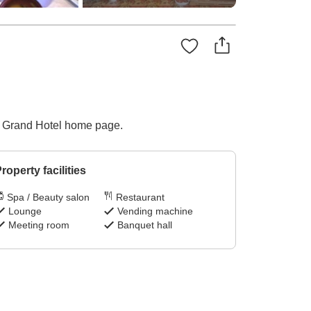
wa Grand Hotel home page.
roperty facilities
Spa / Beauty salon
Restaurant
Lounge
Vending machine
Meeting room
Banquet hall