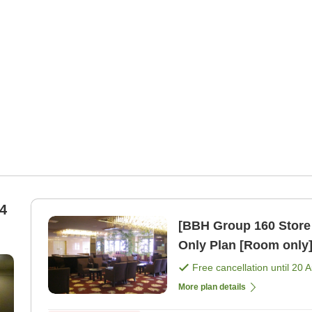
4
[BBH Group 160 Store
Only Plan [Room only
Free cancellation until
20 
More plan details