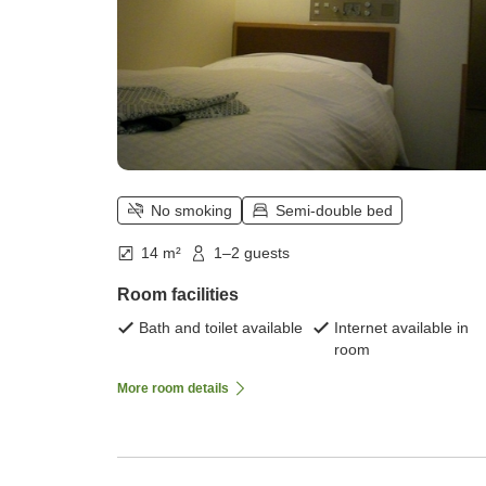
No smoking
Semi-double bed
14 m²
1–2 guests
Room facilities
Bath and toilet available
Internet available in
room
More room details