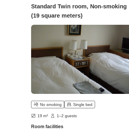
Standard Twin room, Non-smoking
(19 square meters)
No smoking
Single bed
19 m²
1–2 guests
Room facilities