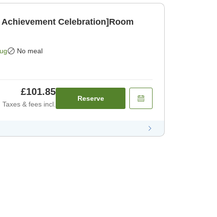
 Achievement Celebration]Room
]
Aug
No meal
£101.85
Reserve
Taxes & fees incl.