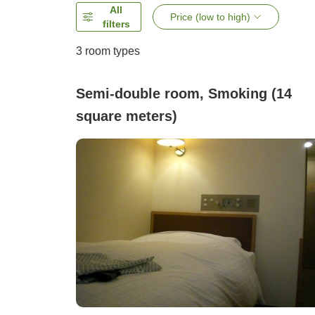
All
Price (low to high)
filters
3
room types
Semi-double room, Smoking (14
square meters)