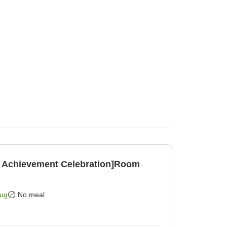
 Achievement Celebration]Room
]
Aug
No meal