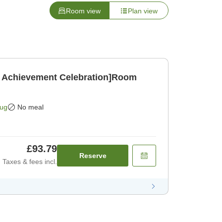
Room view
Plan view
 Achievement Celebration]Room
]
Aug
No meal
£93.79
Reserve
Taxes & fees incl.