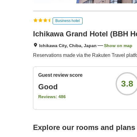
Business hotel
Ichikawa Grand Hotel (BBH H
Ichikawa City, Chiba, Japan
Show on map
Reservations made via the Rakuten Travel platfo
Guest review score
3.8
Good
Reviews:
486
Explore our rooms and plans