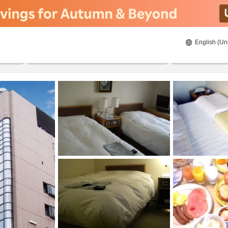
English (Un
22/08/2026
23/08/2026
2
guests 