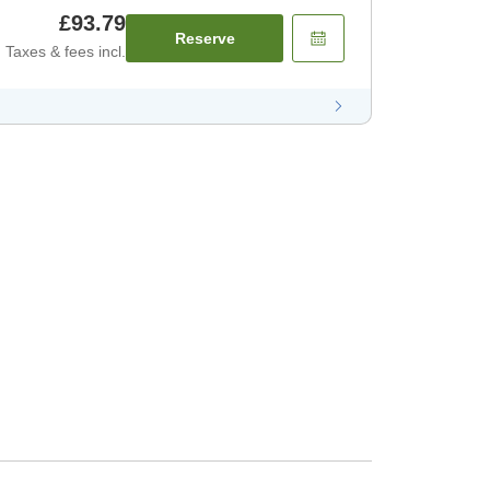
£93.79
Reserve
Taxes & fees incl.