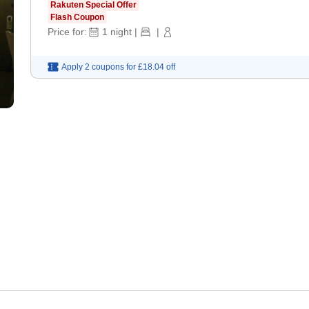
Rakuten Special Offer
Flash Coupon
Price for:
1
night
|
|
Apply 2 coupons for
£18.04
off