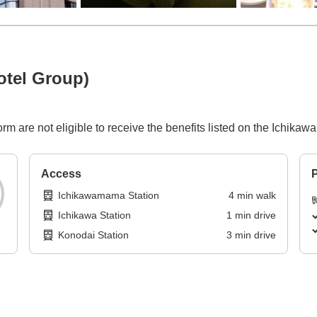
otel Group)
rm are not eligible to receive the benefits listed on the Ichika
Access
P
Ichikawamama Station
4
min
walk
Ichikawa Station
1
min
drive
Konodai Station
3
min
drive