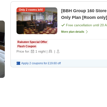
Only
2
rooms left!
[BBH Group 160 Store
Only Plan [Room only
Free cancellation until
20 
More plan details
Rakuten Special Offer
Flash Coupon
Price for:
1
night
|
|
Apply 2 coupons for
£19.60
off