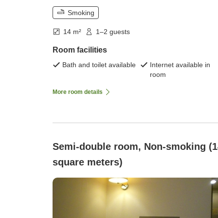
Smoking
14 m²
1–2 guests
Room facilities
Bath and toilet available
Internet available in
room
More room details
Semi-double room, Non-smoking (1
square meters)