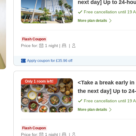
next day] Up to 24-hou
Free cancellation until
19 
More plan details
Flash Coupon
Price for:
1
night
|
|
Apply coupon for
£35.96
off
Only
1
room left!
<Take a break early in
the next day] Up to 24
[Breakfast]
Free cancellation until
19 
More plan details
Flash Coupon
Price for:
1
night
|
|