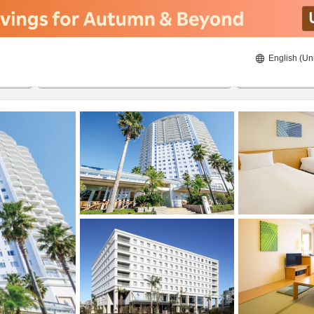
English (Un
21/08/2026
22/08/2026
2
guests 