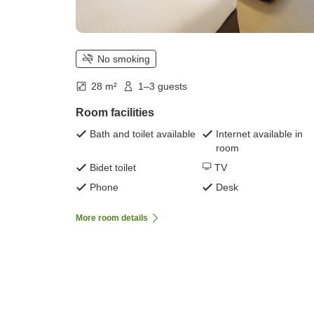
No smoking
28 m²
1–3 guests
Room facilities
Bath and toilet available
Internet available in
room
Bidet toilet
TV
Phone
Desk
More room details