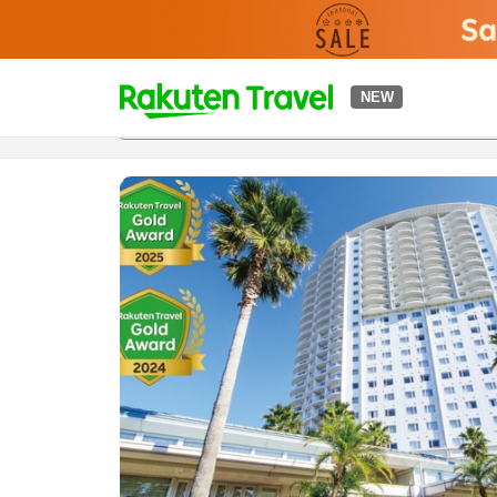
t
NEW
Overview
Rooms & Plans
Reviews
Facilities
o
p
P
a
g
e
_
s
e
a
r
c
h