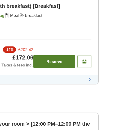
h breakfast) [Breakfast]
Aug
Meal
Breakfast
£202.42
-
14
%
£172.06
Reserve
Taxes & fees incl.
n your room > [12:00 PM–12:00 PM the