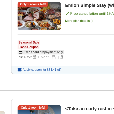
Only
5
rooms left!
Emion Simple Stay (wit
Free cancellation until
19 
More plan details
Seasonal Sale
Flash Coupon
Credit card prepayment only
Price for:
1
night
|
|
Apply coupon for
£34.41
off
Only
1
room left!
<Take an early rest i