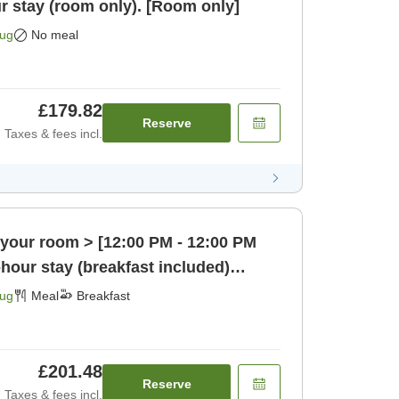
r stay (room only). [Room only]
Aug
No meal
£179.82
Reserve
Taxes & fees incl.
 your room > [12:00 PM - 12:00 PM
-hour stay (breakfast included)
Aug
Meal
Breakfast
£201.48
Reserve
Taxes & fees incl.