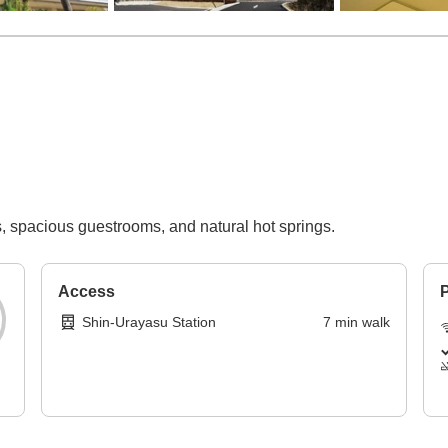
es, spacious guestrooms, and natural hot springs.
Access
P
Shin-Urayasu Station
7
min
walk