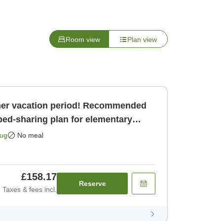
Room view
Plan view
er vacation period! Recommended
bed-sharing plan for elementary
oun [Room only]
Aug
No meal
£158.17
Reserve
Taxes & fees incl.