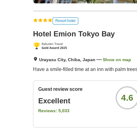
Resort hotel
Hotel Emion Tokyo Bay
Urayasu City, Chiba, Japan
Show on map
Have a smile-filled time at an inn with palm tre
Guest review score
4.6
Excellent
Reviews:
5,033