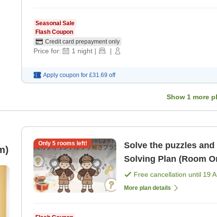
Seasonal Sale
Flash Coupon
Credit card prepayment only
Price for:
1
night
|
|
Apply coupon for
£31.69
off
Show
1
more p
Only
5
rooms left!
Solve the puzzles and 
m)
Solving Plan (Room O
Free cancellation until
19 
More plan details