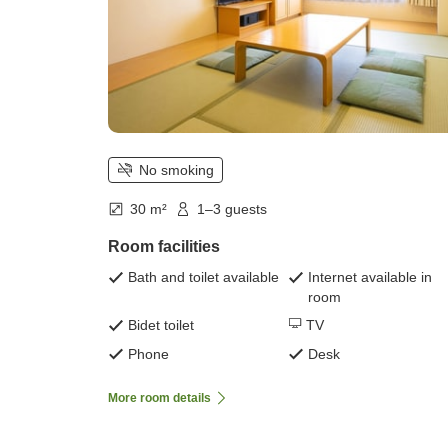
No smoking
30 m²
1–3 guests
Room facilities
Bath and toilet available
Internet available in
room
Bidet toilet
TV
Phone
Desk
More room details