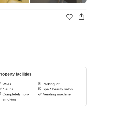
roperty facilities
Wi-Fi
Parking lot
Sauna
Spa / Beauty salon
Completely non-
Vending machine
smoking