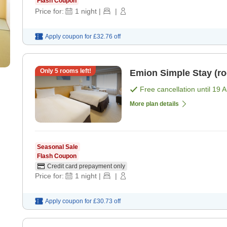
Flash Coupon
Price for:
1
night
|
|
Apply coupon for
£32.76
off
Only
5
rooms left!
Emion Simple Stay
Free cancellation until
19 
More plan details
Seasonal Sale
Flash Coupon
Credit card prepayment only
Price for:
1
night
|
|
Apply coupon for
£30.73
off