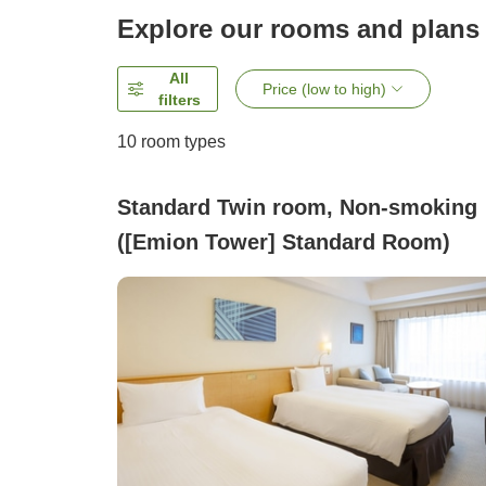
Explore our rooms and plans
All
Price (low to high)
filters
10
room types
Standard Twin room, Non-smoking
([Emion Tower] Standard Room)