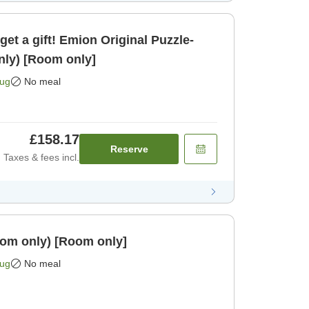
get a gift! Emion Original Puzzle-
nly) [Room only]
Aug
No meal
£158.17
Reserve
Taxes & fees incl.
 (room only) [Room only]
Aug
No meal