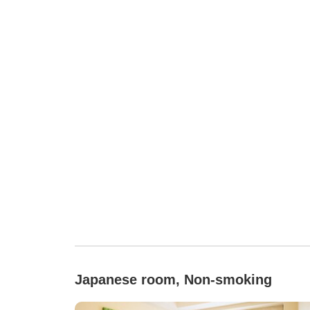
Japanese room, Non-smoking