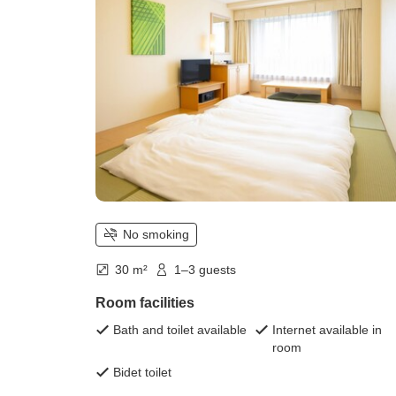
No smoking
30 m²
1–3 guests
Room facilities
Bath and toilet available
Internet available in
room
Bidet toilet