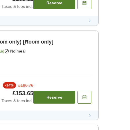
Reserve
Taxes & fees incl.
 (room only) [Room only]
Aug
No meal
£180.76
-
14
%
£153.65
Reserve
Taxes & fees incl.